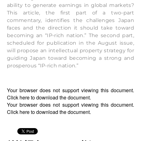
ability to generate earnings in global markets?
This article, the first part of a two-part
commentary, identifies the challenges Japan
faces and the direction it should take toward
becoming an “IP-rich nation.” The second part,
scheduled for publication in the August issue,
will propose an intellectual property strategy for
guiding Japan toward becoming a strong and
prosperous “IP-rich nation.”
Your browser does not support viewing this document.
Click
here
to download the document.
Your browser does not support viewing this document.
Click
here
to download the document.