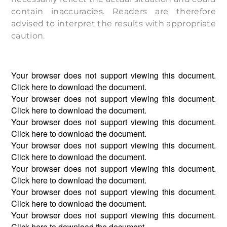
contain inaccuracies. Readers are therefore
advised to interpret the results with appropriate
caution.
Your browser does not support viewing this document.
Click
here
to download the document.
Your browser does not support viewing this document.
Click
here
to download the document.
Your browser does not support viewing this document.
Click
here
to download the document.
Your browser does not support viewing this document.
Click
here
to download the document.
Your browser does not support viewing this document.
Click
here
to download the document.
Your browser does not support viewing this document.
Click
here
to download the document.
Your browser does not support viewing this document.
Click
here
to download the document.