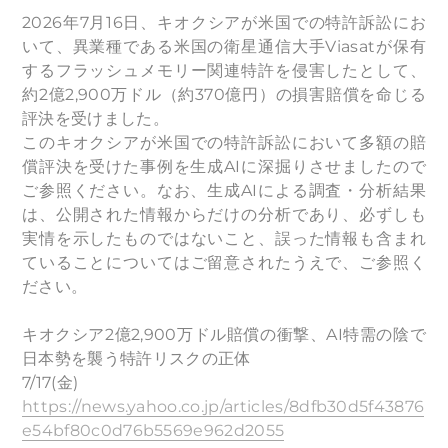
2026年7月16日、キオクシアが米国での特許訴訟にお
いて、異業種である米国の衛星通信大手Viasatが保有
するフラッシュメモリー関連特許を侵害したとして、
約2億2,900万ドル（約370億円）の損害賠償を命じる
評決を受けました。
このキオクシアが米国での特許訴訟において多額の賠
償評決を受けた事例を生成AIに深掘りさせましたので
ご参照ください。なお、生成AIによる調査・分析結果
は、公開された情報からだけの分析であり、必ずしも
実情を示したものではないこと、誤った情報も含まれ
ていることについてはご留意されたうえで、ご参照く
ださい。
キオクシア2億2,900万ドル賠償の衝撃、AI特需の陰で
日本勢を襲う特許リスクの正体
7/17(金)
https://news.yahoo.co.jp/articles/8dfb30d5f43876
e54bf80c0d76b5569e962d2055