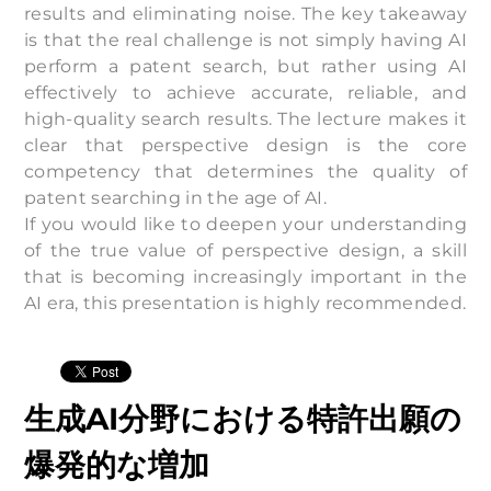
results and eliminating noise. The key takeaway
is that the real challenge is not simply having AI
perform a patent search, but rather using AI
effectively to achieve accurate, reliable, and
high-quality search results. The lecture makes it
clear that perspective design is the core
competency that determines the quality of
patent searching in the age of AI.
If you would like to deepen your understanding
of the true value of perspective design, a skill
that is becoming increasingly important in the
AI era, this presentation is highly recommended.
生成AI分野における特許出願の
爆発的な増加