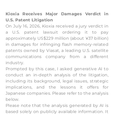
Kioxia Receives Major Damages Verdict in
U.S. Patent Litigation
On July 16, 2026, Kioxia received a jury verdict in
a U.S. patent lawsuit ordering it to pay
approximately US$229 million (about ¥37 billion)
in damages for infringing flash memory-related
patents owned by Viasat, a leading U.S. satellite
communications company from a different
industry.
Prompted by this case, I asked generative AI to
conduct an in-depth analysis of the litigation,
including its background, legal issues, strategic
implications, and the lessons it offers for
Japanese companies. Please refer to the analysis
below.
Please note that the analysis generated by AI is
based solely on publicly available information. It