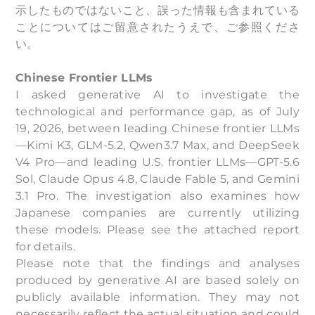
示したものではないこと、誤った情報も含まれている
ことについてはご留意されたうえで、ご参照くださ
い。
Chinese Frontier LLMs
I asked generative AI to investigate the
technological and performance gap, as of July
19, 2026, between leading Chinese frontier LLMs
—Kimi K3, GLM-5.2, Qwen3.7 Max, and DeepSeek
V4 Pro—and leading U.S. frontier LLMs—GPT-5.6
Sol, Claude Opus 4.8, Claude Fable 5, and Gemini
3.1 Pro. The investigation also examines how
Japanese companies are currently utilizing
these models. Please see the attached report
for details.
Please note that the findings and analyses
produced by generative AI are based solely on
publicly available information. They may not
necessarily reflect the actual situation and could