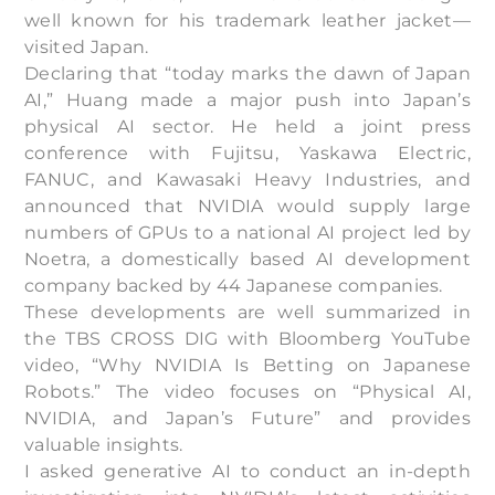
well known for his trademark leather jacket—
visited Japan.
Declaring that “today marks the dawn of Japan
AI,” Huang made a major push into Japan’s
physical AI sector. He held a joint press
conference with Fujitsu, Yaskawa Electric,
FANUC, and Kawasaki Heavy Industries, and
announced that NVIDIA would supply large
numbers of GPUs to a national AI project led by
Noetra, a domestically based AI development
company backed by 44 Japanese companies.
These developments are well summarized in
the TBS CROSS DIG with Bloomberg YouTube
video, “Why NVIDIA Is Betting on Japanese
Robots.” The video focuses on “Physical AI,
NVIDIA, and Japan’s Future” and provides
valuable insights.
I asked generative AI to conduct an in-depth