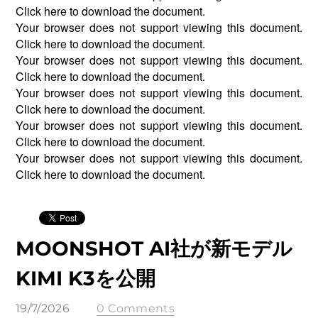
Click
here
to download the document.
Your browser does not support viewing this document.
Click
here
to download the document.
Your browser does not support viewing this document.
Click
here
to download the document.
Your browser does not support viewing this document.
Click
here
to download the document.
Your browser does not support viewing this document.
Click
here
to download the document.
Your browser does not support viewing this document.
Click
here
to download the document.
MOONSHOT AI社が新モデル
KIMI K3を公開
19/7/2026
0 Comments