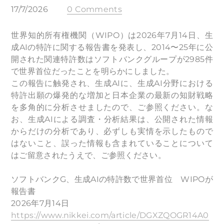
17/7/2026
0 Comments
世界知的所有権機関（WIPO）は2026年7月14日、生
成AIの特許に関する報告書を発表し、2014〜25年に公
開された関連特許数はソフトバンクグループが2985件
で世界首位だったことを明らかにしました。
この報告に触発され、生成AIに、生成AI分野における
特許出願の爆発的な増加と日本企業の最新の知財戦略
を多角的に分析させましたので、ご参照ください。な
お、生成AIによる調査・分析結果は、公開された情報
からだけの分析であり、必ずしも実情を示したもので
はないこと、誤った情報も含まれていることについて
はご留意されたうえで、ご参照ください。
ソフトバンクG、生成AIの特許数で世界首位 WIPOが
報告書
2026年7月14日
https://www.nikkei.com/article/DGXZQOGR14A0