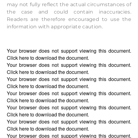
may not fully reflect the actual circumstances of
the case and could contain inaccuracies.
Readers are therefore encouraged to use the
information with appropriate caution.
Your browser does not support viewing this document.
Click
here
to download the document.
Your browser does not support viewing this document.
Click
here
to download the document.
Your browser does not support viewing this document.
Click
here
to download the document.
Your browser does not support viewing this document.
Click
here
to download the document.
Your browser does not support viewing this document.
Click
here
to download the document.
Your browser does not support viewing this document.
Click
here
to download the document.
Your browser does not support viewing this document.