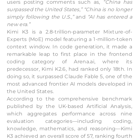
users posting comments such as,
“China has
surpassed the United States,”
“China is no longer
simply following the U.S.,”
and
“AI has entered a
new era.”
Kimi K3 is a 2.8-trillion-parameter Mixture-of-
Experts (MoE) model featuring a 1-million-token
context window. In code generation, it made a
remarkable leap to first place in the frontend
coding category of Arena.ai, where its
predecessor, Kimi K2.6, had ranked only 18th. In
doing so, it surpassed Claude Fable 5, one of the
most advanced frontier AI models developed in
the United States.
According to the comprehensive benchmark
published by the UK-based Artificial Analysis,
which aggregates performance across nine
evaluation categories—including coding,
knowledge, mathematics, and reasoning—Kimi
K3 achieved an overall score of 57, ranking fourth