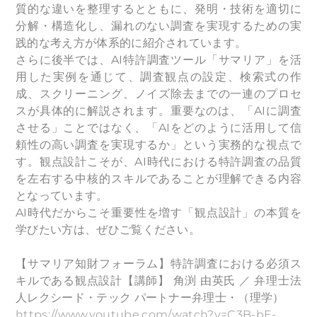
質的な違いを整理するとともに、発明・技術を適切に
分解・構造化し、漏れのない調査を実現するための実
践的な考え方が体系的に紹介されています。
さらに後半では、AI特許調査ツール「サマリア」を活
用した実例を通じて、調査観点の設定、検索式の作
成、スクリーニング、ノイズ除去までの一連のプロセ
スが具体的に解説されます。重要なのは、「AIに調査
させる」ことではなく、「AIをどのように活用して信
頼性の高い調査を実現するか」という実務的な視点で
す。観点設計こそが、AI時代における特許調査の品質
を左右する中核的スキルであることが理解できる内容
となっています。
AI時代だからこそ重要性を増す「観点設計」の本質を
学びたい方は、ぜひご覧ください。
【サマリア知財フォーラム】特許調査における必須ス
キルである観点設計【講師】 角渕 由英氏 ／ 弁理士法
人レクシード・テック パートナー弁理士・（理学）
https://www.youtube.com/watch?v=C3B-bE-