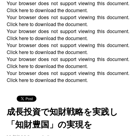
Your browser does not support viewing this document.
Click
here
to download the document.
Your browser does not support viewing this document.
Click
here
to download the document.
Your browser does not support viewing this document.
Click
here
to download the document.
Your browser does not support viewing this document.
Click
here
to download the document.
Your browser does not support viewing this document.
Click
here
to download the document.
Your browser does not support viewing this document.
Click
here
to download the document.
成長投資で知財戦略を実践し
「知財豊国」の実現を