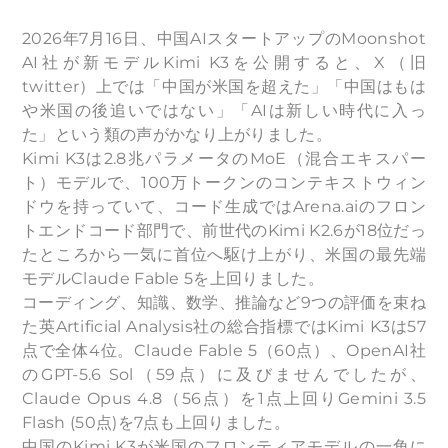
2026年7月16日、中国AIスタートアップのMoonshot
AI社が新モデルKimi K3を公開すると、X（旧
twitter）上では「中国が米国を超えた」「中国はもは
や米国の後追いではない」「AIは新しい時代に入っ
た」という類の声がかなり上がりました。
Kimi K3は2.8兆パラメータのMoE（混合エキスパー
ト）モデルで、100万トークンのコンテキストウィン
ドウを持っていて、コード生成ではArena.aiのフロン
トエンドコード部門で、前世代のKimi K2.6が18位だっ
たところから一気に首位へ駆け上がり、米国の最先端
モデルClaude Fable 5を上回りました。
コーディング、知識、数学、推論など9つの評価を束ね
た英Artificial Analysis社の総合指標ではKimi K3は57
点で全体4位。Claude Fable 5（60点）、OpenAI社
のGPT-5.6 Sol（59点）に及びませんでしたが、
Claude Opus 4.8（56点）を1点上回りGemini 3.5
Flash (50点)を7点も上回りました。
中国のKimi K3が米国のフロンティアモデルの一角に