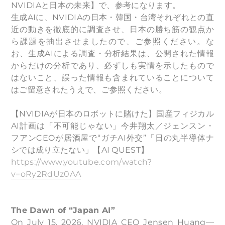
NVIDIAと日本の未来】で、参考になります。
生成AIに、NVIDIAの日本・韓国・台湾それぞれとの直
近の動きを徹底的に調査させ、日本の勝ち筋の観点か
ら課題を抽出させましたので、ご参照ください。な
お、生成AIによる調査・分析結果は、公開された情報
からだけの分析であり、必ずしも実情を示したもので
はないこと、誤った情報も含まれていることについて
はご留意されたうえで、ご参照ください。
【NVIDIAが日本のロボットに賭けた】国産フィジカル
AI計画は「不可能じゃない」今井翔太／ジェンスン・
フアンCEOが居酒屋で“ガチAI外交”「日の丸半導体ナ
シでは成り立たない」【AI QUEST】
https://www.youtube.com/watch?
v=oRy2RdUz0AA
The Dawn of “Japan AI”
On July 15, 2026, NVIDIA CEO Jensen Huang—