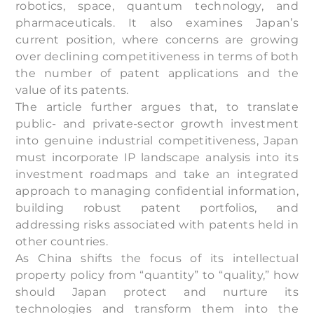
robotics, space, quantum technology, and
pharmaceuticals. It also examines Japan’s
current position, where concerns are growing
over declining competitiveness in terms of both
the number of patent applications and the
value of its patents.
The article further argues that, to translate
public- and private-sector growth investment
into genuine industrial competitiveness, Japan
must incorporate IP landscape analysis into its
investment roadmaps and take an integrated
approach to managing confidential information,
building robust patent portfolios, and
addressing risks associated with patents held in
other countries.
As China shifts the focus of its intellectual
property policy from “quantity” to “quality,” how
should Japan protect and nurture its
technologies and transform them into the