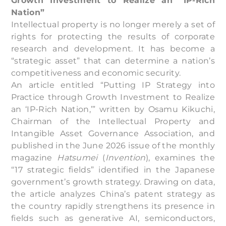
Growth Investment to Realize an “IP-Rich
Nation”
Intellectual property is no longer merely a set of
rights for protecting the results of corporate
research and development. It has become a
“strategic asset” that can determine a nation’s
competitiveness and economic security.
An article entitled “Putting IP Strategy into
Practice through Growth Investment to Realize
an ‘IP-Rich Nation,’” written by Osamu Kikuchi,
Chairman of the Intellectual Property and
Intangible Asset Governance Association, and
published in the June 2026 issue of the monthly
magazine
Hatsumei
(
Invention
), examines the
“17 strategic fields” identified in the Japanese
government’s growth strategy. Drawing on data,
the article analyzes China’s patent strategy as
the country rapidly strengthens its presence in
fields such as generative AI, semiconductors,