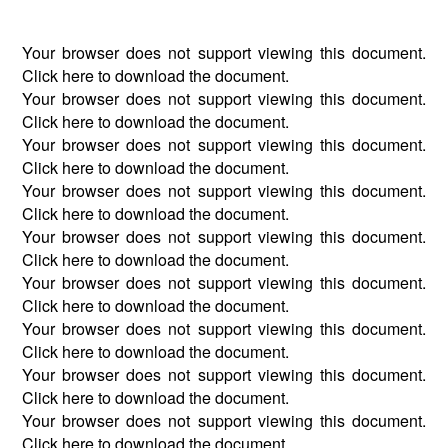
Your browser does not support viewing this document.
Click
here
to download the document.
Your browser does not support viewing this document.
Click
here
to download the document.
Your browser does not support viewing this document.
Click
here
to download the document.
Your browser does not support viewing this document.
Click
here
to download the document.
Your browser does not support viewing this document.
Click
here
to download the document.
Your browser does not support viewing this document.
Click
here
to download the document.
Your browser does not support viewing this document.
Click
here
to download the document.
Your browser does not support viewing this document.
Click
here
to download the document.
Your browser does not support viewing this document.
Click
here
to download the document.