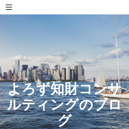
HOME
SERVICES
ABOUT
CONTACT
BLOG
知財活動のROICへの貢献
生成AIを活用した知財戦略の策定方法
生成AIとの「壁打ち」で、新たな発明を創出する方法
​よろず知財コンサ
ルティングのブロ
グ