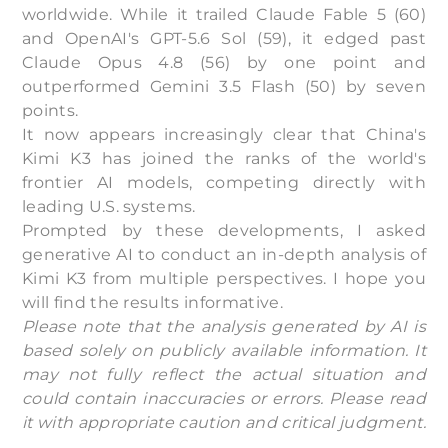
worldwide. While it trailed Claude Fable 5 (60)
and OpenAI's GPT-5.6 Sol (59), it edged past
Claude Opus 4.8 (56) by one point and
outperformed Gemini 3.5 Flash (50) by seven
points.
It now appears increasingly clear that China's
Kimi K3 has joined the ranks of the world's
frontier AI models, competing directly with
leading U.S. systems.
Prompted by these developments, I asked
generative AI to conduct an in-depth analysis of
Kimi K3 from multiple perspectives. I hope you
will find the results informative.
Please note that the analysis generated by AI is
based solely on publicly available information. It
may not fully reflect the actual situation and
could contain inaccuracies or errors. Please read
it with appropriate caution and critical judgment.