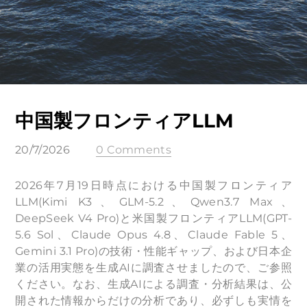
中国製フロンティアLLM
20/7/2026
0 Comments
2026年7月19日時点における中国製フロンティア
LLM(Kimi K3、GLM-5.2、Qwen3.7 Max、
DeepSeek V4 Pro)と米国製フロンティアLLM(GPT-
5.6 Sol、Claude Opus 4.8、Claude Fable 5、
Gemini 3.1 Pro)の技術・性能ギャップ、および日本企
業の活用実態を生成AIに調査させましたので、ご参照
ください。なお、生成AIによる調査・分析結果は、公
開された情報からだけの分析であり、必ずしも実情を