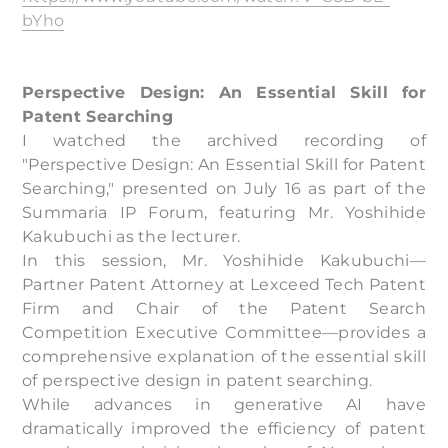
bYho
Perspective Design: An Essential Skill for
Patent Searching
I watched the archived recording of
"Perspective Design: An Essential Skill for Patent
Searching," presented on July 16 as part of the
Summaria IP Forum, featuring Mr. Yoshihide
Kakubuchi as the lecturer.
In this session, Mr. Yoshihide Kakubuchi—
Partner Patent Attorney at Lexceed Tech Patent
Firm and Chair of the Patent Search
Competition Executive Committee—provides a
comprehensive explanation of the essential skill
of perspective design in patent searching.
While advances in generative AI have
dramatically improved the efficiency of patent