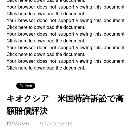
Your browser does not support viewing this document.
Click
here
to download the document.
Your browser does not support viewing this document.
Click
here
to download the document.
Your browser does not support viewing this document.
Click
here
to download the document.
Your browser does not support viewing this document.
Click
here
to download the document.
Your browser does not support viewing this document.
Click
here
to download the document.
キオクシア 米国特許訴訟で高
額賠償評決
19/7/2026
0 Comments