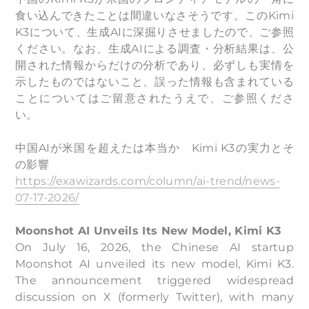
食い込んできたことは間違いなさそうです。このKimi
K3について、生成AIに深掘りさせましたので、ご参照
ください。なお、生成AIによる調査・分析結果は、公
開された情報からだけの分析であり、必ずしも実情を
示したものではないこと、誤った情報も含まれている
ことについてはご留意されたうえで、ご参照くださ
い。
中国AIが米国を超えたは本当か Kimi K3の実力とそ
の影響
https://exawizards.com/column/ai-trend/news-
07-17-2026/
Moonshot AI Unveils Its New Model, Kimi K3
On July 16, 2026, the Chinese AI startup
Moonshot AI unveiled its new model, Kimi K3.
The announcement triggered widespread
discussion on X (formerly Twitter), with many