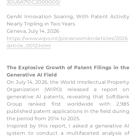
30U6A710C2000000/
GenAI Innovation Soaring, With Patent Activity
Nearly Tripling in Two Years
Geneva, July 14, 2026
https://www.wipo.int/pressroom/en/articles/2026
/article_0012.html
The Explosive Growth of Patent Filings in the
Generative AI Field
On July 14, 2026, the World Intellectual Property
Organization (WIPO) released a report on
generative AI patents, revealing that SoftBank
Group ranked first worldwide with 2,985
published patent applications in the field during
the period from 2014 to 2025.
Inspired by this report, I asked a generative AI
system to conduct a multifaceted analysis of