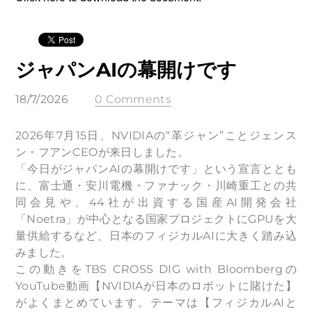
ジャパンAIの幕開けです
18/7/2026
0 Comments
2026年7月15日、NVIDIAの“革ジャン”ことジェンス
ン・フアンCEOが来日しました。
「今日がジャパンAIの幕開けです」という宣言ととも
に、富士通・安川電機・ファナック・川崎重工との共
同会見や、44社が出資する国産AI開発会社
「Noetra」が中心となる国家プロジェクトにGPUを大
量供給するなど、日本のフィジカルAIに大きく踏み込
みました。
この動きをTBS CROSS DIG with Bloombergの
YouTube動画【NVIDIAが日本のロボットに賭けた】
がよくまとめています。テーマは【フィジカルAIと