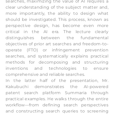
searches, maximizing the value of AI requires a
clear understanding of the subject matter and,
more importantly, the ability to design what
should be investigated. This process, known as
perspective design, has become even more
critical in the AI era. The lecture clearly
distinguishes between the fundamental
objectives of prior art searches and freedom-to-
operate (FTO) or infringement prevention
searches, and systematically explains practical
methods for decomposing and structuring
inventions and technologies to ensure
comprehensive and reliable searches.
In the latter half of the presentation, Mr.
Kakubuchi demonstrates the AI-powered
patent search platform Summaria through
practical examples. He walks through the entire
workflow—from defining search perspectives
and constructing search queries to screening