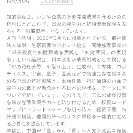
18/7/2026
0 Comments
知的財産は、いまや企業の研究開発成果を守るための
権利にとどまらず、国家の競争力と経済安全保障を左
右する「戦略資産」となっています。
月刊「発明」2026年6月号に掲載されている一般社団
法人知財・無形資産ガバナンス協会 菊地修理事長の
「成長投資で知財戦略を実践し「知財豊国」の実現
を」という論説は、日本政府が成長戦略として掲げる
「17の戦略分野」を取り上げ、生成AI、半導体、ロボ
ティクス、宇宙、量子、医薬などで急速に存在感を高
める中国の特許戦略と、出願件数・特許価値の両面で
競争力の低下が懸念される日本の現状を、データに基
づいて分析しています。そのうえで、官民の成長投資
を確かな産業競争力へと結び付けるため、投資ロード
マップにIPランドスケープを組み込み、秘密管理、特
許網の構築、他国特許へのリスク対応を一体的に進め
る必要性を提言しています。
本稿は、中国が「量」から「質」へと知財政策を転換