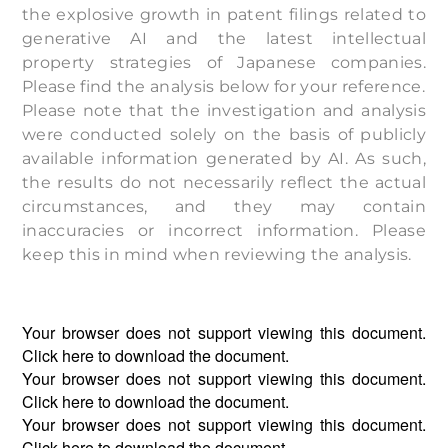
the explosive growth in patent filings related to
generative AI and the latest intellectual
property strategies of Japanese companies.
Please find the analysis below for your reference.
Please note that the investigation and analysis
were conducted solely on the basis of publicly
available information generated by AI. As such,
the results do not necessarily reflect the actual
circumstances, and they may contain
inaccuracies or incorrect information. Please
keep this in mind when reviewing the analysis.
Your browser does not support viewing this document.
Click
here
to download the document.
Your browser does not support viewing this document.
Click
here
to download the document.
Your browser does not support viewing this document.
Click
here
to download the document.