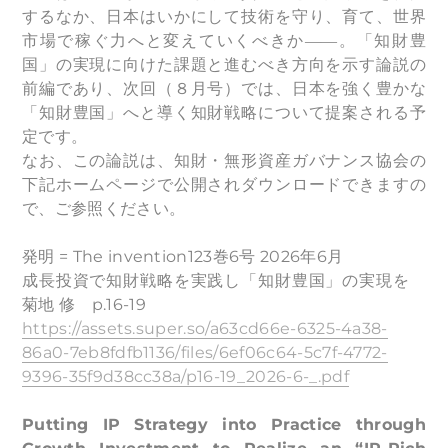
するなか、日本はいかにして技術を守り、育て、世界
市場で稼ぐ力へと変えていくべきか――。「知財豊
国」の実現に向けた課題と進むべき方向を示す論説の
前編であり、次回（８月号）では、日本を強く豊かな
「知財豊国」へと導く知財戦略について提案される予
定です。
なお、この論説は、知財・無形資産ガバナンス協会の
下記ホームページで公開されダウンロードできますの
で、ご参照ください。
発明 = The invention123巻6号 2026年6月
成長投資で知財戦略を実践し「知財豊国」の実現を
菊地 修 p.16-19
https://assets.super.so/a63cd66e-6325-4a38-
86a0-7eb8fdfb1136/files/6ef06c64-5c7f-4772-
9396-35f9d38cc38a/p16-19_2026-6-_.pdf
Putting IP Strategy into Practice through