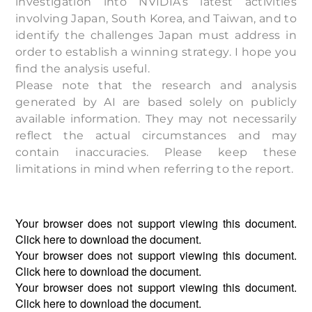
investigation into NVIDIA’s latest activities
involving Japan, South Korea, and Taiwan, and to
identify the challenges Japan must address in
order to establish a winning strategy. I hope you
find the analysis useful.
Please note that the research and analysis
generated by AI are based solely on publicly
available information. They may not necessarily
reflect the actual circumstances and may
contain inaccuracies. Please keep these
limitations in mind when referring to the report.
Your browser does not support viewing this document.
Click
here
to download the document.
Your browser does not support viewing this document.
Click
here
to download the document.
Your browser does not support viewing this document.
Click
here
to download the document.