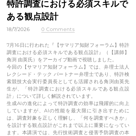
特許調査における必須スキルで
ある観点設計
18/7/2026
0 Comments
7月16日に行われた『【サマリア知財フォーラム】特許
調査における必須スキルである観点設計』（【講師】
角渕 由英氏）をアーカイブ動画で視聴しました。
今回の【サマリア知財フォーラム】では、弁理士法人
レクシード・テック パートナー弁理士であり、特許検
索競技大会実行委員長としても活躍される角渕由英先
生が、「特許調査における必須スキルである観点設
計」について詳しく解説されています。
生成AIの進化によって特許調査の効率は飛躍的に向上
していますが、AIの性能を最大限に引き出すために
は、調査対象を正しく理解し、「何を調査すべきか」
を設計する観点設計がこれまで以上に重要になってい
ます。本講演では、先行技術調査と侵害予防調査の本