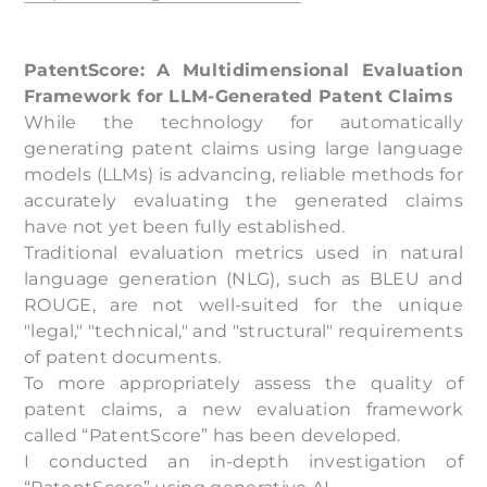
PatentScore: A Multidimensional Evaluation
Framework for LLM-Generated Patent Claims
While the technology for automatically
generating patent claims using large language
models (LLMs) is advancing, reliable methods for
accurately evaluating the generated claims
have not yet been fully established.
Traditional evaluation metrics used in natural
language generation (NLG), such as BLEU and
ROUGE, are not well-suited for the unique
"legal," "technical," and "structural" requirements
of patent documents.
To more appropriately assess the quality of
patent claims, a new evaluation framework
called “PatentScore” has been developed.
I conducted an in-depth investigation of