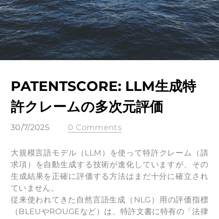
PATENTSCORE: LLM生成特
許クレームの多次元評価
30/7/2025
0 Comments
大規模言語モデル（LLM）を使って特許クレーム（請
求項）を自動生成する技術が進化していますが、その
生成結果を正確に評価する方法はまだ十分に確立され
ていません。
従来使われてきた自然言語生成（NLG）用の評価指標
（BLEUやROUGEなど）は、特許文書に特有の「法律