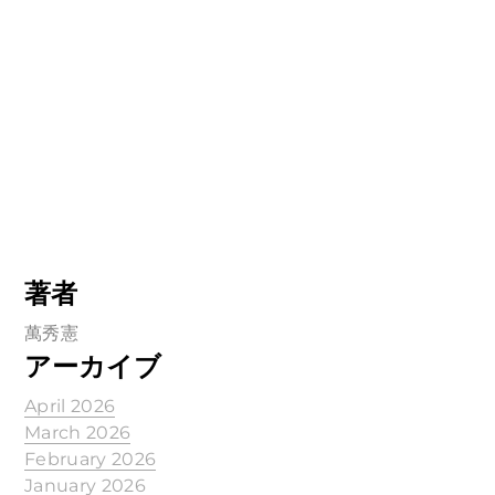
著者
萬秀憲
アーカイブ
April 2026
March 2026
February 2026
January 2026