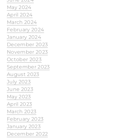
May 2024
April 2024
March 2024
February 2024
January 2024
December 2023
November 2023
October 2023
September 2023
August 2023
July 2023
June 2023
May 2023
April 2023
March 2023
February 2023
January 2023
December 2022