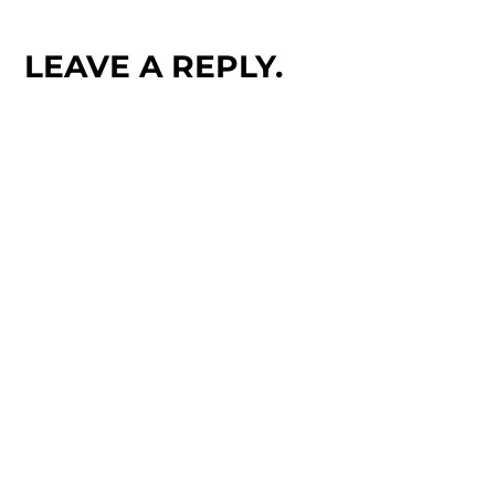
LEAVE A REPLY.