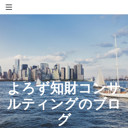
HOME
SERVICES
ABOUT
CONTACT
BLOG
知財活動のROICへの貢献
生成AIを活用した知財戦略の策定方法
生成AIとの「壁打ち」で、新たな発明を創出する方法
​よろず知財コンサ
ルティングのブロ
グ