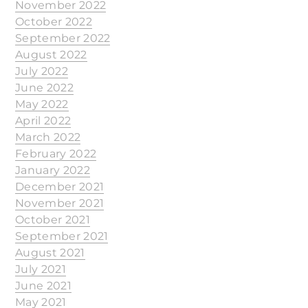
November 2022
October 2022
September 2022
August 2022
July 2022
June 2022
May 2022
April 2022
March 2022
February 2022
January 2022
December 2021
November 2021
October 2021
September 2021
August 2021
July 2021
June 2021
May 2021