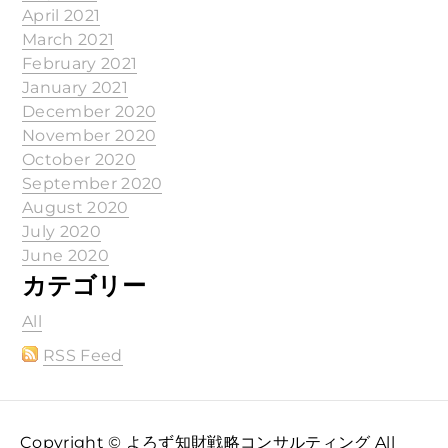
April 2021
March 2021
February 2021
January 2021
December 2020
November 2020
October 2020
September 2020
August 2020
July 2020
June 2020
カテゴリー
All
RSS Feed
Copyright © よろず知財戦略コンサルティング All