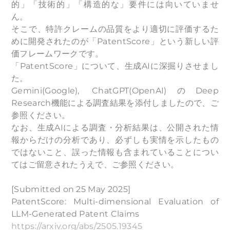
的」「技術的」「構造的な」要件には向いていませ
ん。
そこで、特許クレームの品質をより適切に評価するた
めに開発されたのが「PatentScore」という新しい評
価フレームワークです。
「PatentScore」について、生成AIに深掘りさせまし
た。
Gemini(Google), ChatGPT(OpenAI)のDeep
Research機能による調査結果を添付しましたので、ご
参照ください。
なお、生成AIによる調査・分析結果は、公開された情
報からだけの分析であり、必ずしも実情を示したもの
ではないこと、誤った情報も含まれていることについ
てはご留意されたうえで、ご参照ください。
[Submitted on 25 May 2025]
PatentScore: Multi-dimensional Evaluation of
LLM-Generated Patent Claims
https://arxiv.org/abs/2505.19345