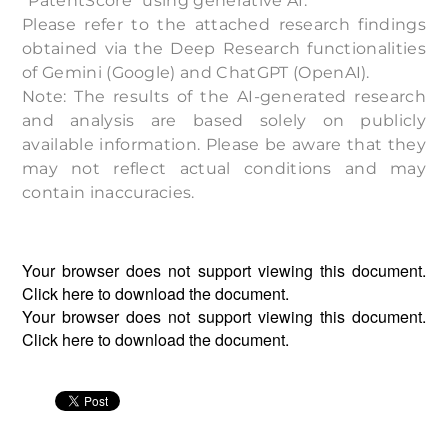
“PatentScore” using generative AI.
Please refer to the attached research findings
obtained via the Deep Research functionalities
of Gemini (Google) and ChatGPT (OpenAI).
Note: The results of the AI-generated research
and analysis are based solely on publicly
available information. Please be aware that they
may not reflect actual conditions and may
contain inaccuracies.
Your browser does not support viewing this document.
Click
here
to download the document.
Your browser does not support viewing this document.
Click
here
to download the document.