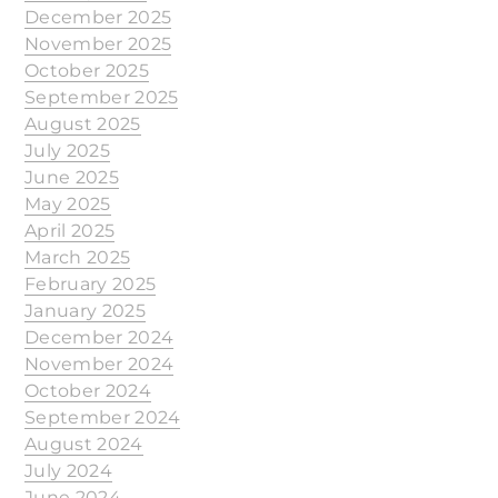
December 2025
November 2025
October 2025
September 2025
August 2025
July 2025
June 2025
May 2025
April 2025
March 2025
February 2025
January 2025
December 2024
November 2024
October 2024
September 2024
August 2024
July 2024
June 2024