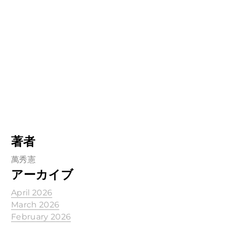
著者
萬秀憲
アーカイブ
April 2026
March 2026
February 2026