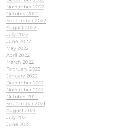
November 2022
October 2022
September 2022
August 2022
July 2022
June 2022
May 2022
April 2022
March 2022
February 2022
January 2022
December 2021
November 2021
October 2021
September 2021
August 2021
July 2021
June 2021