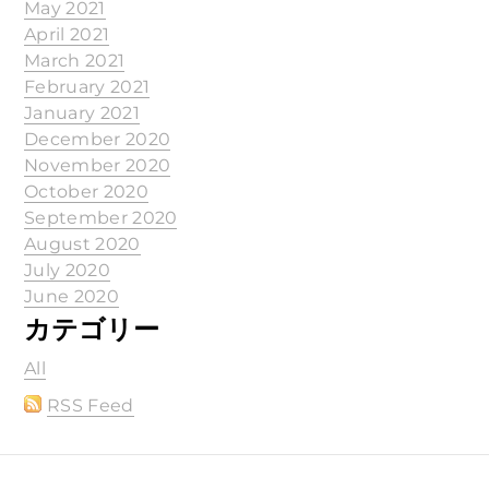
May 2021
April 2021
March 2021
February 2021
January 2021
December 2020
November 2020
October 2020
September 2020
August 2020
July 2020
June 2020
カテゴリー
All
RSS Feed