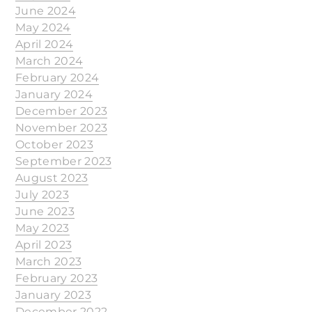
June 2024
May 2024
April 2024
March 2024
February 2024
January 2024
December 2023
November 2023
October 2023
September 2023
August 2023
July 2023
June 2023
May 2023
April 2023
March 2023
February 2023
January 2023
December 2022