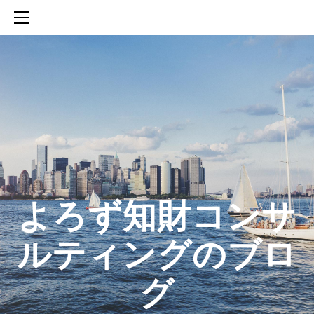
HOME
SERVICES
ABOUT
CONTACT
BLOG
知財活動のROICへの貢献
生成AIを活用した知財戦略の策定方法
生成AIとの「壁打ち」で、新たな発明を創出する方法
​よろず知財コンサ
ルティングのブロ
グ