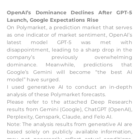
OpenAI’s Dominance Declines After GPT-5
Launch, Google Expectations Rise
On Polymarket, a prediction market that serves
as one indicator of market sentiment, OpenAI’s
latest model GPT-5 was met with
disappointment, leading to a sharp drop in the
company’s previously overwhelming
dominance. Meanwhile, predictions that
Google’s Gemini will become “the best AI
model” have surged.
I used generative AI to conduct an in-depth
analysis of these Polymarket forecasts.
Please refer to the attached Deep Research
results from Gemini (Google), ChatGPT (OpenAI),
Perplexity, Genspark, Claude, and Felo AI.
Note: The analysis results from generative AI are
based solely on publicly available information,