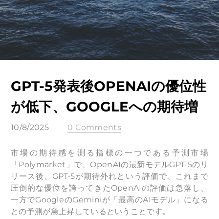
GPT-5発表後OPENAIの優位性
が低下、GOOGLEへの期待増
10/8/2025
0 Comments
市場の期待感を測る指標の一つである予測市場
「Polymarket」で、OpenAIの最新モデルGPT-5のリ
リース後、GPT-5が期待外れという評価で、これまで
圧倒的な優位を誇ってきたOpenAIの評価は急落し、
一方でGoogleのGeminiが「最高のAIモデル」になる
との予測が急上昇しているということです。