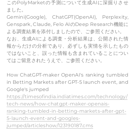
このPolyMarketの予測について生成AIに深掘りさせ
ました。
Gemini(Google), ChatGPT(OpenAI), Perplexity,
Genspark, Claude, Felo AIのDeep Research機能に
よる調査結果を添付しましたので、ご参照ください。
なお、生成AIによる調査・分析結果は、公開された情
報からだけの分析であり、必ずしも実情を示したもの
ではないこと、誤った情報も含まれていることについ
てはご留意されたうえで、ご参照ください。
How ChatGPT-maker OpenAI's ranking tumbled
in Betting Markets after GPT-5 launch event, and
Google's jumped
https://timesofindia.indiatimes.com/technology/
tech-news/how-chatgpt-maker-openais-
ranking-tumbled-in-betting-markets-after-gpt-
5-launch-event-and-googles-
jumped/articleshow/123190187.cms