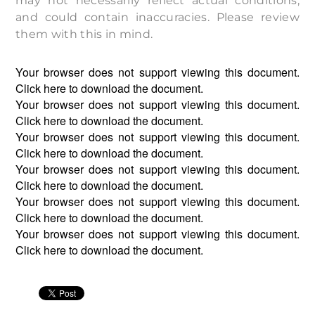
may not necessarily reflect actual conditions,
and could contain inaccuracies. Please review
them with this in mind.
Your browser does not support viewing this document.
Click
here
to download the document.
Your browser does not support viewing this document.
Click
here
to download the document.
Your browser does not support viewing this document.
Click
here
to download the document.
Your browser does not support viewing this document.
Click
here
to download the document.
Your browser does not support viewing this document.
Click
here
to download the document.
Your browser does not support viewing this document.
Click
here
to download the document.