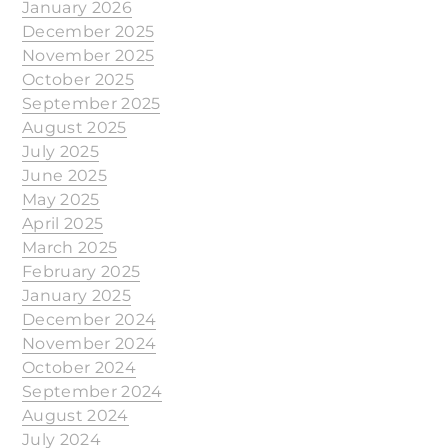
January 2026
December 2025
November 2025
October 2025
September 2025
August 2025
July 2025
June 2025
May 2025
April 2025
March 2025
February 2025
January 2025
December 2024
November 2024
October 2024
September 2024
August 2024
July 2024