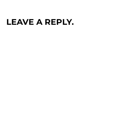
LEAVE A REPLY.