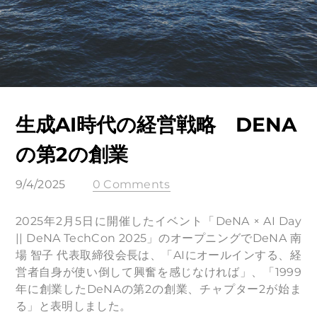
生成AI時代の経営戦略 DENA
の第2の創業
9/4/2025
0 Comments
2025年2月5日に開催したイベント「DeNA × AI Day
|| DeNA TechCon 2025」のオープニングでDeNA 南
場 智子 代表取締役会長は、「AIにオールインする、経
営者自身が使い倒して興奮を感じなければ」、「1999
年に創業したDeNAの第2の創業、チャプター2が始ま
る」と表明しました。