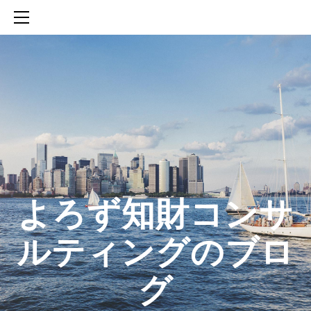
HOME
SERVICES
ABOUT
CONTACT
BLOG
知財活動のROICへの貢献
生成AIを活用した知財戦略の策定方法
生成AIとの「壁打ち」で、新たな発明を創出する方法
​よろず知財コンサ
ルティングのブロ
グ