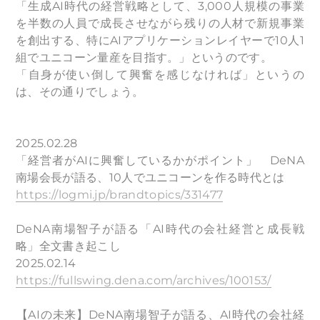
「生成AI時代の経営戦略として、3,000人規模の事業
を半数の人員で成長させながら残りの人材で新規事業
を創出する、特にAIアプリケーションレイヤーで10人1
組でユニコーン量産を目指す。」というのです。
「自身が使い倒して興奮を感じなければ」というの
は、その通りでしょう。
2025.02.28
「経営者がAIに興奮しているかがポイント」 DeNA
南場会長が語る、10人でユニコーンを作る時代とは
https://logmi.jp/brandtopics/331477
DeNA南場智子が語る「AI時代の会社経営と成長戦
略」全文書き起こし
2025.02.14
https://fullswing.dena.com/archives/100153/
​【AIの未来】DeNA南場智子が語る、AI時代の会社経