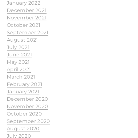
January 2022
December 2021
November 2021
October 2021
September 2021
August 2021
July 2021
June 2021
May 2021
April 2021
March 2021
February 2021
January 2021
December 2020
November 2020
October 2020
September 2020
August 2020
July 2020