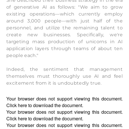
She described their business strategy in the era
of generative AI as follows: "We aim to grow
existing operations—which currently employ
around 3,000 people—with just half of the
personnel, and utilize the remaining talent to
create new businesses. Specifically, we're
targeting mass production of unicorns in AI
application layers through teams of about ten
people each."
Indeed, the sentiment that management
themselves must thoroughly use AI and feel
excitement from it is undoubtedly true.
Your browser does not support viewing this document.
Click
here
to download the document.
Your browser does not support viewing this document.
Click
here
to download the document.
Your browser does not support viewing this document.