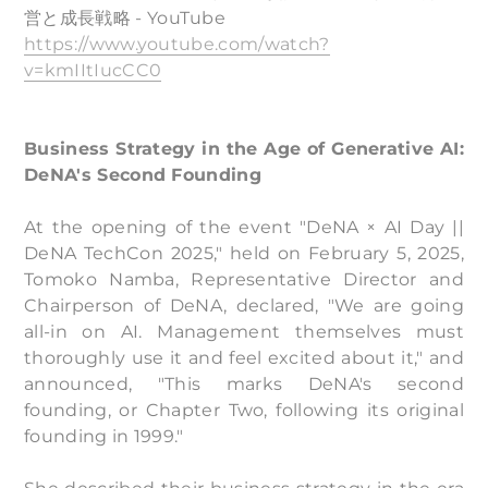
営と成長戦略 - YouTube
https://www.youtube.com/watch?
v=kmIItIucCC0
Business Strategy in the Age of Generative AI:
DeNA's Second Founding
At the opening of the event "DeNA × AI Day ||
DeNA TechCon 2025," held on February 5, 2025,
Tomoko Namba, Representative Director and
Chairperson of DeNA, declared, "We are going
all-in on AI. Management themselves must
thoroughly use it and feel excited about it," and
announced, "This marks DeNA's second
founding, or Chapter Two, following its original
founding in 1999."