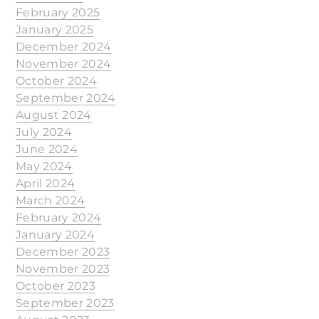
February 2025
January 2025
December 2024
November 2024
October 2024
September 2024
August 2024
July 2024
June 2024
May 2024
April 2024
March 2024
February 2024
January 2024
December 2023
November 2023
October 2023
September 2023