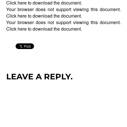
Click
here
to download the document.
Your browser does not support viewing this document.
Click
here
to download the document.
Your browser does not support viewing this document.
Click
here
to download the document.
LEAVE A REPLY.