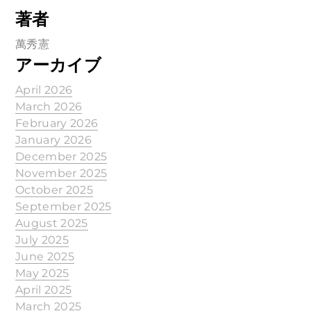
著者
萬秀憲
アーカイブ
April 2026
March 2026
February 2026
January 2026
December 2025
November 2025
October 2025
September 2025
August 2025
July 2025
June 2025
May 2025
April 2025
March 2025