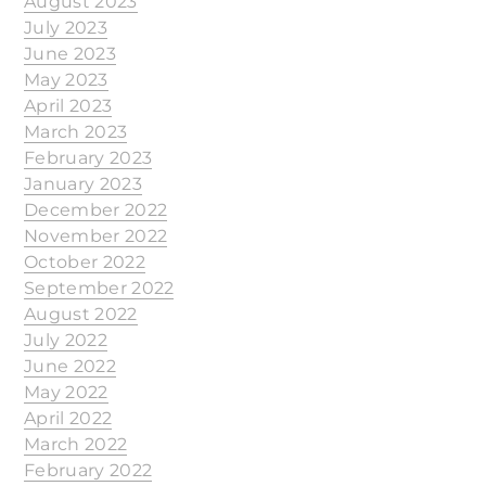
August 2023
July 2023
June 2023
May 2023
April 2023
March 2023
February 2023
January 2023
December 2022
November 2022
October 2022
September 2022
August 2022
July 2022
June 2022
May 2022
April 2022
March 2022
February 2022