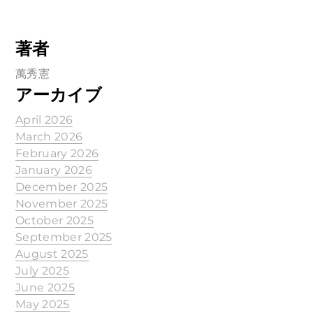
著者
萬秀憲
アーカイブ
April 2026
March 2026
February 2026
January 2026
December 2025
November 2025
October 2025
September 2025
August 2025
July 2025
June 2025
May 2025