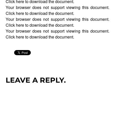
Click
here
to download the document.
Your browser does not support viewing this document.
Click
here
to download the document.
Your browser does not support viewing this document.
Click
here
to download the document.
Your browser does not support viewing this document.
Click
here
to download the document.
LEAVE A REPLY.