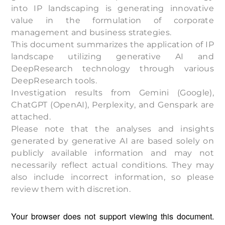
into IP landscaping is generating innovative
value in the formulation of corporate
management and business strategies.
This document summarizes the application of IP
landscape utilizing generative AI and
DeepResearch technology through various
DeepResearch tools.
Investigation results from Gemini (Google),
ChatGPT (OpenAI), Perplexity, and Genspark are
attached.
Please note that the analyses and insights
generated by generative AI are based solely on
publicly available information and may not
necessarily reflect actual conditions. They may
also include incorrect information, so please
review them with discretion.
Your browser does not support viewing this document.