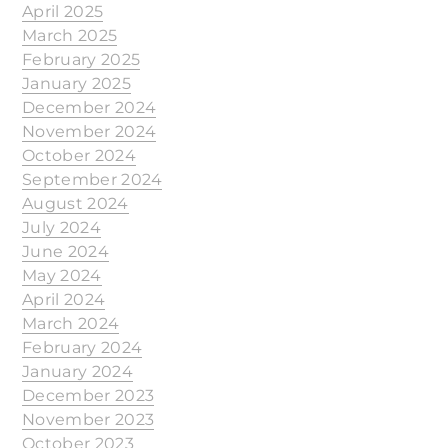
April 2025
March 2025
February 2025
January 2025
December 2024
November 2024
October 2024
September 2024
August 2024
July 2024
June 2024
May 2024
April 2024
March 2024
February 2024
January 2024
December 2023
November 2023
October 2023