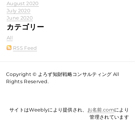
August 2020
July 2020
June 2020
カテゴリー
All
RSS Feed
Copyright © よろず知財戦略コンサルティング All
Rights Reserved.
サイトはWeeblyにより提供され、
お名前.com
により
管理されています