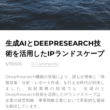
生成AIとDEEPRESEARCH技
術を活用したIPランドスケープ
5/7/2025
0 Comments
DeepResearch機能の登場により、誰もが簡単に「情
報収集・分析・レポート作成」を行える時代が到来し
ました。知財業務の領域でも、生成AIと
DeepResearch技術を活用したIPランドスケープは、
企業の経営戦略・事業戦略立案において革新的な価値
を創出しています。