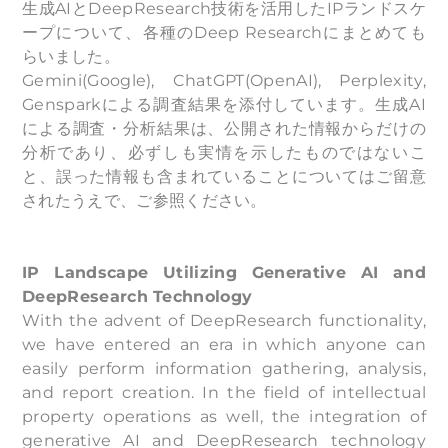
生成AIとDeepResearch技術を活用したIPランドスケ
ープについて、各種のDeep Researchにまとめても
らいました。
Gemini(Google), ChatGPT(OpenAI), Perplexity,
Gensparkによる調査結果を添付しています。生成AI
による調査・分析結果は、公開された情報からだけの
分析であり、必ずしも実情を示したものではないこ
と、誤った情報も含まれていることについてはご留意
されたうえで、ご参照ください。
IP Landscape Utilizing Generative AI and
DeepResearch Technology
With the advent of DeepResearch functionality,
we have entered an era in which anyone can
easily perform information gathering, analysis,
and report creation. In the field of intellectual
property operations as well, the integration of
generative AI and DeepResearch technology