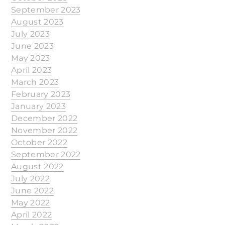
September 2023
August 2023
July 2023
June 2023
May 2023
April 2023
March 2023
February 2023
January 2023
December 2022
November 2022
October 2022
September 2022
August 2022
July 2022
June 2022
May 2022
April 2022