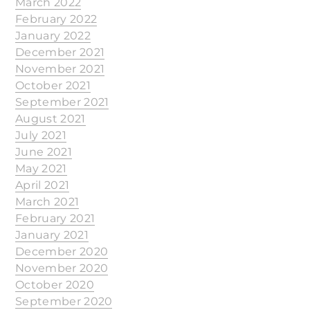
March 2022
February 2022
January 2022
December 2021
November 2021
October 2021
September 2021
August 2021
July 2021
June 2021
May 2021
April 2021
March 2021
February 2021
January 2021
December 2020
November 2020
October 2020
September 2020