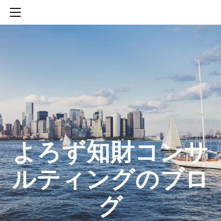
HOME
SERVICES
ABOUT
CONTACT
BLOG
知財活動のROICへの貢献
生成AIを活用した知財戦略の策定方法
生成AIとの「壁打ち」で、新たな発明を創出する方法
​よろず知財コンサ
ルティングのブロ
グ