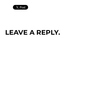
LEAVE A REPLY.