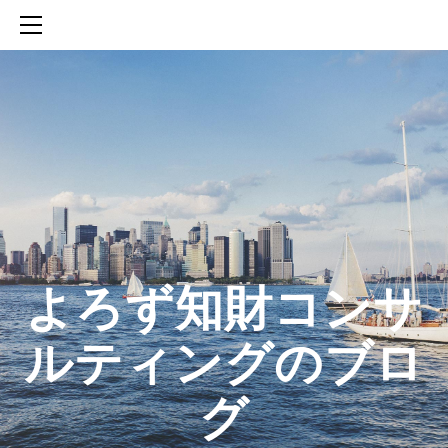
HOME
SERVICES
ABOUT
CONTACT
BLOG
知財活動のROICへの貢献
生成AIを活用した知財戦略の策定方法
生成AIとの「壁打ち」で、新たな発明を創出する方法
​よろず知財コンサ
ルティングのブロ
グ