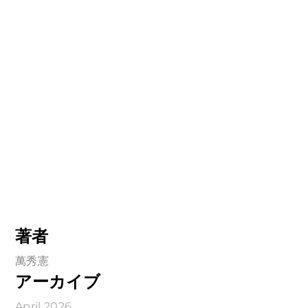
著者
萬秀憲
アーカイブ
April 2026