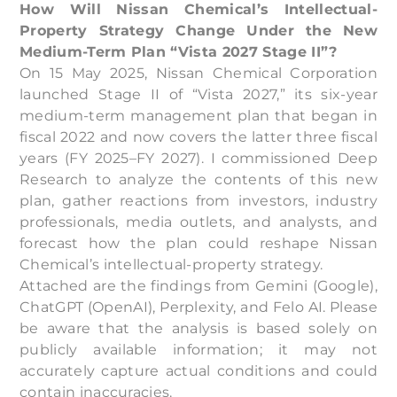
How Will Nissan Chemical’s Intellectual-
Property Strategy Change Under the New
Medium-Term Plan “Vista 2027 Stage II”?
On 15 May 2025, Nissan Chemical Corporation
launched Stage II of “Vista 2027,” its six-year
medium-term management plan that began in
fiscal 2022 and now covers the latter three fiscal
years (FY 2025–FY 2027). I commissioned Deep
Research to analyze the contents of this new
plan, gather reactions from investors, industry
professionals, media outlets, and analysts, and
forecast how the plan could reshape Nissan
Chemical’s intellectual-property strategy.
Attached are the findings from Gemini (Google),
ChatGPT (OpenAI), Perplexity, and Felo AI. Please
be aware that the analysis is based solely on
publicly available information; it may not
accurately capture actual conditions and could
contain inaccuracies.