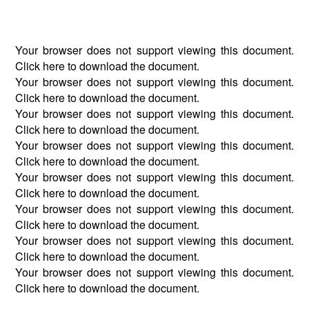
Your browser does not support viewing this document.
Click
here
to download the document.
Your browser does not support viewing this document.
Click
here
to download the document.
Your browser does not support viewing this document.
Click
here
to download the document.
Your browser does not support viewing this document.
Click
here
to download the document.
Your browser does not support viewing this document.
Click
here
to download the document.
Your browser does not support viewing this document.
Click
here
to download the document.
Your browser does not support viewing this document.
Click
here
to download the document.
Your browser does not support viewing this document.
Click
here
to download the document.