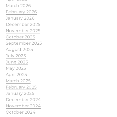
March 2026
February 2026
January 2026
December 2025
November 2025
October 2025
September 2025
August 2025
July 2025
June 2025
May 2025
April 2025
March 2025
February 2025
January 2025
December 2024
November 2024
October 2024