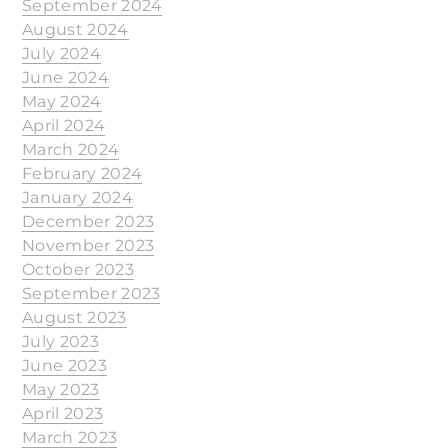
September 2024
August 2024
July 2024
June 2024
May 2024
April 2024
March 2024
February 2024
January 2024
December 2023
November 2023
October 2023
September 2023
August 2023
July 2023
June 2023
May 2023
April 2023
March 2023