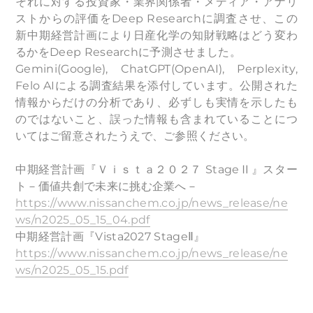
それに対する投資家・業界関係者・メディア・アナリ
ストからの評価をDeep Researchに調査させ、この
新中期経営計画により日産化学の知財戦略はどう変わ
るかをDeep Researchに予測させました。
Gemini(Google), ChatGPT(OpenAI), Perplexity,
Felo AIによる調査結果を添付しています。公開された
情報からだけの分析であり、必ずしも実情を示したも
のではないこと、誤った情報も含まれていることにつ
いてはご留意されたうえで、ご参照ください。
中期経営計画『Ｖｉｓｔａ２０２７ StageⅡ』スター
ト－価値共創で未来に挑む企業へ－
https://www.nissanchem.co.jp/news_release/ne
ws/n2025_05_15_04.pdf
中期経営計画『Vista2027 StageⅡ』
https://www.nissanchem.co.jp/news_release/ne
ws/n2025_05_15.pdf