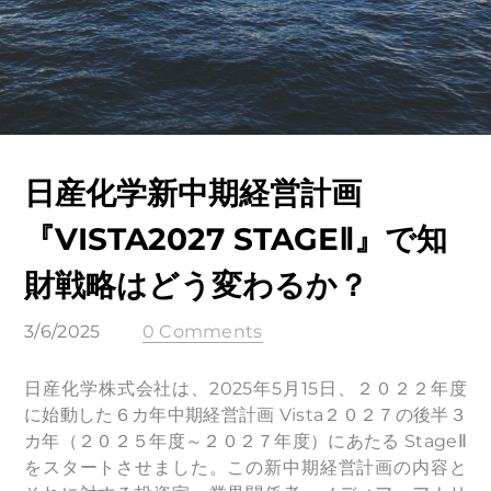
日産化学新中期経営計画
『VISTA2027 STAGEⅡ』で知
財戦略はどう変わるか？
3/6/2025
0 Comments
日産化学株式会社は、2025年5月15日、２０２２年度
に始動した６カ年中期経営計画 Vista２０２７の後半３
カ年（２０２５年度～２０２７年度）にあたる StageⅡ
をスタートさせました。この新中期経営計画の内容と