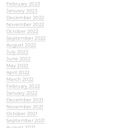
February 2023
January 2023
December 2022
November 2022
October 2022
September 2022
August 2022
July 2022
June 2022
May 2022
April 2022
March 2022
February 2022
January 2022
December 2021
November 2021
October 2021
September 2021
August 2021