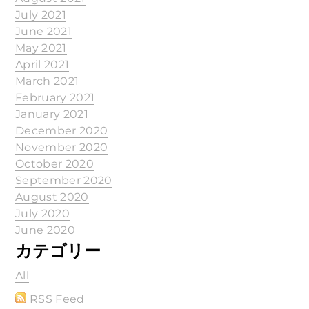
July 2021
June 2021
May 2021
April 2021
March 2021
February 2021
January 2021
December 2020
November 2020
October 2020
September 2020
August 2020
July 2020
June 2020
カテゴリー
All
RSS Feed