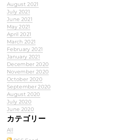
August 2021
July 2021
June 2021
May 2021
April 2021
March 2021
February 2021
January 2021
December 2020
November 2020
October 2020
September 2020
August 2020
July 2020
June 2020
カテゴリー
All