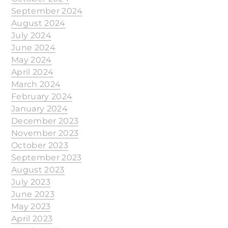
September 2024
August 2024
July 2024
June 2024
May 2024
April 2024
March 2024
February 2024
January 2024
December 2023
November 2023
October 2023
September 2023
August 2023
July 2023
June 2023
May 2023
April 2023