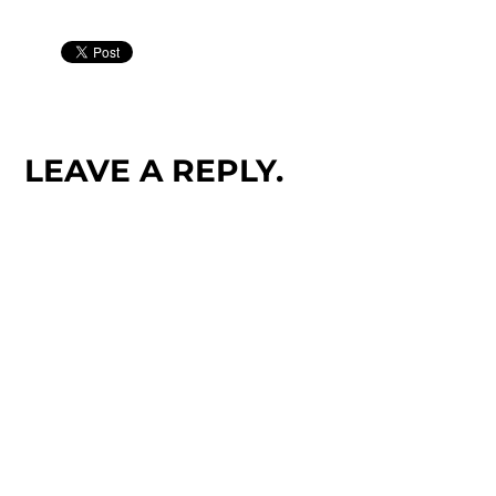
LEAVE A REPLY.