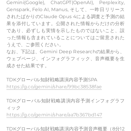
Gemini(Google), ChatGPT(OpenAI), Perplexity,
Genspark, Felo AI, Manus, そして、一昨日リリース
されたばかりのClaude Opus 4による調査と予測の結
果を添付しています。公開された情報からだけの分析
であり、必ずしも実情を示したものではないこと、誤
った情報も含まれていることについてはご留意された
うえで、ご参照ください。
なお、下記は、Gemini Deep Researchの結果から、
ウェブページ、インフォグラフィック、音声概要を生
成させた結果です。
TDKグローバル知財戦略講演内容予測SPA
https://g.co/gemini/share/99bc38538fae
TDKグローバル知財戦略講演内容予測インフォグラフ
ィック
https://g.co/gemini/share/aa7b367bd147
TDKグローバル知財戦略講演内容予測音声概要（8分12