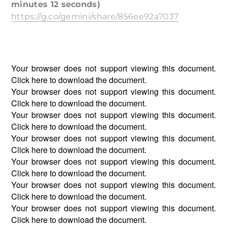
minutes 12 seconds)
https://g.co/gemini/share/856ee92a7037
Your browser does not support viewing this document.
Click
here
to download the document.
Your browser does not support viewing this document.
Click
here
to download the document.
Your browser does not support viewing this document.
Click
here
to download the document.
Your browser does not support viewing this document.
Click
here
to download the document.
Your browser does not support viewing this document.
Click
here
to download the document.
Your browser does not support viewing this document.
Click
here
to download the document.
Your browser does not support viewing this document.
Click
here
to download the document.