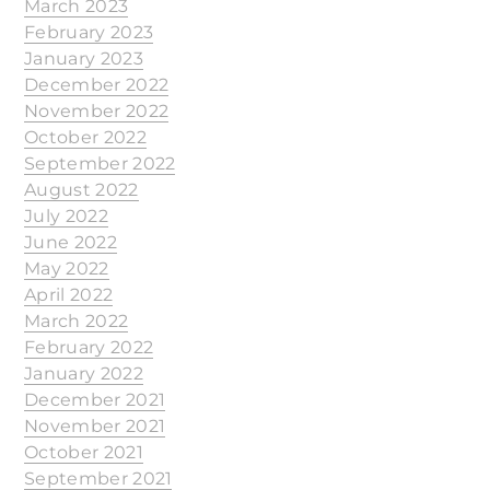
March 2023
February 2023
January 2023
December 2022
November 2022
October 2022
September 2022
August 2022
July 2022
June 2022
May 2022
April 2022
March 2022
February 2022
January 2022
December 2021
November 2021
October 2021
September 2021