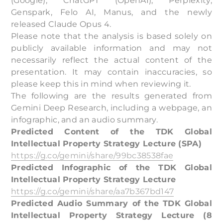
(Google), ChatGPT (OpenAI), Perplexity,
Genspark, Felo AI, Manus, and the newly
released Claude Opus 4.
Please note that the analysis is based solely on
publicly available information and may not
necessarily reflect the actual content of the
presentation. It may contain inaccuracies, so
please keep this in mind when reviewing it.
The following are the results generated from
Gemini Deep Research, including a webpage, an
infographic, and an audio summary.
Predicted Content of the TDK Global
Intellectual Property Strategy Lecture (SPA)
https://g.co/gemini/share/99bc38538fae
Predicted Infographic of the TDK Global
Intellectual Property Strategy Lecture
https://g.co/gemini/share/aa7b367bd147
Predicted Audio Summary of the TDK Global
Intellectual Property Strategy Lecture (8