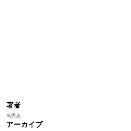
著者
萬秀憲
アーカイブ