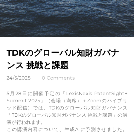
TDKのグローバル知財ガバナ
ンス 挑戦と課題
24/5/2025
0 Comments
5月28日に開催予定の「LexisNexis PatentSight+
Summit 2025」（会場（満席）＋Zoomのハイブリ
ッド配信）では、TDKのグローバル知財ガバナンス
「TDKのグローバル知財ガバナンス 挑戦と課題」の講
演が行われます。
この講演内容について、生成AIに予測させました。