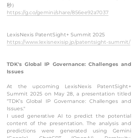
秒）
https://g.co/gemini/share/856ee92a7037
LexisNexis PatentSight+ Summit 2025
https://www.lexisnexisip.jp/patentsight-summit/
TDK's Global IP Governance: Challenges and
Issues
At the upcoming LexisNexis PatentSight+
Summit 2025 on May 28, a presentation titled
“TDK’s Global IP Governance: Challenges and
Issues."
I used generative AI to predict the potential
content of the presentation. The analysis and
predictions were generated using Gemini