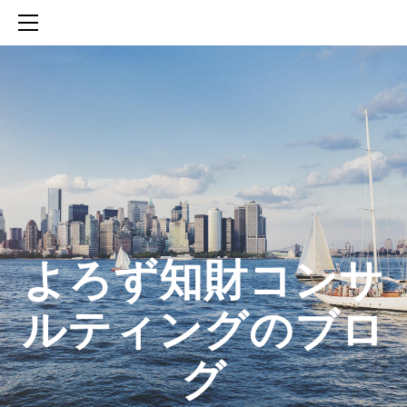
HOME
SERVICES
ABOUT
CONTACT
BLOG
知財活動のROICへの貢献
生成AIを活用した知財戦略の策定方法
生成AIとの「壁打ち」で、新たな発明を創出する方法
​よろず知財コンサ
ルティングのブロ
グ