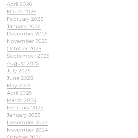
April 2026
March 2026
February 2026
January 2026
December 2025
November 2025
October 2025
September 2025
August 2025
July 2025
June 2025
May 2025
April 2025
March 2025
February 2025
January 2025
December 2024
November 2024
October 2024