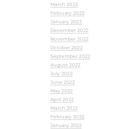
March 2023
February 2023
January 2023
December 2022
November 2022
October 2022
September 2022
August 2022
July 2022
June 2022
May 2022
April 2022
March 2022
February 2022
January 2022