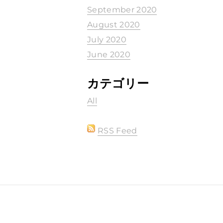
September 2020
August 2020
July 2020
June 2020
カテゴリー
All
RSS Feed