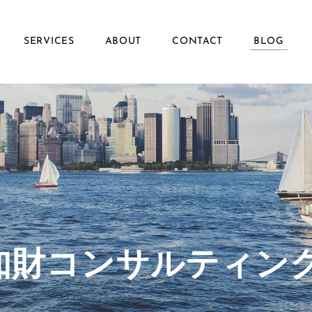
SERVICES
ABOUT
CONTACT
BLOG
ず知財コンサルティン