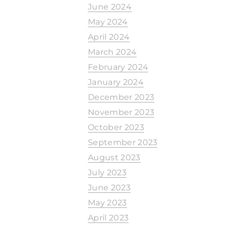
June 2024
May 2024
April 2024
March 2024
February 2024
January 2024
December 2023
November 2023
October 2023
September 2023
August 2023
July 2023
June 2023
May 2023
April 2023