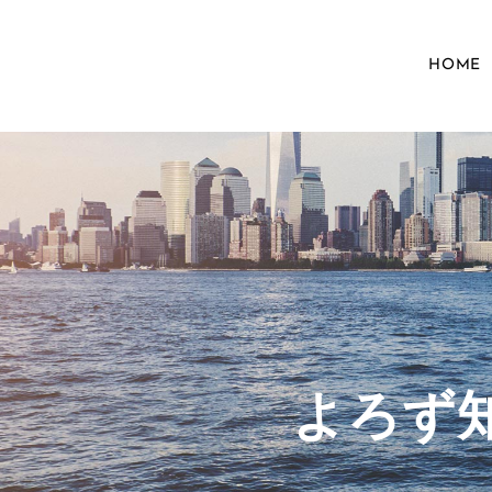
HOME
​よろ