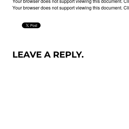
Your browser does not support viewing this document. Cl
Your browser does not support viewing this document. Cl
LEAVE A REPLY.