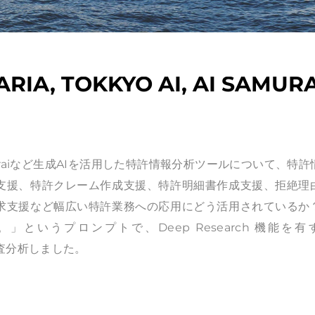
RIA, TOKKYO AI, AI SAMURA
AI, AI Samuraiなど生成AIを活用した特許情報分析ツールについて、特
支援、特許クレーム作成支援、特許明細書作成支援、拒絶理
求支援など幅広い特許業務への応用にどう活用されているか
いうプロンプトで、Deep Research 機能を有
 AIで調査分析しました。