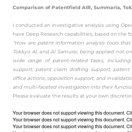
Comparison of Patentfield AIR, Summaria, Tok
I conducted an investigative analysis using Open
have Deep Research capabilities, based on the f
"How are patent information analysis tools that 
Tokkyo AI, and AI Samurai, being applied not onl
wide range of patent-related tasks, including
support, patent claim drafting support, patent 
office actions, opposition support, and invalida
and multi-faceted investigation into their functio
Please evaluate the results at your own discretio
Your browser does not support viewing this document. Cl
Your browser does not support viewing this document. Cl
Your browser does not support viewing this document. Cl