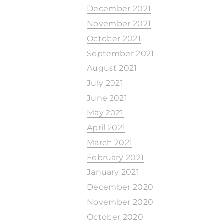
December 2021
November 2021
October 2021
September 2021
August 2021
July 2021
June 2021
May 2021
April 2021
March 2021
February 2021
January 2021
December 2020
November 2020
October 2020