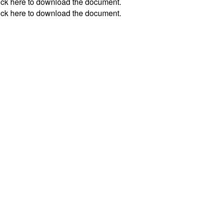
ick
here
to download the document.
ick
here
to download the document.