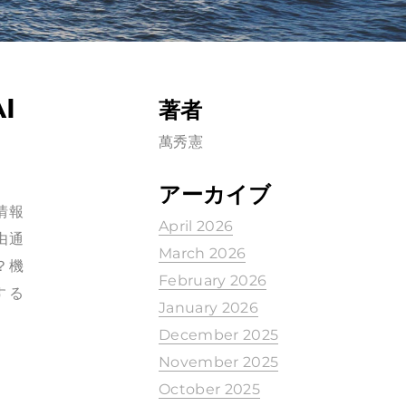
I
著者
萬秀憲
アーカイブ
許情報
April 2026
由通
March 2026
？機
February 2026
する
January 2026
December 2025
November 2025
October 2025