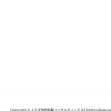
Copyright © よろず知財戦略コンサルティング All Rights Reserve