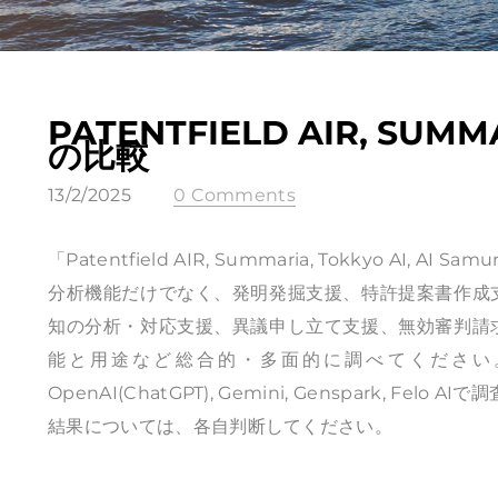
PATENTFIELD AIR, SUMMA
の比較
13/2/2025
0 Comments
「Patentfield AIR, Summaria, Tokkyo 
分析機能だけでなく、発明発掘支援、特許提案書作成
知の分析・対応支援、異議申し立て支援、無効審判請
能と用途など総合的・多面的に調べてください。」と
OpenAI(ChatGPT), Gemini, Genspark, Felo
結果については、各自判断してください。