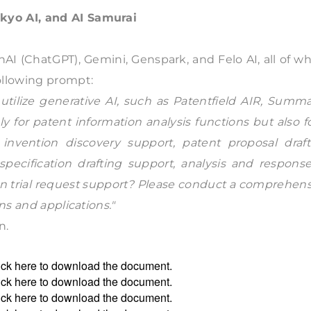
kyo AI, and AI Samurai
AI (ChatGPT), Gemini, Genspark, and Felo AI, all of w
ollowing prompt:
utilize generative AI, such as Patentfield AIR, Summa
y for patent information analysis functions but also f
 invention discovery support, patent proposal draft
specification drafting support, analysis and respons
tion trial request support? Please conduct a comprehen
ns and applications."
n.
ick
here
to download the document.
ick
here
to download the document.
ick
here
to download the document.