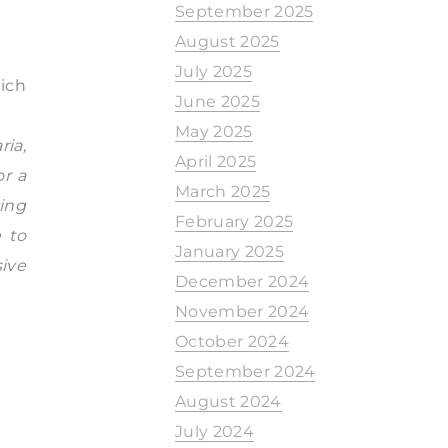
September 2025
August 2025
July 2025
hich
June 2025
May 2025
ria,
April 2025
or a
March 2025
ing
February 2025
e to
January 2025
sive
December 2024
November 2024
October 2024
September 2024
August 2024
July 2024