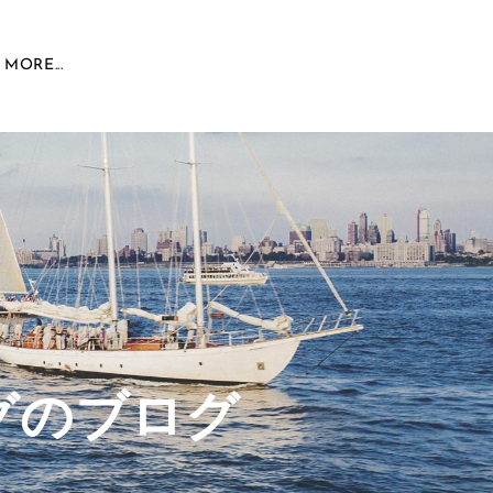
MORE...
グのブログ