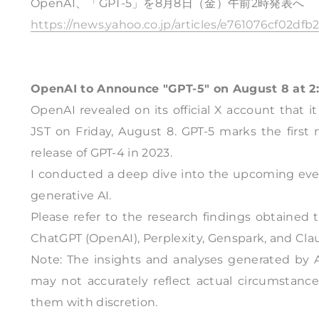
OpenAI、「GPT-5」を8月8日（金）午前2時発表へ
https://news.yahoo.co.jp/articles/e761076cf02d
OpenAI to Announce "GPT-5" on August 8 at 2
OpenAI revealed on its official X account that i
JST on Friday, August 8. GPT-5 marks the first
release of GPT-4 in 2023.
I conducted a deep dive into the upcoming eve
generative AI.
Please refer to the research findings obtained
ChatGPT (OpenAI), Perplexity, Genspark, and Cla
Note: The insights and analyses generated by A
may not accurately reflect actual circumstance
them with discretion.