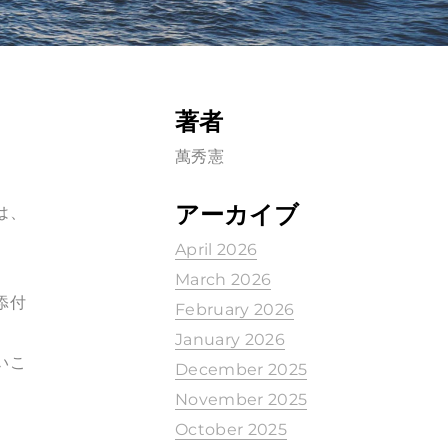
著者
萬秀憲
アーカイブ
は、
April 2026
March 2026
を添付
February 2026
January 2026
いこ
December 2025
November 2025
October 2025