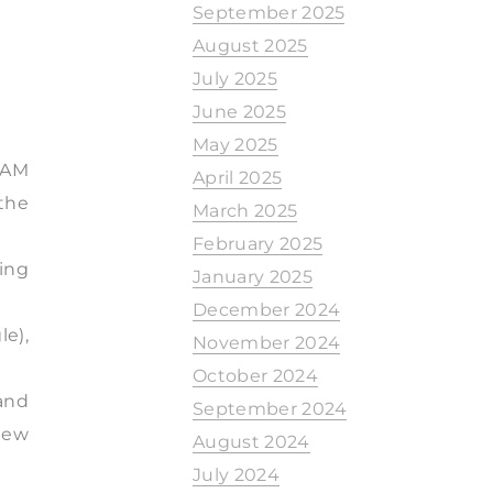
September 2025
August 2025
July 2025
June 2025
May 2025
0 AM
April 2025
the
March 2025
February 2025
ing
January 2025
December 2024
e),
November 2024
October 2024
 and
September 2024
iew
August 2024
July 2024