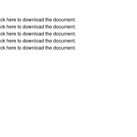
ick
here
to download the document.
ick
here
to download the document.
ick
here
to download the document.
ick
here
to download the document.
ick
here
to download the document.