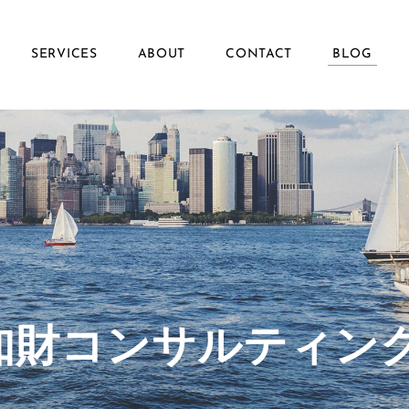
SERVICES
ABOUT
CONTACT
BLOG
ず知財コンサルティン