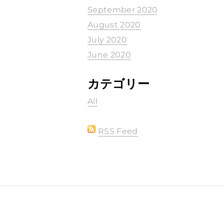
September 2020
August 2020
July 2020
June 2020
カテゴリー
All
RSS Feed