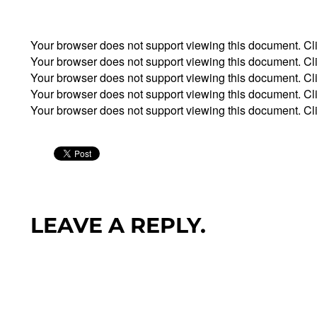
Your browser does not support viewing this document. Cl
Your browser does not support viewing this document. Cl
Your browser does not support viewing this document. Cl
Your browser does not support viewing this document. Cl
Your browser does not support viewing this document. Cl
LEAVE A REPLY.