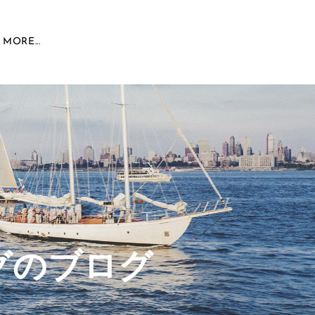
MORE...
グのブログ