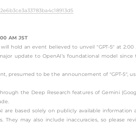
fb22e6b3ce3a33783ba4c18913d5
:00 AM JST
t will hold an event believed to unveil "GPT-5" at 2:0
 major update to OpenAI’s foundational model since 
nt, presumed to be the announcement of "GPT-5", us
 through the Deep Research features of Gemini (Googl
ude.
I are based solely on publicly available information
s. They may also include inaccuracies, so please rev