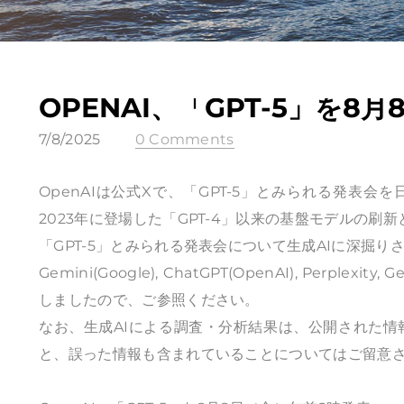
OPENAI、「GPT-5」を8
7/8/2025
0 Comments
OpenAIは公式Xで、
「GPT-5」とみられる発表会
を
2023年に登場した「GPT-4」以来の基盤モデルの刷
「GPT-5」とみられる発表会について生成AIに深掘り
Gemini(Google), ChatGPT(OpenAI), Perplex
しましたので、ご参照ください。
なお、生成AIによる調査・分析結果は、公開された
と、誤った情報も含まれていることについてはご留意