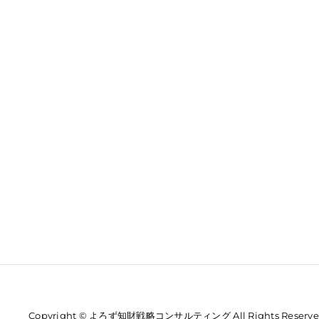
Copyright © よろず知財戦略コンサルティング All Rights Reserve