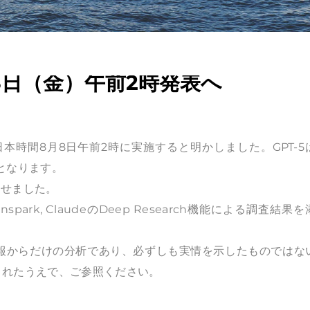
月8日（金）午前2時発表へ
日本時間8月8日午前2時に実施すると明かしました。GPT-5
新となります。
させました。
ity, Genspark, ClaudeのDeep Research機能による調査結果
情報からだけの分析であり、必ずしも実情を示したものではな
されたうえで、ご参照ください。