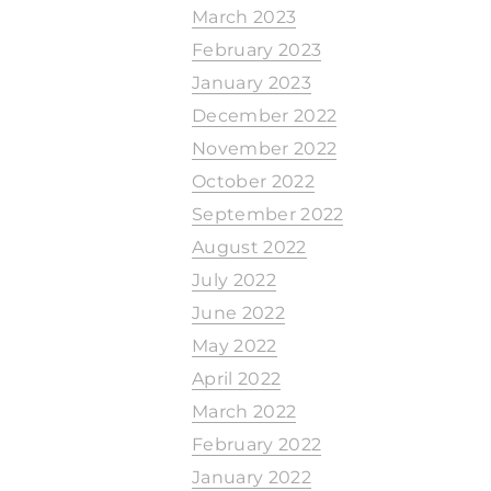
March 2023
February 2023
January 2023
December 2022
November 2022
October 2022
September 2022
August 2022
July 2022
June 2022
May 2022
April 2022
March 2022
February 2022
January 2022