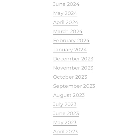
June 2024
May 2024
April 2024
March 2024
February 2024
January 2024
December 2023
November 2023
October 2023
September 2023
August 2023
July 2023
June 2023
May 2023
April 2023