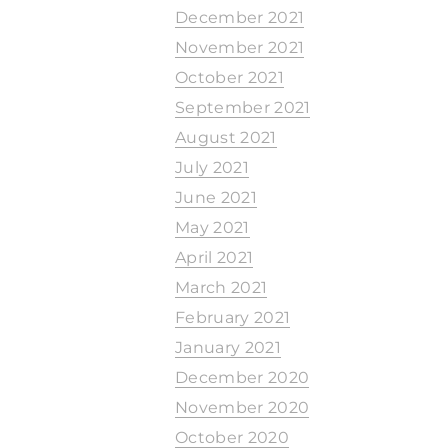
December 2021
November 2021
October 2021
September 2021
August 2021
July 2021
June 2021
May 2021
April 2021
March 2021
February 2021
January 2021
December 2020
November 2020
October 2020