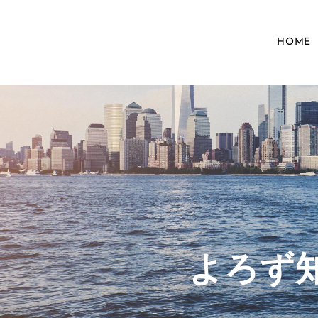
HOME
​よろ