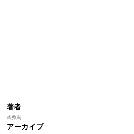
著者
萬秀憲
アーカイブ