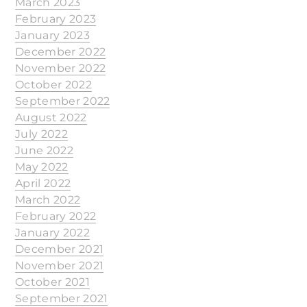
March 2023
February 2023
January 2023
December 2022
November 2022
October 2022
September 2022
August 2022
July 2022
June 2022
May 2022
April 2022
March 2022
February 2022
January 2022
December 2021
November 2021
October 2021
September 2021