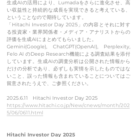
生成AIの活用により、Lumadaをさらに進化させ、高
い収益性と持続的な成長を実現できると考えている、
ということなので期待しています。
「Hitachi Investor Day 2025」の内容とそれに対す
る投資家・業界関係者・メディア・アナリストからの
評価を生成AIにまとめてもらいました。
Gemini(Google), ChatGPT(OpenAI), Perplexity,
Felo AI のDeep Research機能による調査結果を添付
しています。生成AIの調査分析は公開された情報から
だけの分析であり、必ずしも実情を示したものではな
いこと、誤った情報も含まれていることについてはご
留意されたうえで、ご参照ください。
2025.6.11 Hitachi Investor Day 2025
https://www.hitachi.co.jp/New/cnews/month/202
5/06/0611.html
Hitachi Investor Day 2025