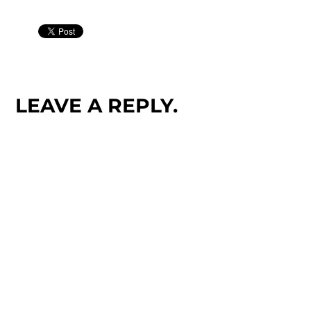
LEAVE A REPLY.