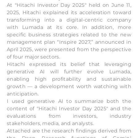
At "Hitachi Investor Day 2025" held on June 11,
2025, Hitachi explained its acceleration toward
transforming into a digital-centric company
with Lumada at its core. In addition, more
specific business strategies related to the new
management plan “Inspire 2027,” announced in
April 2025, were presented from the perspective
of four major sectors.
Hitachi expressed its belief that leveraging
generative AI will further evolve Lumada,
enabling high profitability and sustainable
growth — a development worth watching with
anticipation.
I used generative AI to summarize both the
content of "Hitachi Investor Day 2025" and the
evaluations from investors, industry
stakeholders, media, and analysts.
Attached are the research findings derived from