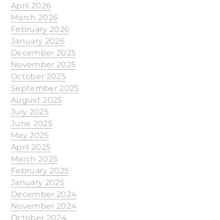
April 2026
March 2026
February 2026
January 2026
December 2025
November 2025
October 2025
September 2025
August 2025
July 2025
June 2025
May 2025
April 2025
March 2025
February 2025
January 2025
December 2024
November 2024
October 2024