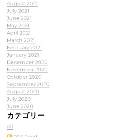
August 2021
July 2021
June 2021
May 2021
April 2021
March 2021
February 2021
January 2021
December 2020
November 2020
October 2020
September 2020
August 2020
July 2020
June 2020
カテゴリー
All
RSS Feed