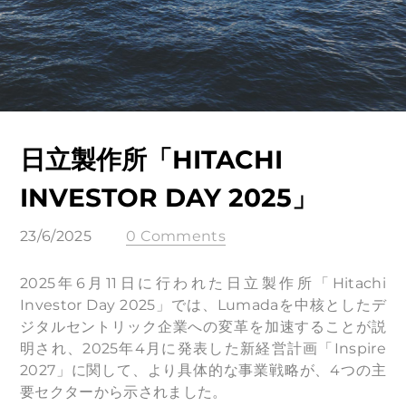
日立製作所「HITACHI
INVESTOR DAY 2025」
23/6/2025
0 Comments
2025年6月11日に行われた日立製作所「Hitachi
Investor Day 2025」では、Lumadaを中核としたデ
ジタルセントリック企業への変革を加速することが説
明され、2025年4月に発表した新経営計画「Inspire
2027」に関して、より具体的な事業戦略が、4つの主
要セクターから示されました。