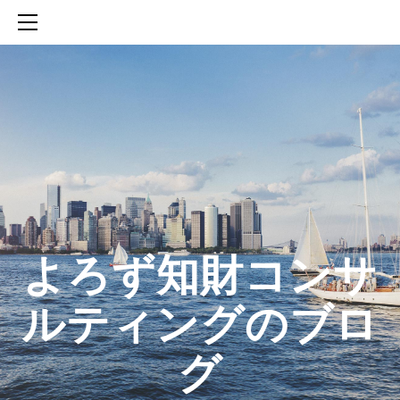
HOME
SERVICES
ABOUT
CONTACT
BLOG
知財活動のROICへの貢献
生成AIを活用した知財戦略の策定方法
生成AIとの「壁打ち」で、新たな発明を創出する方法
​よろず知財コンサ
ルティングのブロ
グ