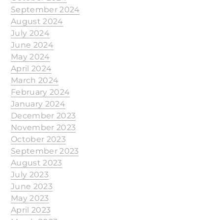
September 2024
August 2024
July 2024
June 2024
May 2024
April 2024
March 2024
February 2024
January 2024
December 2023
November 2023
October 2023
September 2023
August 2023
July 2023
June 2023
May 2023
April 2023