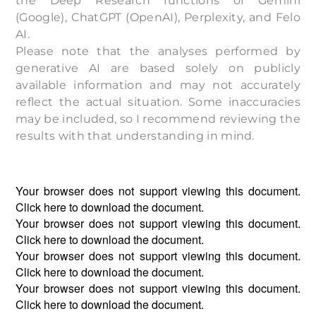
the Deep Research functions of Gemini
(Google), ChatGPT (OpenAI), Perplexity, and Felo
AI.
Please note that the analyses performed by
generative AI are based solely on publicly
available information and may not accurately
reflect the actual situation. Some inaccuracies
may be included, so I recommend reviewing the
results with that understanding in mind.
Your browser does not support viewing this document.
Click
here
to download the document.
Your browser does not support viewing this document.
Click
here
to download the document.
Your browser does not support viewing this document.
Click
here
to download the document.
Your browser does not support viewing this document.
Click
here
to download the document.