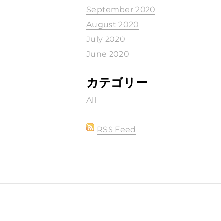
September 2020
August 2020
July 2020
June 2020
カテゴリー
All
RSS Feed