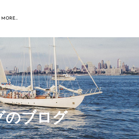
MORE...
グのブログ