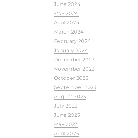
June 2024
May 2024
April 2024
March 2024
February 2024
January 2024
December 2023
November 2023
October 2023
September 2023
August 2023
July 2023
June 2023
May 2023
April 2023