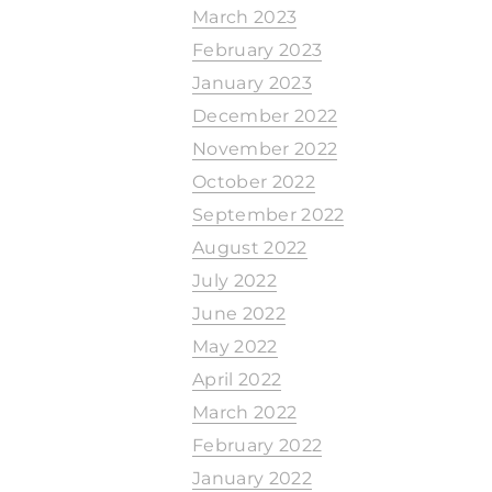
March 2023
February 2023
January 2023
December 2022
November 2022
October 2022
September 2022
August 2022
July 2022
June 2022
May 2022
April 2022
March 2022
February 2022
January 2022