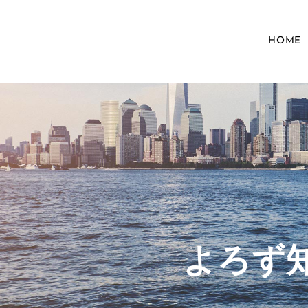
HOME
​よろ