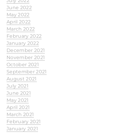
July 2022
June 2022
May 2022
April 2022
March 2022
February 2022
January 2022
December 2021
November 2021
October 2021
September 2021
August 2021
July 2021
June 2021
May 2021
April 2021
March 2021
February 2021
January 2021