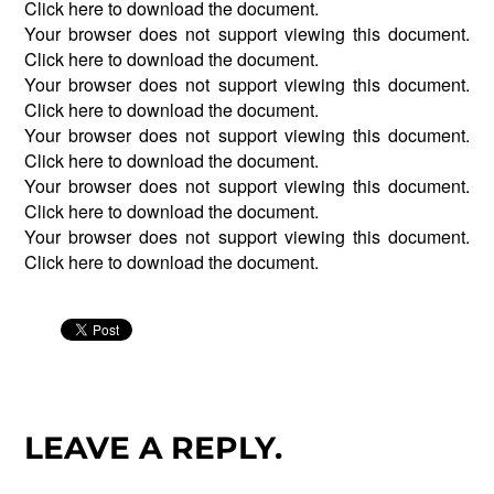
Click
here
to download the document.
Your browser does not support viewing this document.
Click
here
to download the document.
Your browser does not support viewing this document.
Click
here
to download the document.
Your browser does not support viewing this document.
Click
here
to download the document.
Your browser does not support viewing this document.
Click
here
to download the document.
Your browser does not support viewing this document.
Click
here
to download the document.
LEAVE A REPLY.