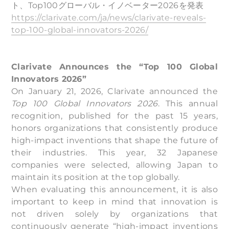
ト、Top100グローバル・イノベーター2026を発表
https://clarivate.com/ja/news/clarivate-reveals-
top-100-global-innovators-2026/
Clarivate Announces the “Top 100 Global
Innovators 2026”
On January 21, 2026, Clarivate announced the
Top 100 Global Innovators 2026
. This annual
recognition, published for the past 15 years,
honors organizations that consistently produce
high-impact inventions that shape the future of
their industries. This year, 32 Japanese
companies were selected, allowing Japan to
maintain its position at the top globally.
When evaluating this announcement, it is also
important to keep in mind that innovation is
not driven solely by organizations that
continuously generate “high-impact inventions