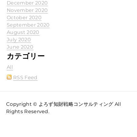
December 2020
November 2020
October 2020
September 2020
August 2020
July 2020
June 2020
カテゴリー
All
RSS Feed
Copyright © よろず知財戦略コンサルティング All
Rights Reserved.