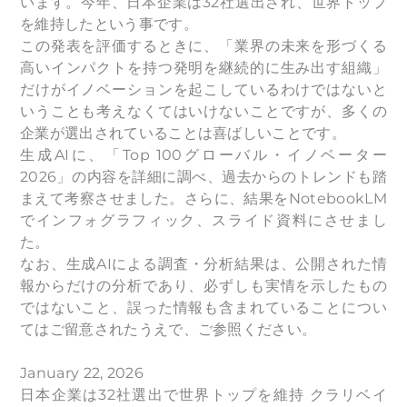
います。今年、日本企業は32社選出され、世界トップ
を維持したという事です。
この発表を評価するときに、「業界の未来を形づくる
高いインパクトを持つ発明を継続的に生み出す組織」
だけがイノベーションを起こしているわけではないと
いうことも考えなくてはいけないことですが、多くの
企業が選出されていることは喜ばしいことです。
生成AIに、「Top 100グローバル・イノベーター
2026」の内容を詳細に調べ、過去からのトレンドも踏
まえて考察させました。さらに、結果をNotebookLM
でインフォグラフィック、スライド資料にさせまし
た。
なお、生成AIによる調査・分析結果は、公開された情
報からだけの分析であり、必ずしも実情を示したもの
ではないこと、誤った情報も含まれていることについ
てはご留意されたうえで、ご参照ください。
January 22, 2026
日本企業は32社選出で世界トップを維持 クラリベイ