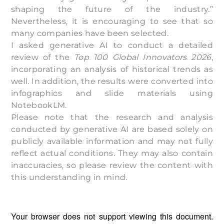
shaping the future of the industry.”
Nevertheless, it is encouraging to see that so
many companies have been selected.
I asked generative AI to conduct a detailed
review of the
Top 100 Global Innovators 2026
,
incorporating an analysis of historical trends as
well. In addition, the results were converted into
infographics and slide materials using
NotebookLM.
Please note that the research and analysis
conducted by generative AI are based solely on
publicly available information and may not fully
reflect actual conditions. They may also contain
inaccuracies, so please review the content with
this understanding in mind.
Your browser does not support viewing this document.