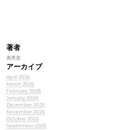
著者
萬秀憲
アーカイブ
April 2026
March 2026
February 2026
January 2026
December 2025
November 2025
October 2025
September 2025