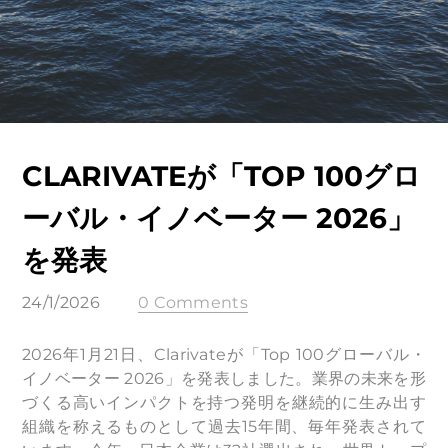
CLARIVATEが「TOP 100グロ
ーバル・イノベーター 2026」
を発表
24/1/2026
0 Comments
2026年1月21日、Clarivateが「Top 100グローバル・
イノベーター 2026」を発表しました。業界の未来を形
づくる高いインパクトを持つ発明を継続的に生み出す
組織を称えるものとして過去15年間、毎年発表されて