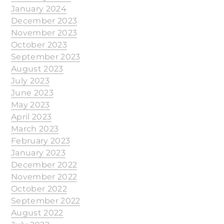
January 2024
December 2023
November 2023
October 2023
September 2023
August 2023
July 2023
June 2023
May 2023
April 2023
March 2023
February 2023
January 2023
December 2022
November 2022
October 2022
September 2022
August 2022