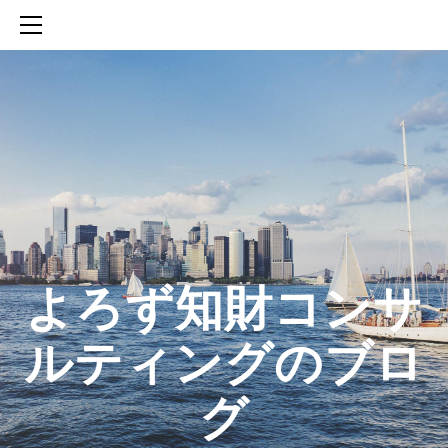
HOME
SERVICES
ABOUT
CONTACT
BLOG
知財活動のROICへの貢献
生成AIを活用した知財戦略の策定方法
生成AIとの「壁打ち」で、新たな発明を創出する方法
​よろず知財コンサ
ルティングのブロ
グ