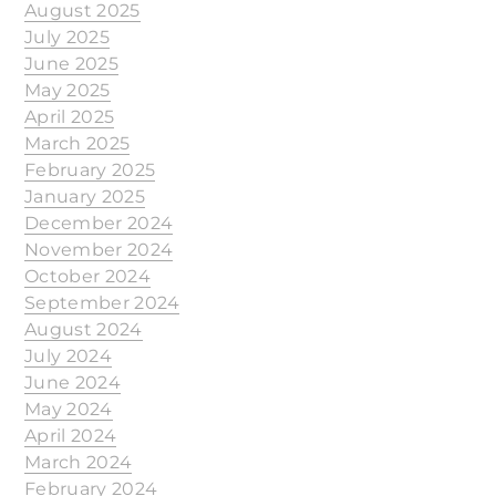
August 2025
July 2025
June 2025
May 2025
April 2025
March 2025
February 2025
January 2025
December 2024
November 2024
October 2024
September 2024
August 2024
July 2024
June 2024
May 2024
April 2024
March 2024
February 2024