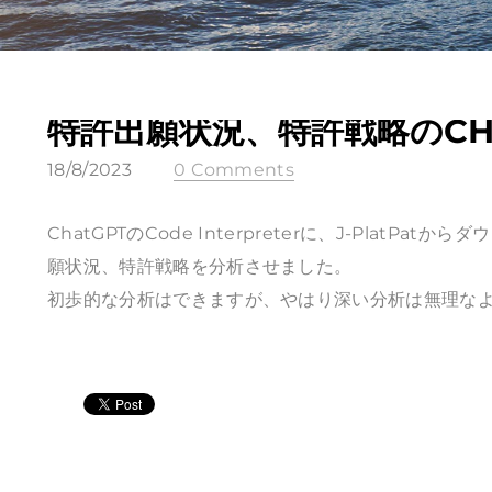
特許出願状況、特許戦略のCH
18/8/2023
0 Comments
ChatGPTのCode Interpreterに、J-PlatPa
願状況、特許戦略を分析させました。
初歩的な分析はできますが、やはり深い分析は無理な