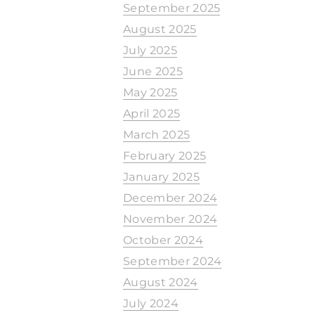
September 2025
August 2025
July 2025
June 2025
May 2025
April 2025
March 2025
February 2025
January 2025
December 2024
November 2024
October 2024
September 2024
August 2024
July 2024