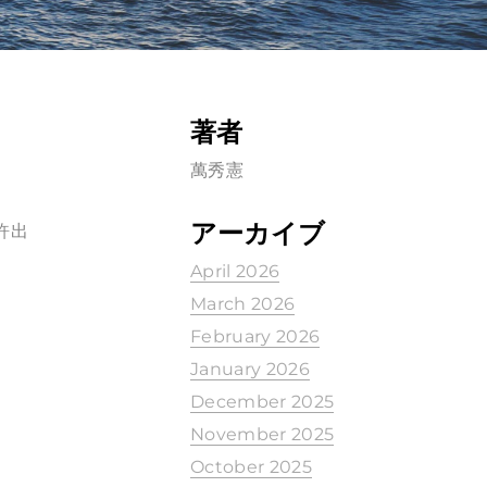
著者
萬秀憲
アーカイブ
許出
April 2026
March 2026
February 2026
January 2026
December 2025
November 2025
October 2025