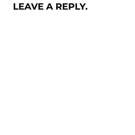
LEAVE A REPLY.