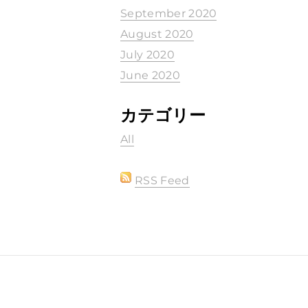
September 2020
August 2020
July 2020
June 2020
カテゴリー
All
RSS Feed