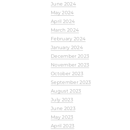
June 2024
May 2024
April 2024
March 2024
February 2024
January 2024
December 2023
November 2023
October 2023
September 2023
August 2023
July 2023
June 2023
May 2023
April 2023