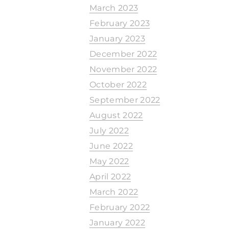
March 2023
February 2023
January 2023
December 2022
November 2022
October 2022
September 2022
August 2022
July 2022
June 2022
May 2022
April 2022
March 2022
February 2022
January 2022