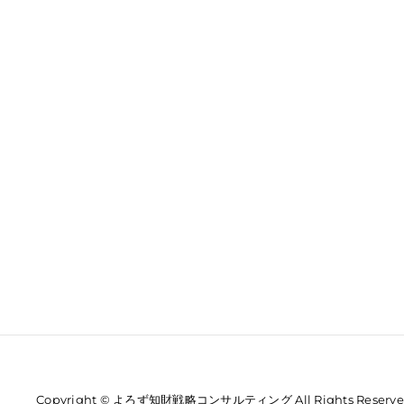
Copyright © よろず知財戦略コンサルティング All Rights Reserve