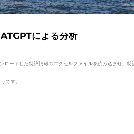
ATGPTによる分析
tからダウンロードした特許情報の
エクセルファイルを読み込ませ
、特
ようです。