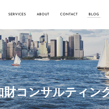
SERVICES
ABOUT
CONTACT
BLOG
ず知財コンサルティン