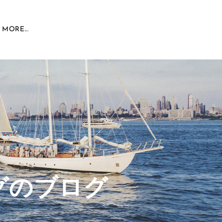
MORE...
グのブログ