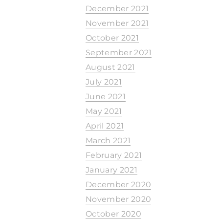
December 2021
November 2021
October 2021
September 2021
August 2021
July 2021
June 2021
May 2021
April 2021
March 2021
February 2021
January 2021
December 2020
November 2020
October 2020