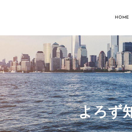
HOME
​よろ