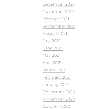
December 2021
November 2021
October 2021
September 2021
August 2021
July 2021
June 2021
May 2021
April 2021
March 2021
February 2021
January 2021
December 2020
November 2020
October 2020