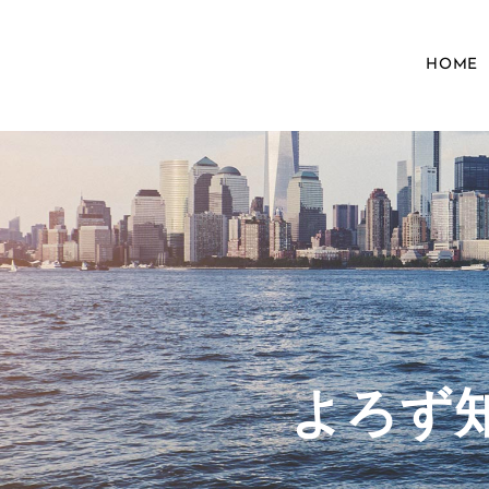
HOME
​よろ