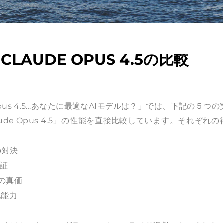
・CLAUDE OPUS 4.5の比較
de Opus 4.5…あなたに最適なAIモデルは？」では、下記の５つ
Claude Opus 4.5」の性能を直接比較しています。それぞれ
の対決
検証
力の真価
化能力