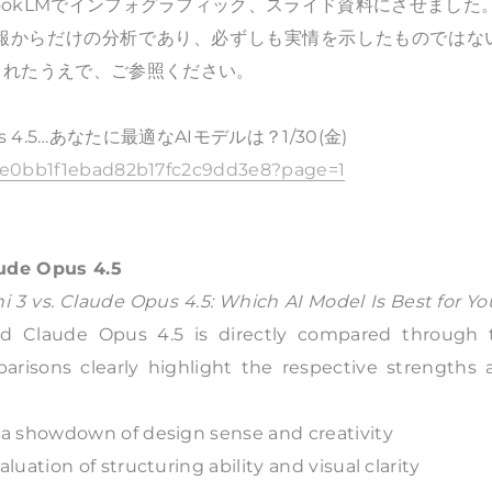
bookLMでインフォグラフィック、スライド資料にさせました
情報からだけの分析であり、必ずしも実情を示したものではな
されたうえで、ご参照ください。
pus 4.5…あなたに最適なAIモデルは？1/30(金)
254e0bb1f1ebad82b17fc2c9dd3e8?page=1
aude Opus 4.5
 3 vs. Claude Opus 4.5: Which AI Model Is Best for Yo
nd Claude Opus 4.5 is directly compared through 
mparisons clearly highlight the respective strengths
a showdown of design sense and creativity
ation of structuring ability and visual clarity