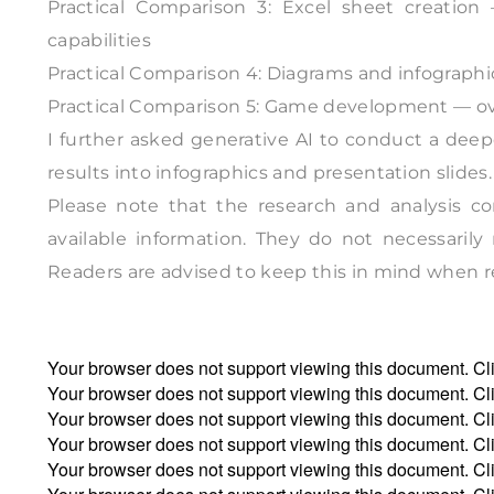
Practical Comparison 3: Excel sheet creatio
capabilities
Practical Comparison 4: Diagrams and infographic
Practical Comparison 5: Game development — ove
I further asked generative AI to conduct a dee
results into infographics and presentation slides.
Please note that the research and analysis co
available information. They do not necessarily
Readers are advised to keep this in mind when ref
Your browser does not support viewing this document. Cl
Your browser does not support viewing this document. Cl
Your browser does not support viewing this document. Cl
Your browser does not support viewing this document. Cl
Your browser does not support viewing this document. Cl