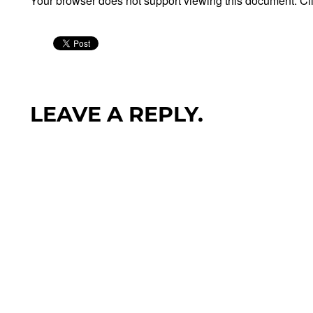
Your browser does not support viewing this document. Cl
LEAVE A REPLY.