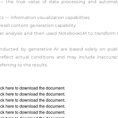
n — the true value of data processing and automat
s — information visualization capabilities
rall content generation capability
per analysis and then used NotebookLM to transform 
nducted by generative AI are based solely on publi
 reflect actual conditions and may include inaccurac
erring to the results.
ick
here
to download the document.
ick
here
to download the document.
ick
here
to download the document.
ick
here
to download the document.
ick
here
to download the document.