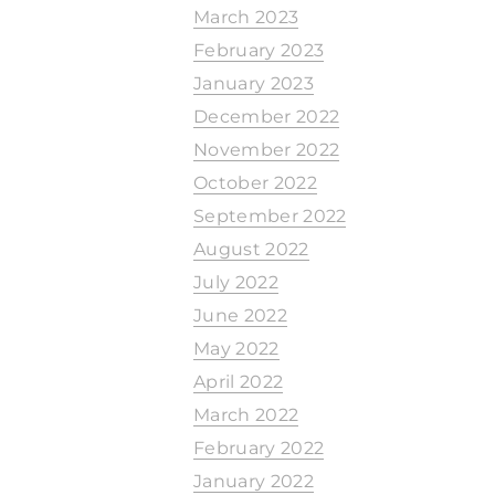
March 2023
February 2023
January 2023
December 2022
November 2022
October 2022
September 2022
August 2022
July 2022
June 2022
May 2022
April 2022
March 2022
February 2022
January 2022