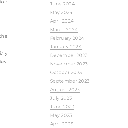
ion
June 2024
May 2024
April 2024
March 2024
the
February 2024
January 2024
cly
December 2023
ies.
November 2023
October 2023
September 2023
August 2023
July 2023
June 2023
May 2023
April 2023