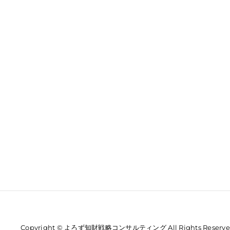
Copyright © よろず知財戦略コンサルティング All Rights Reserve