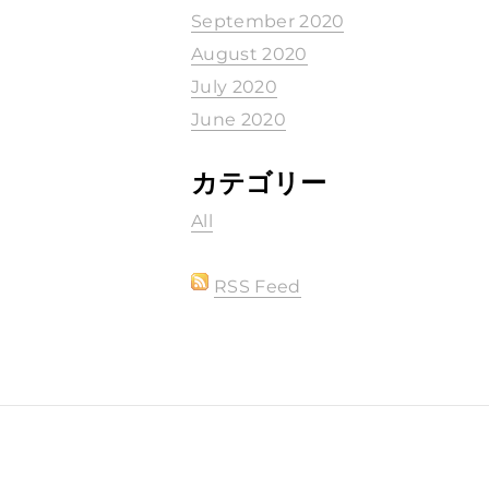
September 2020
August 2020
July 2020
June 2020
カテゴリー
All
RSS Feed