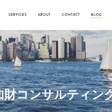
SERVICES
ABOUT
CONTACT
BLOG
ず知財コンサルティン