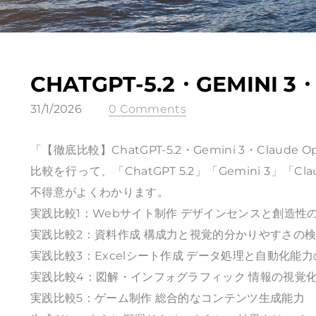
CHATGPT-5.2・GEMINI 3
31/1/2026
0 Comments
「【徹底比較】ChatGPT-5.2・Gemini 3・Clau
比較を行って、「ChatGPT 5.2」「Gemini 3」「
不得意がよくわかります。
実践比較1：Webサイト制作 デザインセンスと創造性
実践比較2：資料作成 構成力と視覚的分かりやすさの
実践比較3：Excelシート作成 データ処理と自動化能
実践比較4：図解・インフォグラフィック 情報の視覚
実践比較5：ゲーム制作 総合的なコンテンツ生成能力