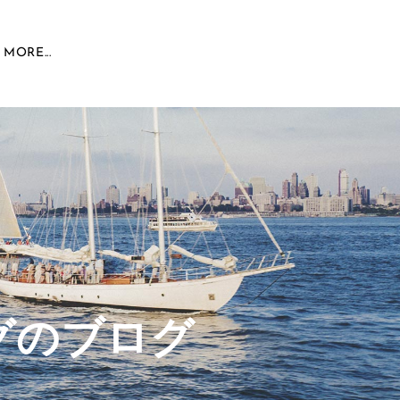
MORE...
グのブログ