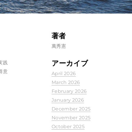
著者
萬秀憲
アーカイブ
の実践
の得意
April 2026
March 2026
February 2026
January 2026
December 2025
November 2025
October 2025