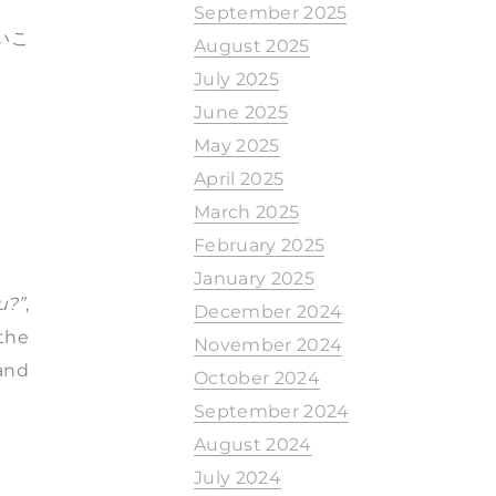
。
September 2025
いこ
August 2025
July 2025
June 2025
May 2025
April 2025
March 2025
February 2025
January 2025
u?”
,
December 2024
the
November 2024
 and
October 2024
September 2024
August 2024
July 2024