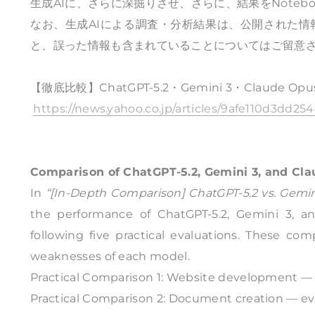
生成AIに、さらに深掘りさせ、さらに、結果をNote
なお、生成AIによる調査・分析結果は、公開された
と、誤った情報も含まれていることについてはご留意
【徹底比較】ChatGPT-5.2・Gemini 3・Claude O
https://news.yahoo.co.jp/articles/9afe110d3dd
Comparison of ChatGPT-5.2, Gemini 3, and Cl
In
“[In-Depth Comparison] ChatGPT-5.2 vs. Gemini
the performance of ChatGPT-5.2, Gemini 3, a
following five practical evaluations. These co
weaknesses of each model.
Practical Comparison 1: Website development — 
Practical Comparison 2: Document creation — evalu