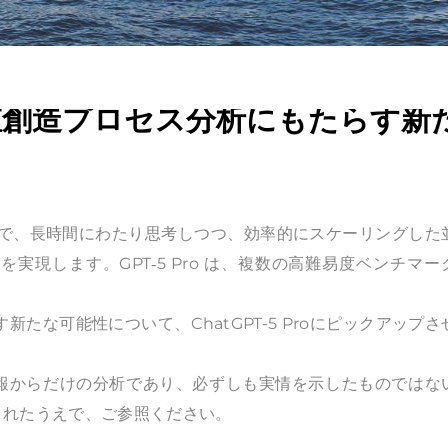
業価値創造プロセス分析にもたらす新
新しいモデルで、長時間にわたり思考しつつ、効率的にスケーリングした
現します。GPT‑5 Pro は、複数の高難易度ベンチマー
らす新たな可能性について、ChatGPT-5 Proにピックアップさ
情報からだけの分析であり、必ずしも実情を示したものではな
されたうえで、ご参照ください。