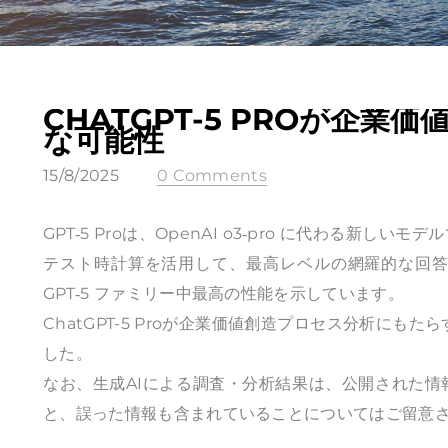
CHATGPT-5 PROが企
な可能性
15/8/2025
0 Comments
GPT‑5 Proは、OpenAI o3‑pro に代わる
テスト時計算を活用して、最高レベルの網羅的な回答を実
GPT‑5 ファミリー中最高の性能を示しています。
ChatGPT-5 Proが企業価値創造プロセス分析にもた
した。
なお、生成AIによる調査・分析結果は、公開された
と、誤った情報も含まれていることについてはご留意