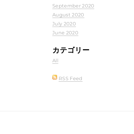
September 2020
August 2020
July 2020
June 2020
カテゴリー
All
RSS Feed