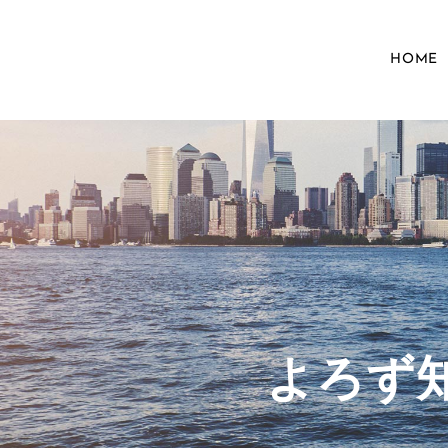
HOME
​よろ