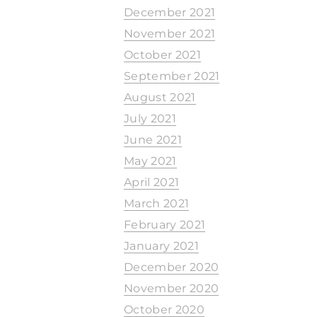
December 2021
November 2021
October 2021
September 2021
August 2021
July 2021
June 2021
May 2021
April 2021
March 2021
February 2021
January 2021
December 2020
November 2020
October 2020