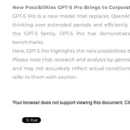
New Possibilities GPT-5 Pro Brings to Corpora
GPT‑5 Pro is a new model that replaces OpenAI'
thinking over extended periods and efficiently
the GPT‑5 family, GPT‑5 Pro has demonstrat
benchmarks.
Here, GPT-5 Pro highlights the new possibilities i
Please note that research and analysis by genera
and may not accurately reflect actual condition
refer to them with caution.
Your browser does not support viewing this document. Cl