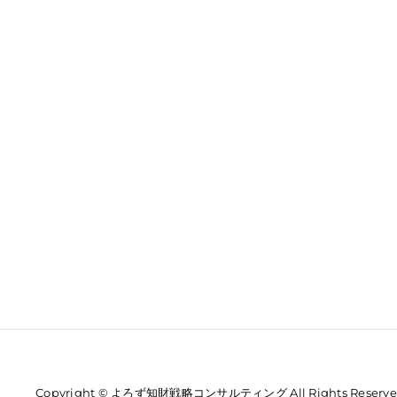
Copyright © よろず知財戦略コンサルティング All Rights Reserve