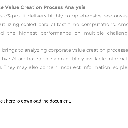
te Value Creation Process Analysis
s o3-pro. It delivers highly comprehensive responses
 utilizing scaled parallel test-time computations. A
ed the highest performance on multiple challeng
t brings to analyzing corporate value creation processe
tive AI are based solely on publicly available informa
s. They may also contain incorrect information, so pl
ick
here
to download the document.