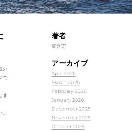
た
著者
萬秀憲
アーカイブ
並列
April 2026
クで
March 2026
February 2026
せま
January 2026
December 2025
いこ
November 2025
October 2025