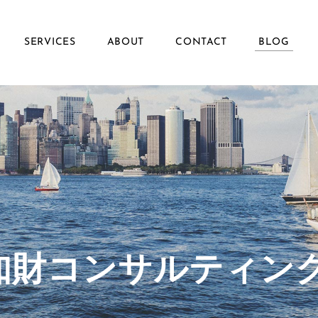
SERVICES
ABOUT
CONTACT
BLOG
ず知財コンサルティン