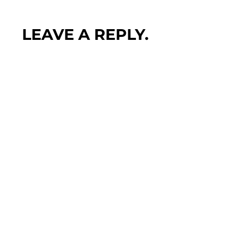
LEAVE A REPLY.