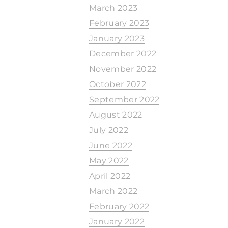
March 2023
February 2023
January 2023
December 2022
November 2022
October 2022
September 2022
August 2022
July 2022
June 2022
May 2022
April 2022
March 2022
February 2022
January 2022