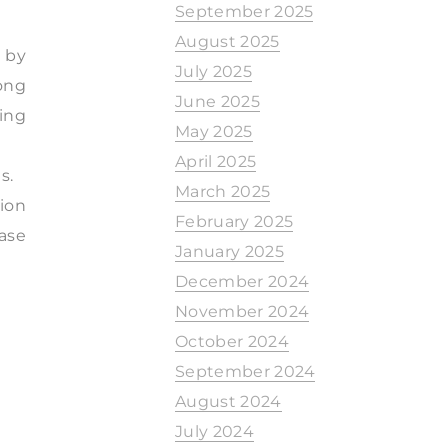
September 2025
August 2025
 by
July 2025
mong
June 2025
ing
May 2025
April 2025
s.
March 2025
tion
February 2025
ease
January 2025
December 2024
November 2024
October 2024
September 2024
August 2024
July 2024