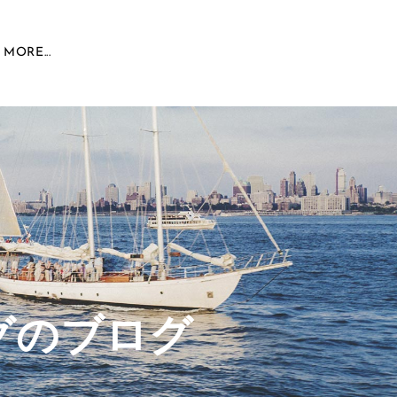
MORE...
グのブログ