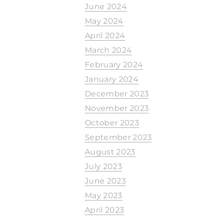
June 2024
May 2024
April 2024
March 2024
February 2024
January 2024
December 2023
November 2023
October 2023
September 2023
August 2023
July 2023
June 2023
May 2023
April 2023