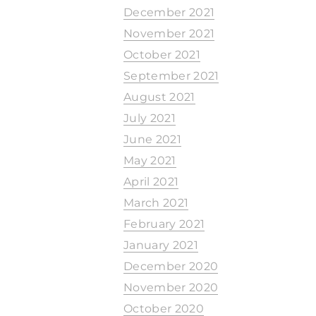
December 2021
November 2021
October 2021
September 2021
August 2021
July 2021
June 2021
May 2021
April 2021
March 2021
February 2021
January 2021
December 2020
November 2020
October 2020