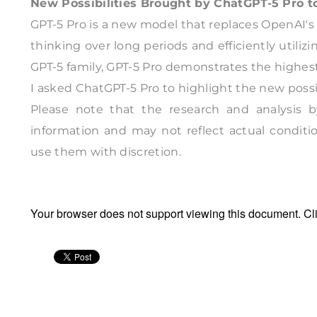
New Possibilities Brought by ChatGPT-5 Pro 
GPT-5 Pro is a new model that replaces OpenAI's
thinking over long periods and efficiently utili
GPT-5 family, GPT-5 Pro demonstrates the highes
I asked ChatGPT-5 Pro to highlight the new possib
Please note that the research and analysis by
information and may not reflect actual conditio
use them with discretion.
Your browser does not support viewing this document. Cl