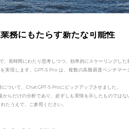
匠関連業務にもたらす新たな可能性
新しいモデルで、長時間にわたり思考しつつ、効率的にスケーリングした
現します。GPT‑5 Pro は、複数の高難易度ベンチマー
性について、ChatGPT-5 Proにピックアップさせました。
情報からだけの分析であり、必ずしも実情を示したものではな
されたうえで、ご参照ください。