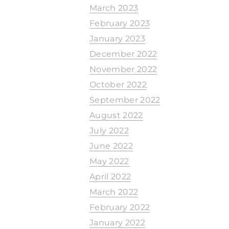
March 2023
February 2023
January 2023
December 2022
November 2022
October 2022
September 2022
August 2022
July 2022
June 2022
May 2022
April 2022
March 2022
February 2022
January 2022