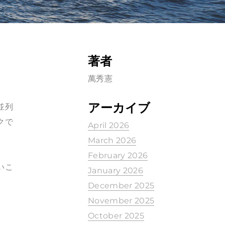
著者
萬秀憲
アーカイブ
並列
クで
April 2026
March 2026
February 2026
いこ
January 2026
December 2025
November 2025
October 2025