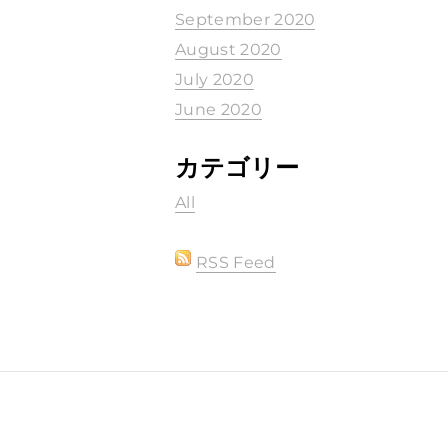
September 2020
August 2020
July 2020
June 2020
カテゴリー
All
RSS Feed