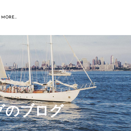
MORE...
グのブログ