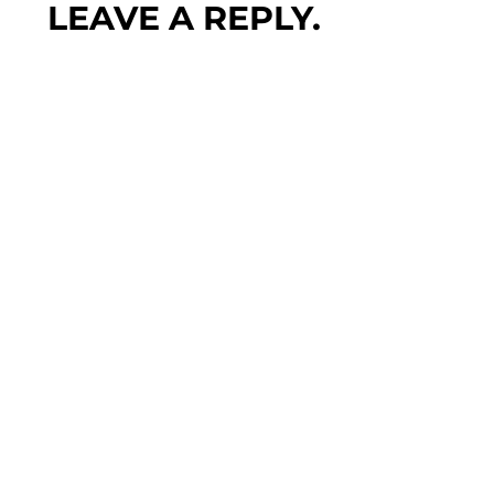
LEAVE A REPLY.