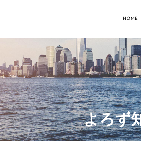
HOME
​よろ