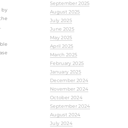
September 2025
s by
August 2025
 the
July 2025
.
June 2025
May 2025
ble
April 2025
ease
March 2025
February 2025
January 2025
December 2024
November 2024
October 2024
September 2024
August 2024
July 2024