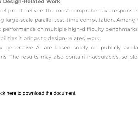
to Design-Related Work
 o3-pro. It delivers the most comprehensive response
zing large-scale parallel test-time computation. Among
t performance on multiple high-difficulty benchmarks
ilities it brings to design-related work.
 generative AI are based solely on publicly availa
ns. The results may also contain inaccuracies, so pl
ick
here
to download the document.