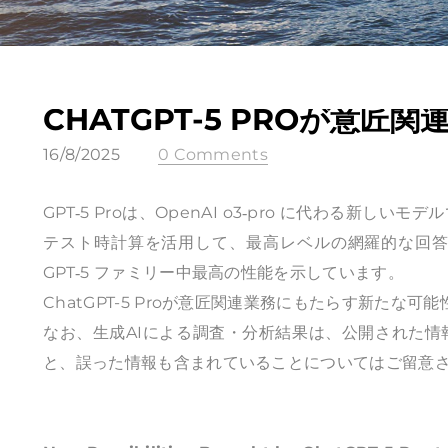
CHATGPT-5 PROが意
16/8/2025
0 Comments
GPT‑5 Proは、OpenAI o3‑pro に代わる
テスト時計算を活用して、最高レベルの網羅的な回答を実
GPT‑5 ファミリー中最高の性能を示しています。
ChatGPT-5 Proが意匠関連業務にもたらす新たな可能
なお、生成AIによる調査・分析結果は、公開された
と、誤った情報も含まれていることについてはご留意