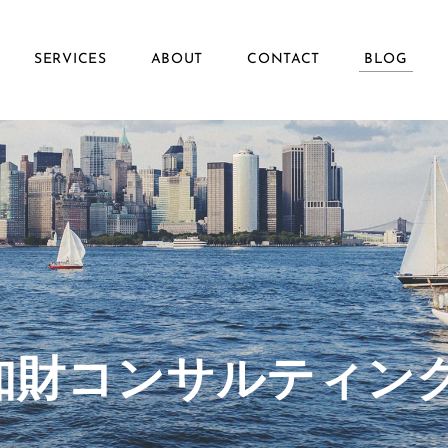
SERVICES
ABOUT
CONTACT
BLOG
ず知財コンサルティン