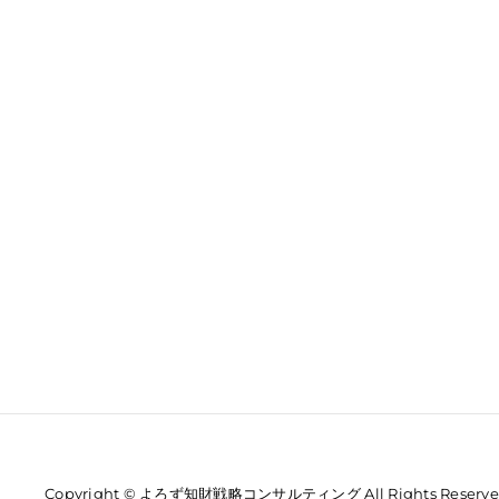
Copyright © よろず知財戦略コンサルティング All Rights Reserve