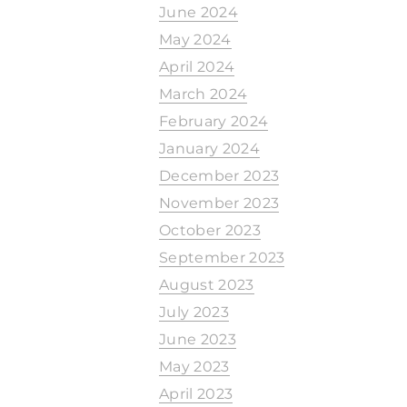
June 2024
May 2024
April 2024
March 2024
February 2024
January 2024
December 2023
November 2023
October 2023
September 2023
August 2023
July 2023
June 2023
May 2023
April 2023