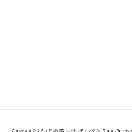
Copyright © よろず知財戦略コンサルティング All Rights Reserve