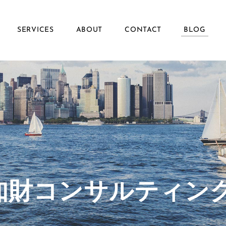
SERVICES
ABOUT
CONTACT
BLOG
ず知財コンサルティン