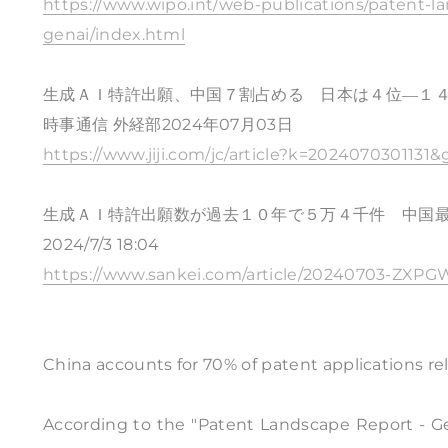
https://www.wipo.int/web-publications/patent-lan
genai/index.html
生成ＡＩ特許出願、中国７割占める 日本は４位―１
時事通信 外経部2024年07月03日
https://www.jiji.com/jc/article?k=2024070301131&
生成ＡＩ特許出願数が過去１０年で５万４千件 中国
2024/7/3 18:04
https://www.sankei.com/article/20240703-Z
China accounts for 70% of patent applications re
According to the "Patent Landscape Report - Gen