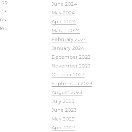
d to
June 2024
hina
May 2024
orea
April 2024
iled
March 2024
February 2024
January 2024
December 2023
November 2023
October 2023
September 2023
August 2023
July 2023
June 2023
May 2023
April 2023