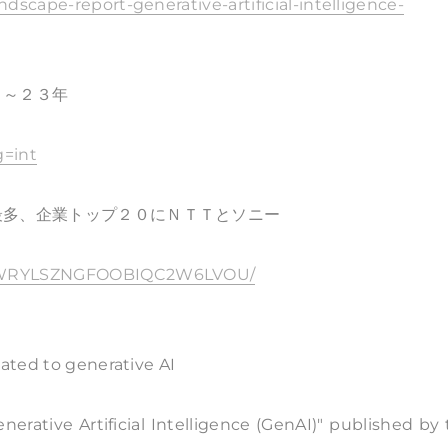
dscape-report-generative-artificial-intelligence-
４～２３年
g=int
最多、企業トップ２０にＮＴＴとソニー
XPGWRYLSZNGFOOBIQC2W6LVOU/
lated to generative AI
erative Artificial Intelligence (GenAI)" published by