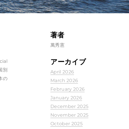
著者
萬秀憲
アーカイブ
ial
、国別
April 2026
本の
March 2026
February 2026
January 2026
December 2025
November 2025
October 2025