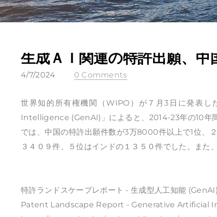
生成ＡＩ関連の特許出願、中
4/7/2024
0 Comments
世界知的所有権機関（WIPO）が７月3日に発表した報告書「Patent
Intelligence (GenAI)」によると、2014-2
では、中国の特許出願件数が3万8000件以上で1位
３４０９件、５位はインドの１３５０件でした。また、
特許ランドスケープレポート - 生成型人工知能 (GenAI
Patent Landscape Report - Generative Artificial I