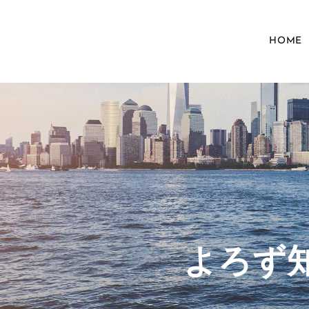
HOME
​よろ