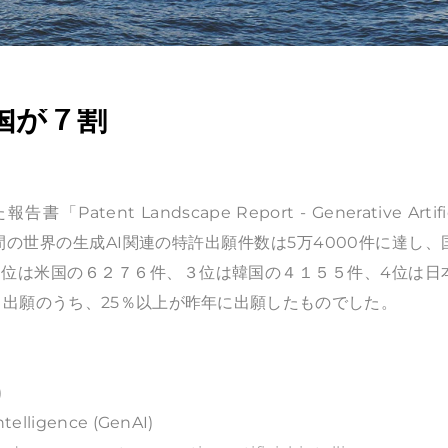
国が７割
 Landscape Report - Generative Artific
3年の10年間の世界の生成AI関連の特許出願件数は5万4000件に達し
、２位は米国の６２７６件、３位は韓国の４１５５件、4位は日
出願のうち、25％以上が昨年に出願したものでした。
)
ntelligence (GenAI)