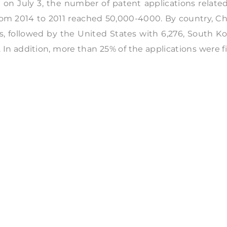
 on July 3, the number of patent applications relate
from 2014 to 2011 reached 50,000-4000. By country, C
ns, followed by the United States with 6,276, South K
. In addition, more than 25% of the applications were f