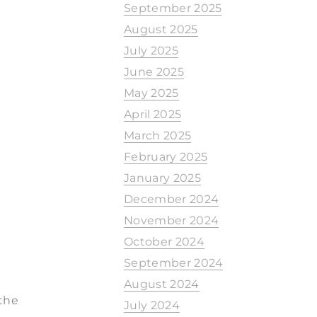
September 2025
August 2025
July 2025
June 2025
May 2025
April 2025
March 2025
February 2025
January 2025
December 2024
November 2024
October 2024
September 2024
August 2024
 the
July 2024