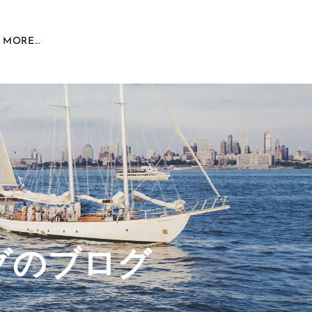
MORE...
グのブログ