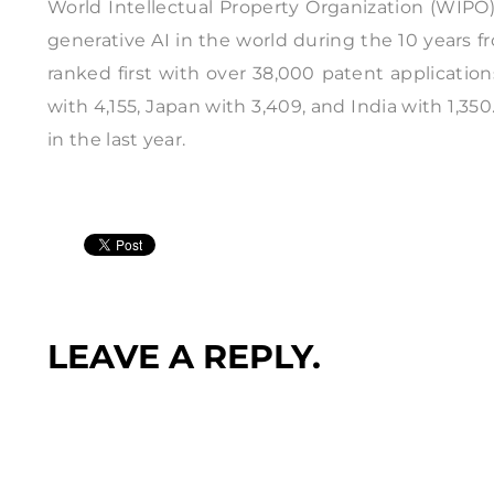
World Intellectual Property Organization (WIPO)
generative AI in the world during the 10 years 
ranked first with over 38,000 patent applicatio
with 4,155, Japan with 3,409, and India with 1,350
in the last year.
LEAVE A REPLY.