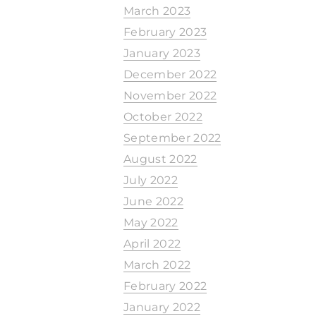
March 2023
February 2023
January 2023
December 2022
November 2022
October 2022
September 2022
August 2022
July 2022
June 2022
May 2022
April 2022
March 2022
February 2022
January 2022