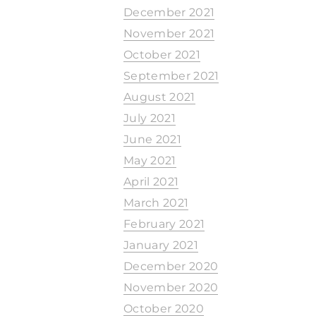
December 2021
November 2021
October 2021
September 2021
August 2021
July 2021
June 2021
May 2021
April 2021
March 2021
February 2021
January 2021
December 2020
November 2020
October 2020