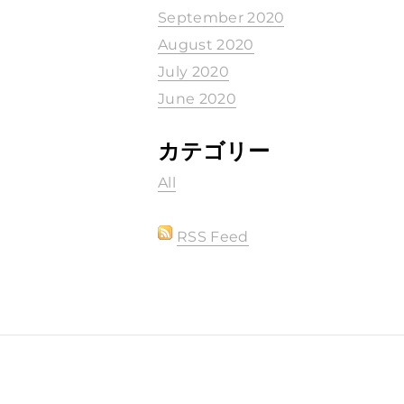
September 2020
August 2020
July 2020
June 2020
カテゴリー
All
RSS Feed