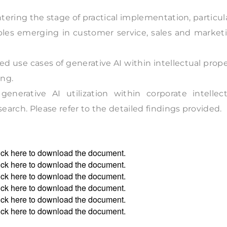
ntering the stage of practical implementation, particul
les emerging in customer service, sales and marketi
rted use cases of generative AI within intellectual prop
ing.
nerative AI utilization within corporate intellect
rch. Please refer to the detailed findings provided.
ick
here
to download the document.
ick
here
to download the document.
ick
here
to download the document.
ick
here
to download the document.
ick
here
to download the document.
ick
here
to download the document.