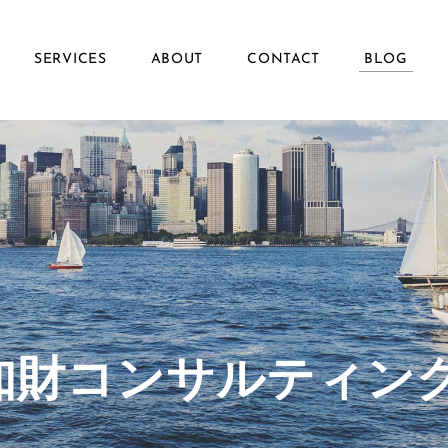
SERVICES
ABOUT
CONTACT
BLOG
ず知財コンサルティン