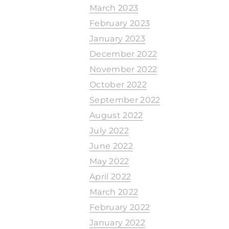
March 2023
February 2023
January 2023
December 2022
November 2022
October 2022
September 2022
August 2022
July 2022
June 2022
May 2022
April 2022
March 2022
February 2022
January 2022