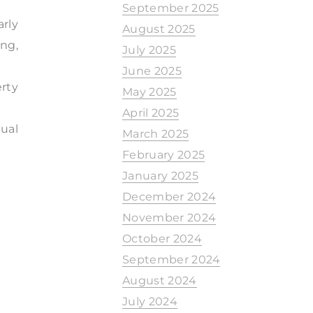
September 2025
arly
August 2025
ng,
July 2025
June 2025
erty
May 2025
April 2025
ual
March 2025
February 2025
January 2025
December 2024
November 2024
October 2024
September 2024
August 2024
July 2024