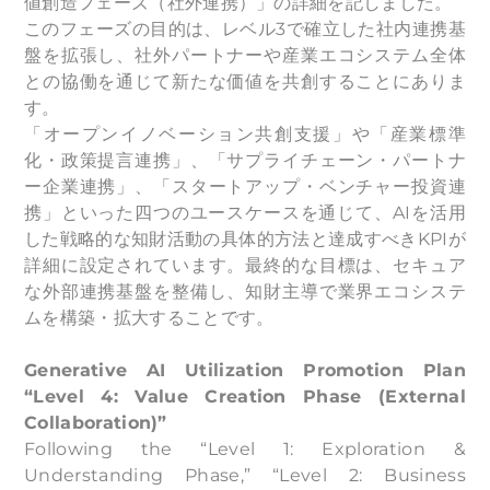
値創造フェーズ（社外連携）」の詳細を記しました。
このフェーズの目的は、レベル3で確立した社内連携基
盤を拡張し、社外パートナーや産業エコシステム全体
との協働を通じて新たな価値を共創することにありま
す。
「オープンイノベーション共創支援」や「産業標準
化・政策提言連携」、「サプライチェーン・パートナ
ー企業連携」、「スタートアップ・ベンチャー投資連
携」といった四つのユースケースを通じて、AIを活用
した戦略的な知財活動の具体的方法と達成すべきKPIが
詳細に設定されています。最終的な目標は、セキュア
な外部連携基盤を整備し、知財主導で業界エコシステ
ムを構築・拡大することです。
Generative AI Utilization Promotion Plan
“Level 4: Value Creation Phase (External
Collaboration)”
Following the “Level 1: Exploration &
Understanding Phase,” “Level 2: Business