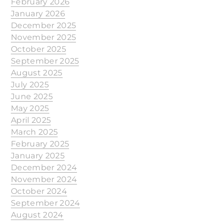
February 2026
January 2026
December 2025
November 2025
October 2025
September 2025
August 2025
July 2025
June 2025
May 2025
April 2025
March 2025
February 2025
January 2025
December 2024
November 2024
October 2024
September 2024
August 2024