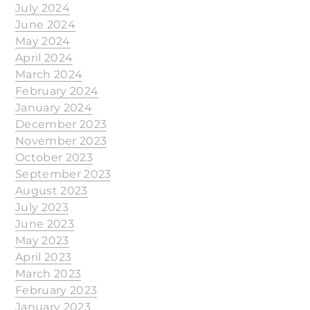
July 2024
June 2024
May 2024
April 2024
March 2024
February 2024
January 2024
December 2023
November 2023
October 2023
September 2023
August 2023
July 2023
June 2023
May 2023
April 2023
March 2023
February 2023
January 2023