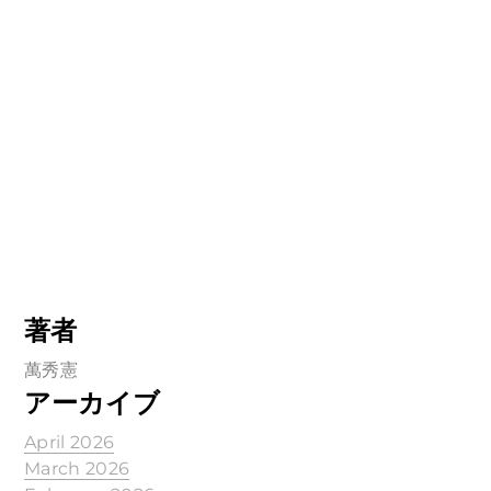
著者
萬秀憲
アーカイブ
April 2026
March 2026