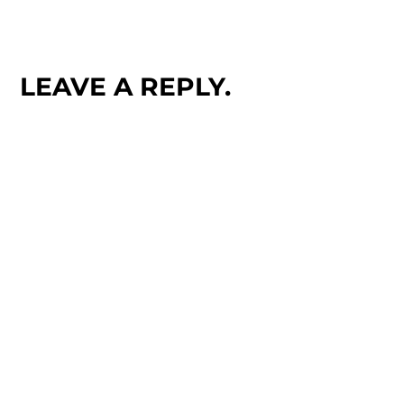
LEAVE A REPLY.