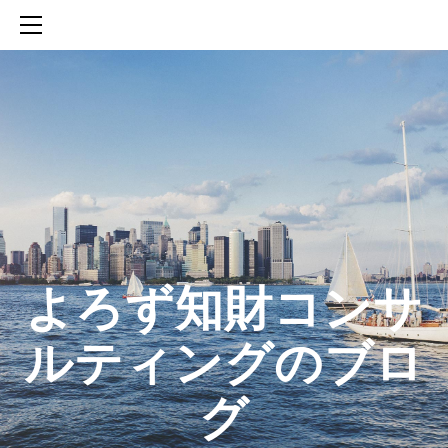
HOME
SERVICES
ABOUT
CONTACT
BLOG
知財活動のROICへの貢献
生成AIを活用した知財戦略の策定方法
生成AIとの「壁打ち」で、新たな発明を創出する方法
​よろず知財コンサ
ルティングのブロ
グ