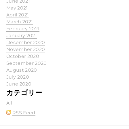
June 2021
May 2021
April 2021
March 2021
February 2021
January 2021
December 2020
November 2020
October 2020
September 2020
August 2020
July 2020
June 2020
カテゴリー
All
RSS Feed