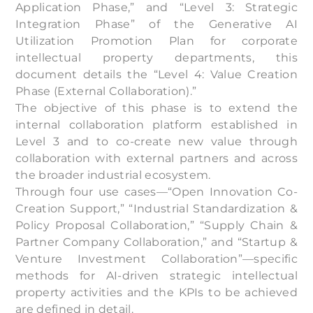
Application Phase,” and “Level 3: Strategic
Integration Phase” of the Generative AI
Utilization Promotion Plan for corporate
intellectual property departments, this
document details the “Level 4: Value Creation
Phase (External Collaboration).”
The objective of this phase is to extend the
internal collaboration platform established in
Level 3 and to co-create new value through
collaboration with external partners and across
the broader industrial ecosystem.
Through four use cases—“Open Innovation Co-
Creation Support,” “Industrial Standardization &
Policy Proposal Collaboration,” “Supply Chain &
Partner Company Collaboration,” and “Startup &
Venture Investment Collaboration”—specific
methods for AI-driven strategic intellectual
property activities and the KPIs to be achieved
are defined in detail.