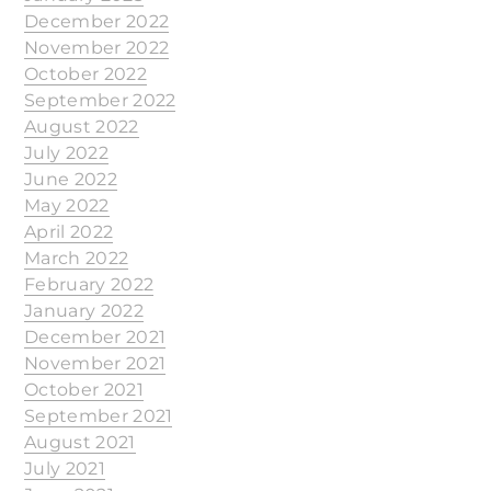
December 2022
November 2022
October 2022
September 2022
August 2022
July 2022
June 2022
May 2022
April 2022
March 2022
February 2022
January 2022
December 2021
November 2021
October 2021
September 2021
August 2021
July 2021