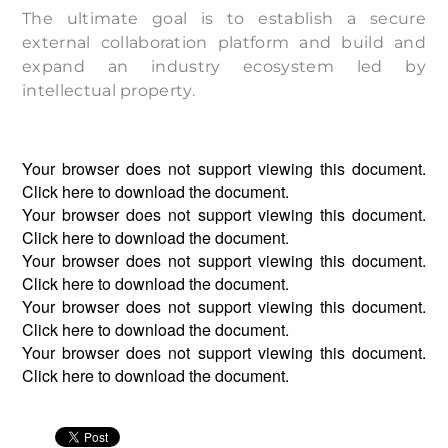
The ultimate goal is to establish a secure
external collaboration platform and build and
expand an industry ecosystem led by
intellectual property.
Your browser does not support viewing this document.
Click
here
to download the document.
Your browser does not support viewing this document.
Click
here
to download the document.
Your browser does not support viewing this document.
Click
here
to download the document.
Your browser does not support viewing this document.
Click
here
to download the document.
Your browser does not support viewing this document.
Click
here
to download the document.