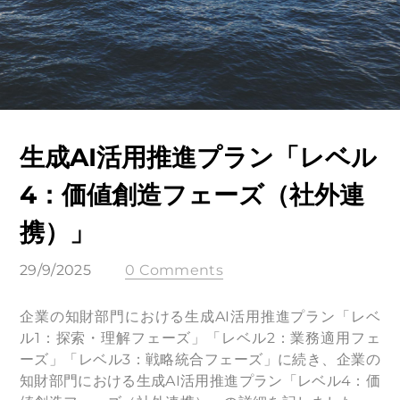
生成AI活用推進プラン「レベル
4：価値創造フェーズ（社外連
携）」
29/9/2025
0 Comments
企業の知財部門における生成AI活用推進プラン「レベ
ル1：探索・理解フェーズ」「レベル2：業務適用フェ
ーズ」「レベル3：戦略統合フェーズ」に続き、企業の
知財部門における生成AI活用推進プラン「レベル4：価