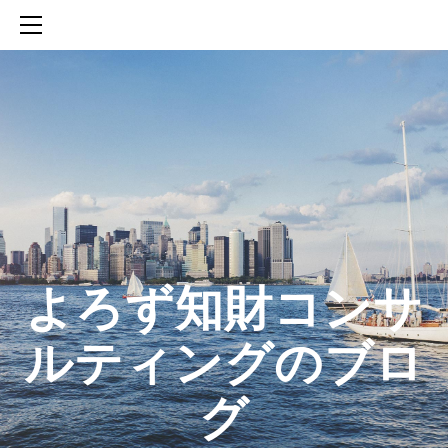
HOME
SERVICES
ABOUT
CONTACT
BLOG
知財活動のROICへの貢献
生成AIを活用した知財戦略の策定方法
生成AIとの「壁打ち」で、新たな発明を創出する方法
​よろず知財コンサ
ルティングのブロ
グ