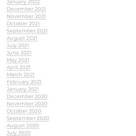
January 2022
December 2021
November 2021
October 2021
September 2021
August 2021
July 2021
June 2021
May 2021
April 2021
March 2021
February 2021
January 2021
December 2020
November 2020
October 2020
September 2020
August 2020
July 2020