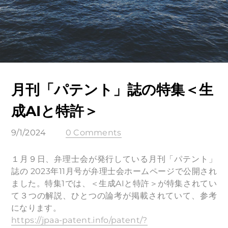
月刊「パテント」誌の特集＜生
成AIと特許＞
9/1/2024
0 Comments
１月９日、弁理士会が発行している月刊「パテント」
誌の 2023年11月号が弁理士会ホームページで公開され
ました。特集1では、＜生成AIと特許＞が特集されてい
て３つの解説、ひとつの論考が掲載されていて、参考
になります。
https://jpaa-patent.info/patent/?