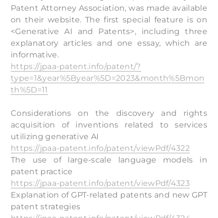
Patent Attorney Association, was made available
on their website. The first special feature is on
<Generative AI and Patents>, including three
explanatory articles and one essay, which are
informative.
https://jpaa-patent.info/patent/?
type=1&year%5Byear%5D=2023&month%5Bmon
th%5D=11
Considerations on the discovery and rights
acquisition of inventions related to services
utilizing generative AI
https://jpaa-patent.info/patent/viewPdf/4322
The use of large-scale language models in
patent practice
https://jpaa-patent.info/patent/viewPdf/4323
Explanation of GPT-related patents and new GPT
patent strategies