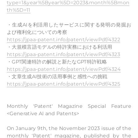
type=1&year%5Byear%5D=2023&month%5Bmon
th%5D=11
・生成AIを利活用したサービスに関する発明の発掘お
よび権利化についての考察
https://jpaa-patent.info/patent/viewPdf/4322
・大規模言語モデルの特許実務における利活用
https://jpaa-patent.info/patent/viewPdf/4323
・GPT関連特許の解説と新たなGPT特許戦略
https://jpaa-patent.info/patent/viewPdf/4324
・文章生成AI技術の活用事例と感性への挑戦
https://jpaa-patent.info/patent/viewPdf/4325
Monthly 'Patent' Magazine Special Feature
<Generative AI and Patents>
On January 9th, the November 2023 issue of the
monthly 'Patent' magazine, published by the