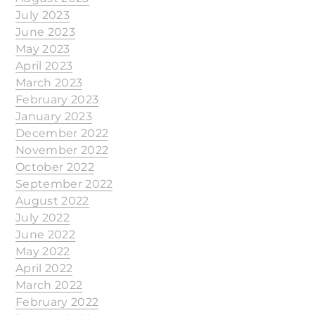
July 2023
June 2023
May 2023
April 2023
March 2023
February 2023
January 2023
December 2022
November 2022
October 2022
September 2022
August 2022
July 2022
June 2022
May 2022
April 2022
March 2022
February 2022