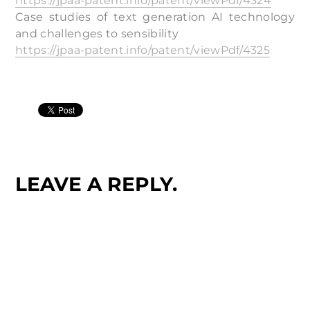
https://jpaa-patent.info/patent/viewPdf/4324
Case studies of text generation AI technology
and challenges to sensibility
https://jpaa-patent.info/patent/viewPdf/4325
LEAVE A REPLY.