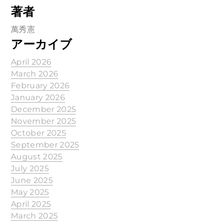
著者
萬秀憲
アーカイブ
April 2026
March 2026
February 2026
January 2026
December 2025
November 2025
October 2025
September 2025
August 2025
July 2025
June 2025
May 2025
April 2025
March 2025