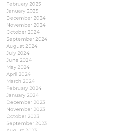
February 2025
January 2025
December 2024
November 2024
October 2024
September 2024
August 2024
July 2024
June 2024
May 2024
April 2024
March 2024
February 2024
January 2024
December 2023
November 2023
October 2023
September 2023
August 2023