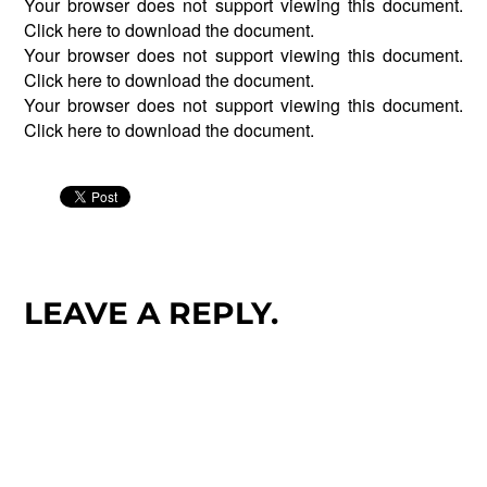
Your browser does not support viewing this document.
Click
here
to download the document.
Your browser does not support viewing this document.
Click
here
to download the document.
Your browser does not support viewing this document.
Click
here
to download the document.
LEAVE A REPLY.