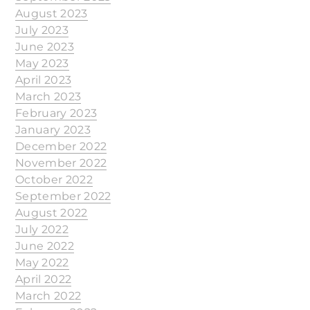
August 2023
July 2023
June 2023
May 2023
April 2023
March 2023
February 2023
January 2023
December 2022
November 2022
October 2022
September 2022
August 2022
July 2022
June 2022
May 2022
April 2022
March 2022