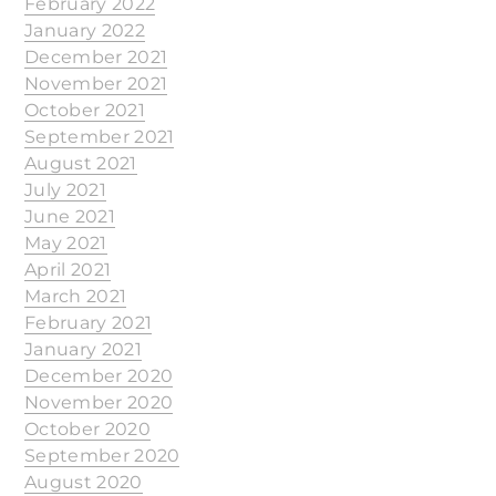
February 2022
January 2022
December 2021
November 2021
October 2021
September 2021
August 2021
July 2021
June 2021
May 2021
April 2021
March 2021
February 2021
January 2021
December 2020
November 2020
October 2020
September 2020
August 2020