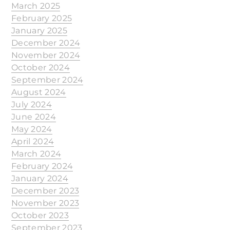
March 2025
February 2025
January 2025
December 2024
November 2024
October 2024
September 2024
August 2024
July 2024
June 2024
May 2024
April 2024
March 2024
February 2024
January 2024
December 2023
November 2023
October 2023
September 2023