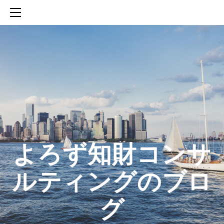
HOME
SERVICES
ABOUT
CONTACT
BLOG
知財活動のROICへの貢献
生成AIを活用した知財戦略の策定方法
生成AIとの「壁打ち」で、新たな発明を創出する方法
​よろず知財コンサ
ルティングのブロ
グ