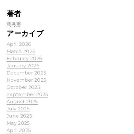
著者
萬秀憲
アーカイブ
April 2026
March 2026
February 2026
January 2026
December 2025
November 2025
October 2025
September 2025
August 2025
July 2025
June 2025
May 2025
April 2025