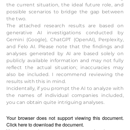
the current situation, the ideal future role, and
possible scenarios to bridge the gap between
the two.
The attached research results are based on
generative AI investigations conducted by
Gemini (Google), ChatGPT (OpenAI), Perplexity,
and Felo AI. Please note that the findings and
analyses generated by AI are based solely on
publicly available information and may not fully
reflect the actual situation; inaccuracies may
also be included. I recommend reviewing the
results with this in mind.
Incidentally, if you prompt the AI to analyze with
the names of individual companies included,
you can obtain quite intriguing analyses.
Your browser does not support viewing this document.
Click
here
to download the document.