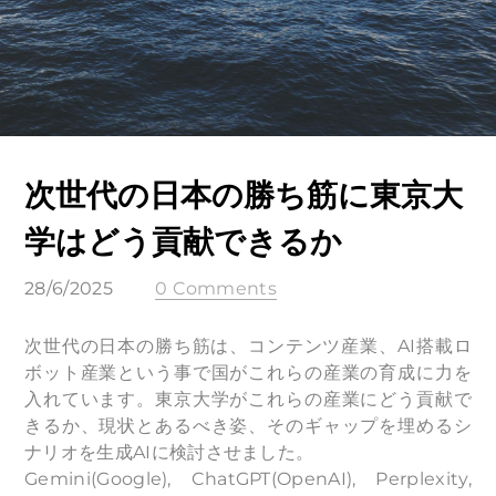
次世代の日本の勝ち筋に東京大
学はどう貢献できるか
28/6/2025
0 Comments
次世代の日本の勝ち筋は、コンテンツ産業、AI搭載ロ
ボット産業という事で国がこれらの産業の育成に力を
入れています。東京大学がこれらの産業にどう貢献で
きるか、現状とあるべき姿、そのギャップを埋めるシ
ナリオを生成AIに検討させました。
Gemini(Google), ChatGPT(OpenAI), Perplexity,