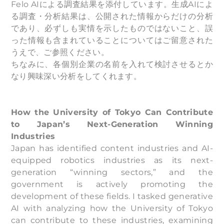
Felo AIによる調査結果を添付しています。生成AIによ
る調査・分析結果は、公開された情報からだけの分析
であり、必ずしも実情を示したものではないこと、誤
った情報も含まれていることについてはご留意された
うえで、ご参照ください。
ちなみに、各個別企業の名前を入れて検討させるとか
なり興味深い分析をしてくれます。
How the University of Tokyo Can Contribute
to Japan’s Next-Generation Winning
Industries
Japan has identified content industries and AI-
equipped robotics industries as its next-
generation “winning sectors,” and the
government is actively promoting the
development of these fields. I tasked generative
AI with analyzing how the University of Tokyo
can contribute to these industries, examining