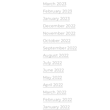
March 2023
February 2023
January 2023
December 2022
November 2022
October 2022
September 2022
August 2022
July 2022
June 2022
May 2022
April 2022
March 2022
February 2022
January 2022