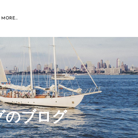
MORE...
グのブログ