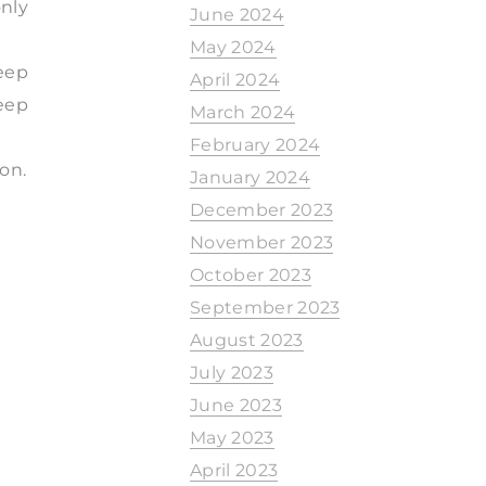
only
June 2024
May 2024
eep
April 2024
eep
March 2024
February 2024
on.
January 2024
December 2023
November 2023
October 2023
September 2023
August 2023
July 2023
June 2023
May 2023
April 2023