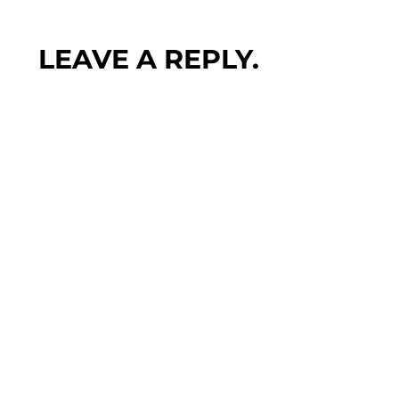
LEAVE A REPLY.