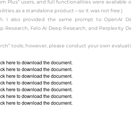
 Plus” users, and full functionalities were available 
ities as a standalone product—so it was not free.)
ch. I also provided the same prompt to OpenAI D
 Research, Felo AI Deep Research, and Perplexity D
rch” tools; however, please conduct your own evaluati
ick
here
to download the document.
ick
here
to download the document.
ick
here
to download the document.
ick
here
to download the document.
ick
here
to download the document.
ick
here
to download the document.
ick
here
to download the document.