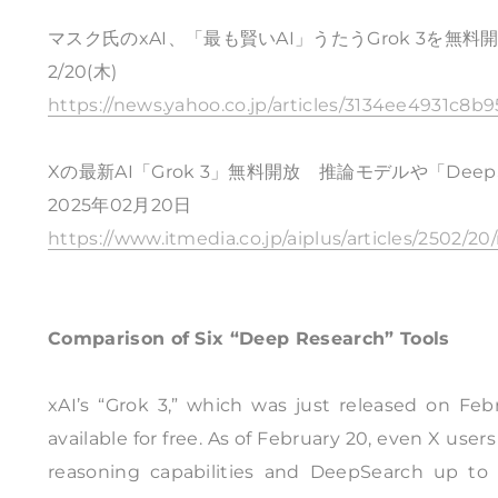
マスク氏のxAI、「最も賢いAI」うたうGrok 3を無
2/20(木)
https://news.yahoo.co.jp/articles/3134ee4931c
Xの最新AI「Grok 3」無料開放 推論モデルや「Dee
2025年02月20日
https://www.itmedia.co.jp/aiplus/articles/2502/2
Comparison of Six “Deep Research” Tools
xAI’s “Grok 3,” which was just released on Fe
available for free. As of February 20, even X us
reasoning capabilities and DeepSearch up to 