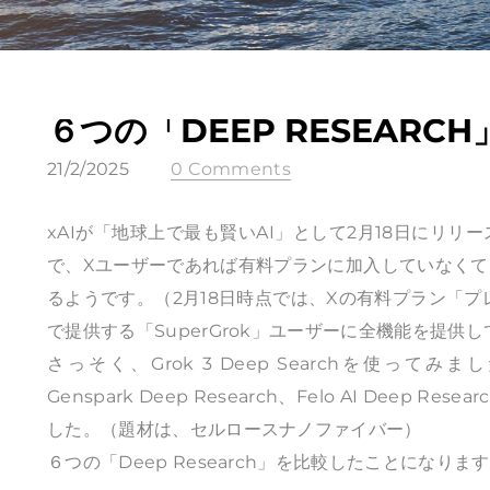
６つの「DEEP RESEARC
21/2/2025
0 Comments
xAIが「地球上で最も賢いAI」として2月18日にリリー
で、Xユーザーであれば有料プランに加入していなくても、
るようです。（2月18日時点では、Xの有料プラン「プ
で提供する「SuperGrok」ユーザーに全機能を提
さっそく、Grok 3 Deep Searchを使ってみました。Op
Genspark Deep Research、Felo AI Deep Re
した。（題材は、セルロースナノファイバー）
６つの「Deep Research」を比較したことにな