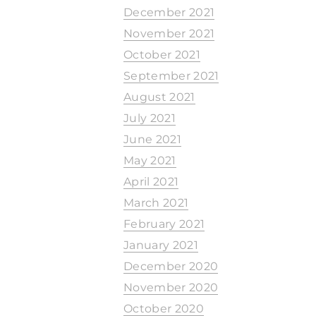
December 2021
November 2021
October 2021
September 2021
August 2021
July 2021
June 2021
May 2021
April 2021
March 2021
February 2021
January 2021
December 2020
November 2020
October 2020