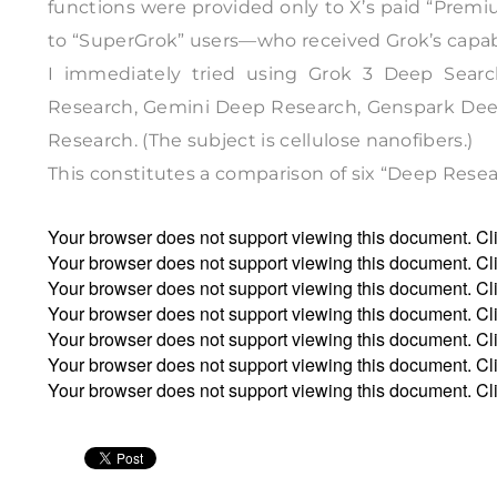
functions were provided only to X’s paid “Premium
to “SuperGrok” users—who received Grok’s capabil
I immediately tried using Grok 3 Deep Sear
Research, Gemini Deep Research, Genspark Deep
Research. (The subject is cellulose nanofibers.)
This constitutes a comparison of six “Deep Resea
Your browser does not support viewing this document. Cl
Your browser does not support viewing this document. Cl
Your browser does not support viewing this document. Cl
Your browser does not support viewing this document. Cl
Your browser does not support viewing this document. Cl
Your browser does not support viewing this document. Cl
Your browser does not support viewing this document. Cl