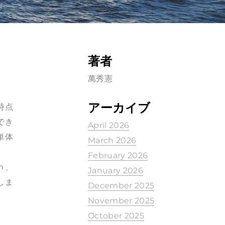
著者
萬秀憲
アーカイブ
時点
でき
April 2026
単体
March 2026
February 2026
ch、
January 2026
示しま
December 2025
November 2025
October 2025