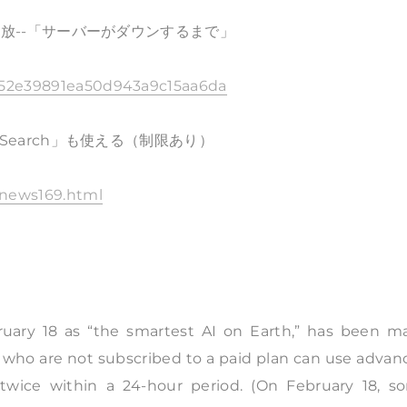
料開放--「サーバーがダウンするまで」
8b952e39891ea50d943a9c15aa6da
pSearch」も使える（制限あり）
0/news169.html
bruary 18 as “the smartest AI on Earth,” has been m
ers who are not subscribed to a paid plan can use adva
twice within a 24-hour period. (On February 18, s