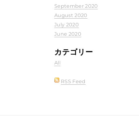
September 2020
August 2020
July 2020
June 2020
カテゴリー
All
RSS Feed