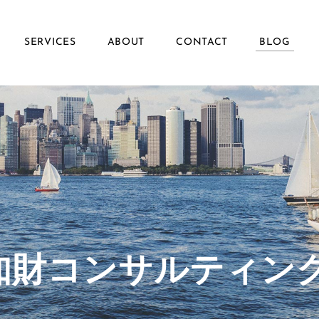
SERVICES
ABOUT
CONTACT
BLOG
ず知財コンサルティン