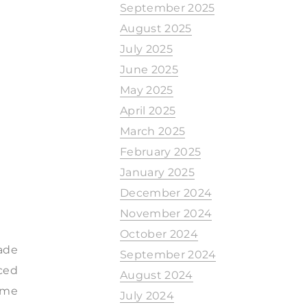
September 2025
August 2025
July 2025
June 2025
May 2025
April 2025
March 2025
February 2025
January 2025
December 2024
November 2024
October 2024
ade
September 2024
nced
August 2024
ome
July 2024