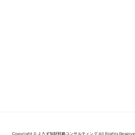
Copyright © よろず知財戦略コンサルティング All Rights Reserve