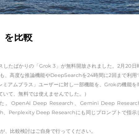
H」を比較
スしたばかりの「Grok 3」が無料開放されました。2月20日
高度な推論機能やDeepSearchを24時間に2回まで利用
レミアムプラス」ユーザーに対し一部機能を、Grokの機能を
供していて、無料では使えませんでした。）
enAI Deep Research、Gemini Deep Resear
search、Perplexity Deep Researchにも同じプロンプトで指
りますが、比較検討はご自身で行ってください。