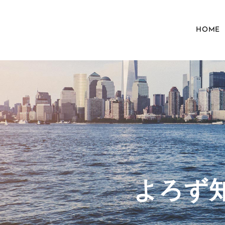
HOME
​よろ