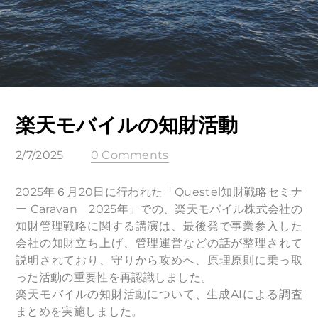
楽天モバイルの知財活動
2/7/2025
0 Comments
2025年６月20日に行われた「Questel知財戦略セミナ
ー Caravan 2025年」での、楽天モバイル株式会社の
知財管理戦略に関する講演は、最後発で事業参入した
会社の知財立ち上げ、管理運営などの話が整理されて
説明されており、守りから攻めへ、原理原則に乗っ取
った活動の重要性を再認識しました。
楽天モバイルの知財活動について、生成AIによる調査
まとめを実施しました。