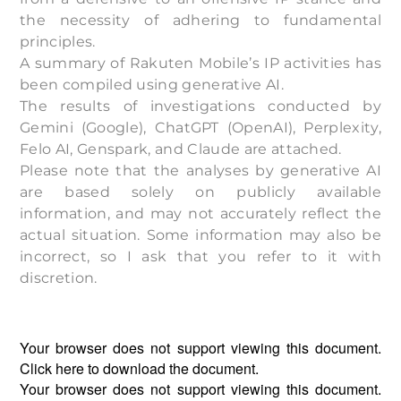
the necessity of adhering to fundamental
principles.
A summary of
Rakuten Mobile
’s IP activities has
been compiled using generative AI.
The results of investigations conducted by
Gemini (Google), ChatGPT (OpenAI), Perplexity,
Felo AI, Genspark, and Claude are attached.
Please note that the analyses by generative AI
are based solely on publicly available
information, and may not accurately reflect the
actual situation. Some information may also be
incorrect, so I ask that you refer to it with
discretion.
Your browser does not support viewing this document.
Click
here
to download the document.
Your browser does not support viewing this document.