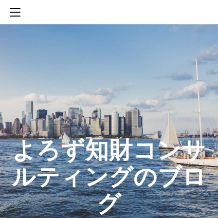
HOME
SERVICES
ABOUT
CONTACT
BLOG
知財活動のROICへの貢献
生成AIを活用した知財戦略の策定方法
生成AIとの「壁打ち」で、新たな発明を創出する方法
​よろず知財コンサ
ルティングのブロ
グ