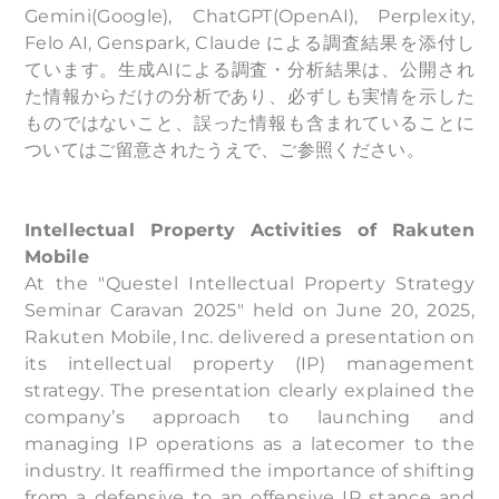
Gemini(Google), ChatGPT(OpenAI), Perplexity,
Felo AI, Genspark, Claude による調査結果を添付し
ています。生成AIによる調査・分析結果は、公開され
た情報からだけの分析であり、必ずしも実情を示した
ものではないこと、誤った情報も含まれていることに
ついてはご留意されたうえで、ご参照ください。
Intellectual Property Activities of Rakuten
Mobile
At the "Questel Intellectual Property Strategy
Seminar Caravan 2025" held on June 20, 2025,
Rakuten Mobile, Inc. delivered a presentation on
its intellectual property (IP) management
strategy. The presentation clearly explained the
company’s approach to launching and
managing IP operations as a latecomer to the
industry. It reaffirmed the importance of shifting
from a defensive to an offensive IP stance and