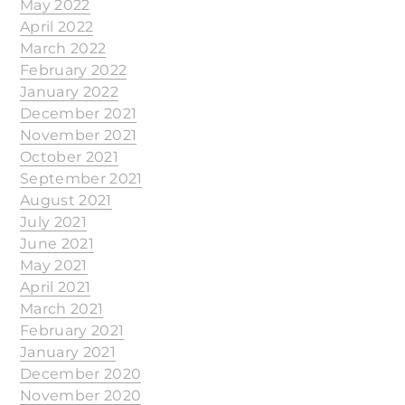
May 2022
April 2022
March 2022
February 2022
January 2022
December 2021
November 2021
October 2021
September 2021
August 2021
July 2021
June 2021
May 2021
April 2021
March 2021
February 2021
January 2021
December 2020
November 2020