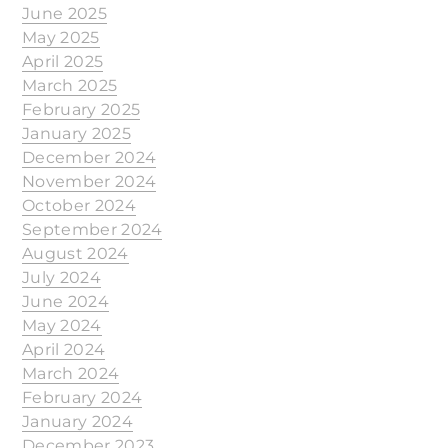
June 2025
May 2025
April 2025
March 2025
February 2025
January 2025
December 2024
November 2024
October 2024
September 2024
August 2024
July 2024
June 2024
May 2024
April 2024
March 2024
February 2024
January 2024
December 2023