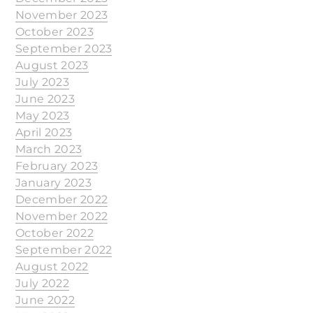
November 2023
October 2023
September 2023
August 2023
July 2023
June 2023
May 2023
April 2023
March 2023
February 2023
January 2023
December 2022
November 2022
October 2022
September 2022
August 2022
July 2022
June 2022