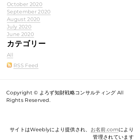
October 2020
September 2020
August 2020
July 2020
June 2020
カテゴリー
All
RSS Feed
Copyright © よろず知財戦略コンサルティング All
Rights Reserved.
サイトはWeeblyにより提供され、
お名前.com
により
管理されています