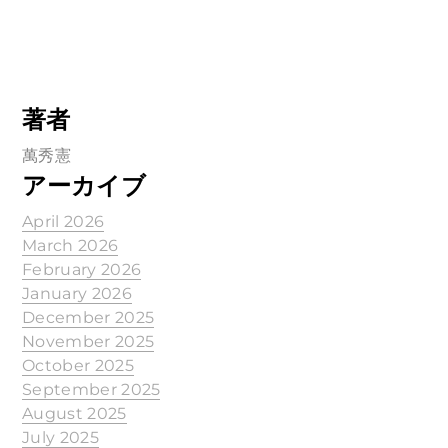
著者
萬秀憲
アーカイブ
April 2026
March 2026
February 2026
January 2026
December 2025
November 2025
October 2025
September 2025
August 2025
July 2025