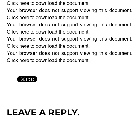
Click
here
to download the document.
Your browser does not support viewing this document.
Click
here
to download the document.
Your browser does not support viewing this document.
Click
here
to download the document.
Your browser does not support viewing this document.
Click
here
to download the document.
Your browser does not support viewing this document.
Click
here
to download the document.
LEAVE A REPLY.