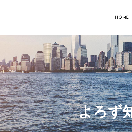
HOME
​よろ