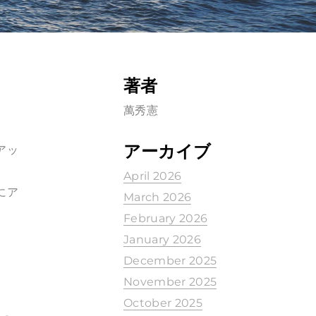
著者
萬秀憲
アーカイブ
アッ
April 2026
にア
March 2026
February 2026
January 2026
December 2025
November 2025
October 2025