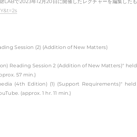
LABで2023年12月20日に開催したレクチャーを編集した
Y&t=2s
ading Session (2) (Addition of New Matters)
ion) Reading Session 2 (Addition of New Matters)" hel
pprox. 57 min.)
edia (4th Edition) (1) (Support Requirements)" held
ube. (approx. 1 hr. 11 min.)