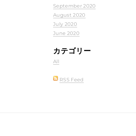
September 2020
August 2020
July 2020
June 2020
カテゴリー
All
RSS Feed