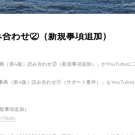
み合わせ②（新規事項追加）
事典（第4版）読み合わせ②（新規事項追加）」がYouTubeに
例事典（第4版）読み合わせ①（サポート要件）」もYouTube
新規事項追加）
=1168s