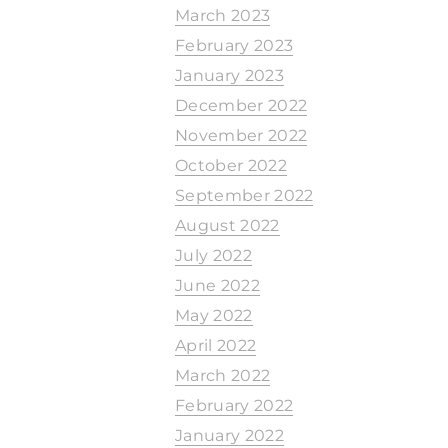
March 2023
February 2023
January 2023
December 2022
November 2022
October 2022
September 2022
August 2022
July 2022
June 2022
May 2022
April 2022
March 2022
February 2022
January 2022