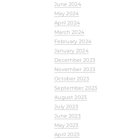
June 2024
May 2024
April 2024
March 2024
February 2024
January 2024
December 2023
November 2023
October 2023
September 2023
August 2023
July 2023
June 2023
May 2023
April 2023