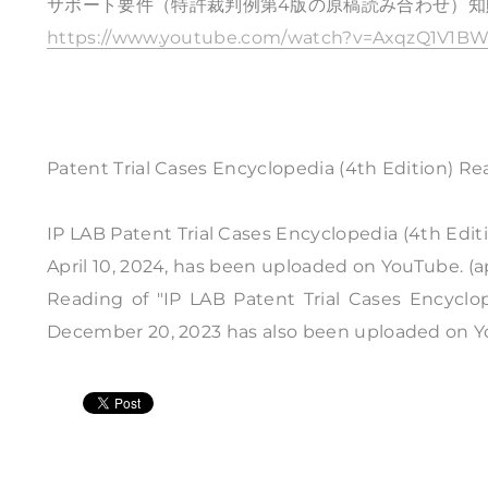
サポート要件（特許裁判例第4版の原稿読み合わせ）知財
https://www.youtube.com/watch?v=AxqzQ1V1BW
Patent Trial Cases Encyclopedia (4th Edition) Re
IP LAB Patent Trial Cases Encyclopedia (4th Edit
April 10, 2024, has been uploaded on YouTube. (a
Reading of "IP LAB Patent Trial Cases Encyclop
December 20, 2023 has also been uploaded on YouT