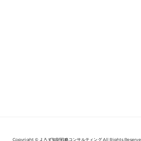
Copyright © よろず知財戦略コンサルティング All Rights Reserve