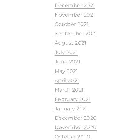
December 2021
November 2021
October 2021
September 2021
August 2021
July 2021
June 2021
May 2021
April 2021
March 2021
February 2021
January 2021
December 2020
November 2020
October 2020