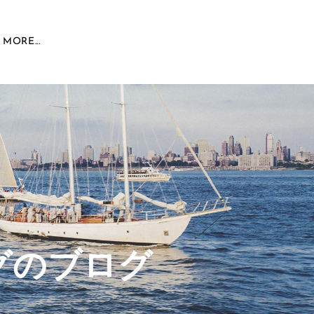
MORE...
グのブログ