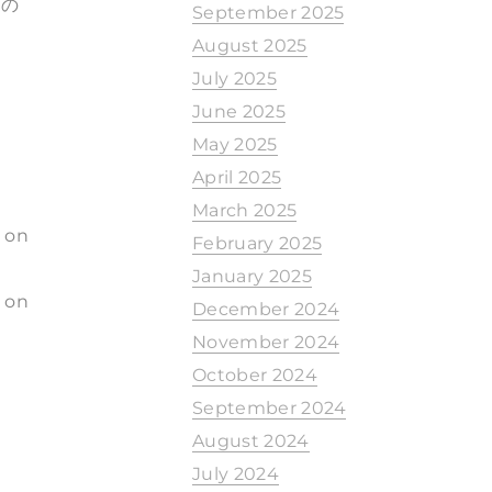
もの
September 2025
August 2025
July 2025
June 2025
May 2025
April 2025
March 2025
d on
February 2025
January 2025
 on
December 2024
November 2024
October 2024
September 2024
August 2024
July 2024