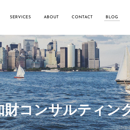
SERVICES
ABOUT
CONTACT
BLOG
ず知財コンサルティン