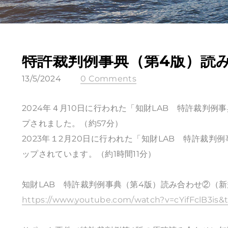
特許裁判例事典（第4版）読
13/5/2024
0 Comments
2024年４月10日に行われた「知財LAB 特許裁判例
プされました。（約57分）
2023年１2月20日に行われた「知財LAB 特許裁判
ップされています。（約1時間11分）
知財LAB 特許裁判例事典（第4版）読み合わせ②（
https://www.youtube.com/watch?v=cYifFclB3is&t