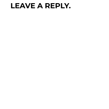
LEAVE A REPLY.