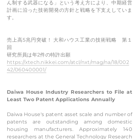
ん制する武器になる」という考え方により、中期経営
計画に沿った技術開発の方針と戦略を下支えしていま
す。
売上高5兆円突破！ 大和ハウス工業の技術戦略 第１
回
研究所員は年2件の特許出願
https://xtech.nikkei.com/atcl/nxt/mag/na/18/002
42/060400001/
Daiwa House Industry Researchers to File at
Least Two Patent Applications Annually
Daiwa House's patent asset scale and number of
patents are outstanding among domestic
housing manufacturers. Approximately 140
researchers at the General Technology Research