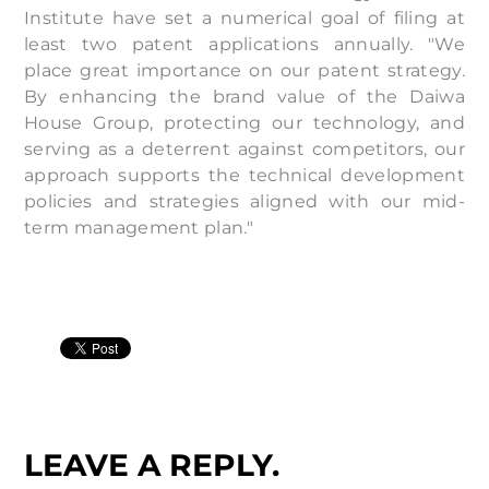
Institute have set a numerical goal of filing at
least two patent applications annually. "We
place great importance on our patent strategy.
By enhancing the brand value of the Daiwa
House Group, protecting our technology, and
serving as a deterrent against competitors, our
approach supports the technical development
policies and strategies aligned with our mid-
term management plan."
LEAVE A REPLY.