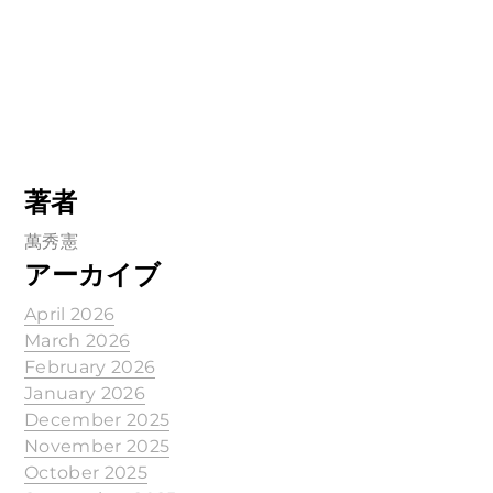
著者
萬秀憲
アーカイブ
April 2026
March 2026
February 2026
January 2026
December 2025
November 2025
October 2025