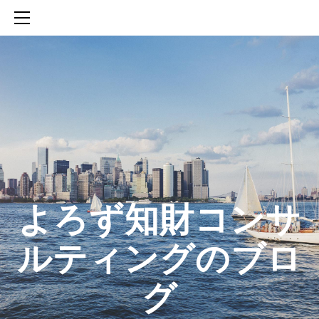
HOME
SERVICES
ABOUT
CONTACT
BLOG
知財活動のROICへの貢献
生成AIを活用した知財戦略の策定方法
生成AIとの「壁打ち」で、新たな発明を創出する方法
​よろず知財コンサ
ルティングのブロ
グ