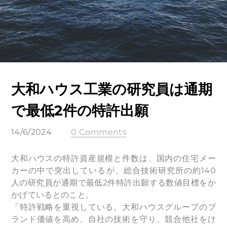
大和ハウス工業の研究員は通期
で最低2件の特許出願
14/6/2024
0 Comments
大和ハウスの特許資産規模と件数は、国内の住宅メー
カーの中で突出しているが、総合技術研究所の約140
人の研究員が通期で最低2件特許出願する数値目標をか
かげているとのこと。
「特許戦略を重視している。大和ハウスグループのブ
ランド価値を高め、自社の技術を守り、競合他社をけ