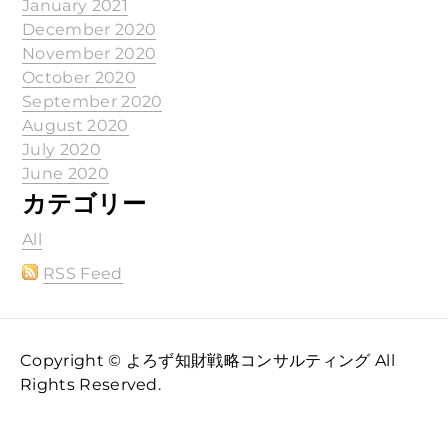
January 2021
December 2020
November 2020
October 2020
September 2020
August 2020
July 2020
June 2020
カテゴリー
All
RSS Feed
Copyright © よろず知財戦略コンサルティング All
Rights Reserved.