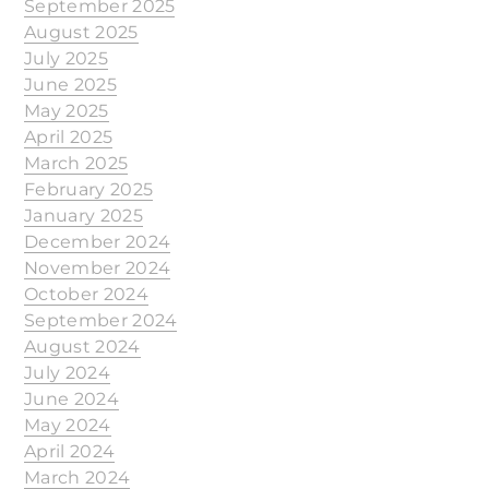
September 2025
August 2025
July 2025
June 2025
May 2025
April 2025
March 2025
February 2025
January 2025
December 2024
November 2024
October 2024
September 2024
August 2024
July 2024
June 2024
May 2024
April 2024
March 2024