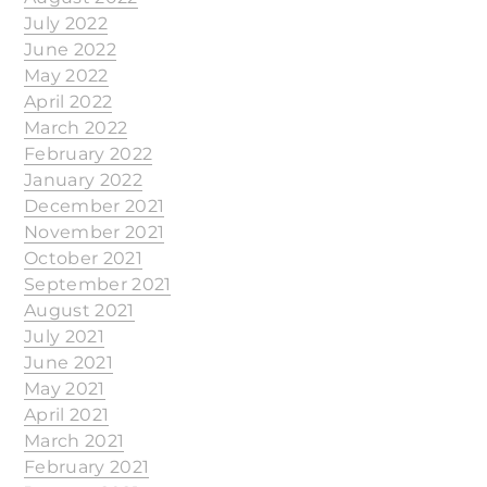
July 2022
June 2022
May 2022
April 2022
March 2022
February 2022
January 2022
December 2021
November 2021
October 2021
September 2021
August 2021
July 2021
June 2021
May 2021
April 2021
March 2021
February 2021