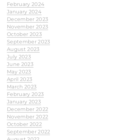
February 2024
January 2024
December 2023
November 2023
October 2023
September 2023
August 2023
July 2023
June 2023
May 2023
April 2023
March 2023
February 2023
January 2023
December 2022
November 2022
October 2022
September 2022
August 2022