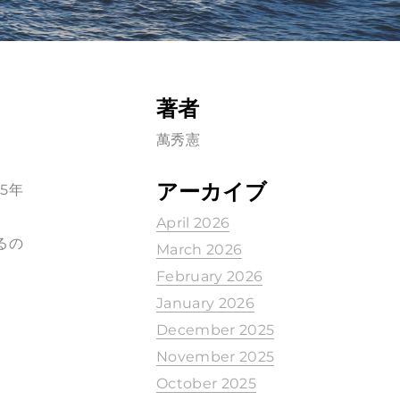
著者
萬秀憲
アーカイブ
5年
April 2026
るの
March 2026
February 2026
January 2026
December 2025
November 2025
October 2025