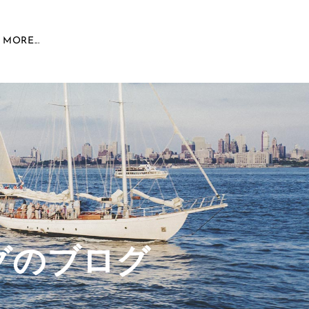
MORE...
グのブログ