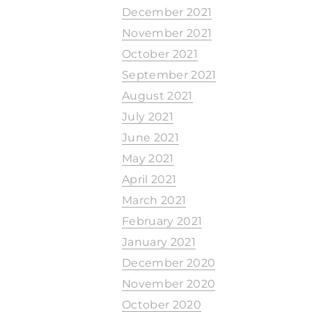
December 2021
November 2021
October 2021
September 2021
August 2021
July 2021
June 2021
May 2021
April 2021
March 2021
February 2021
January 2021
December 2020
November 2020
October 2020