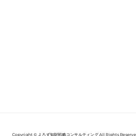
Copyright © よろず知財戦略コンサルティング All Rights Reserve