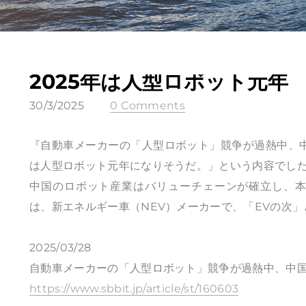
2025年は人型ロボット元年
30/3/2025
0 Comments
『自動車メーカーの「人型ロボット」競争が過熱中、中
は人型ロボット元年になりそうだ。」という内容でし
中国のロボット産業はバリューチェーンが確立し、
は、新エネルギー車（NEV）メーカーで、「EVの次
2025/03/28
自動車メーカーの「人型ロボット」競争が過熱中、中国
https://www.sbbit.jp/article/st/160603