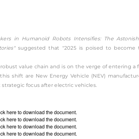
rs in Humanoid Robots Intensifies: The Astonish
ories"
suggested that "2025 is poised to become 
robust value chain and is on the verge of entering a f
this shift are New Energy Vehicle (NEV) manufacture
trategic focus after electric vehicles.
ick
here
to download the document.
ick
here
to download the document.
ick
here
to download the document.
ick
here
to download the document.