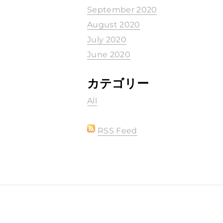
September 2020
August 2020
July 2020
June 2020
カテゴリー
All
RSS Feed