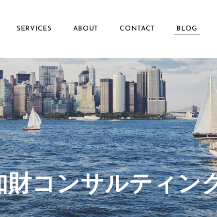
SERVICES
ABOUT
CONTACT
BLOG
ず知財コンサルティン