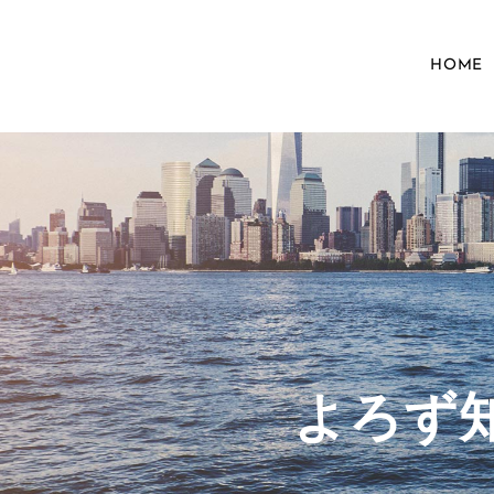
HOME
​よろ