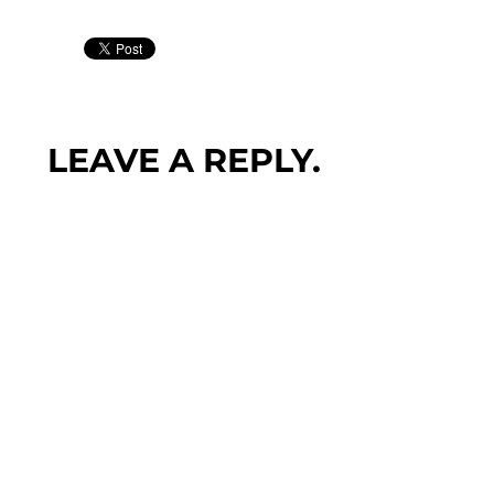
LEAVE A REPLY.