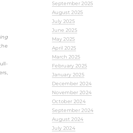
September 2025
August 2025
July 2025
June 2025
ing
May 2025
the
April 2025
March 2025
ull-
February 2025
rs,
January 2025
December 2024
November 2024
October 2024
September 2024
August 2024
July 2024