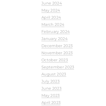
June 2024
May 2024
April 2024
March 2024
February 2024
January 2024
December 2023
November 2023
October 2023
September 2023
August 2023
July 2023
June 2023
May 2023
April 2023