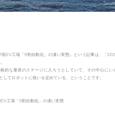
国EV工場「9割自動化」の凄い実態』という記事は、「202
た。
本格的な量産のステージに入ろうとしていて、その中心にい
」としてロボットに狙いを定めている、ということです。
EV工場「9割自動化」の凄い実態