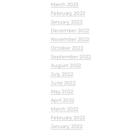
March 2023
February 2023
January 2023
December 2022
November 2022
October 2022
September 2022
August 2022
July 2022
June 2022
May 2022
April 2022
March 2022
February 2022
January 2022