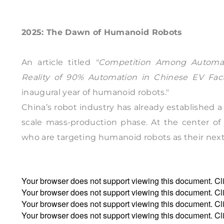
2025: The Dawn of Humanoid Robots
An article titled
"Competition Among Automake
Reality of 90% Automation in Chinese EV Fact
inaugural year of humanoid robots."
China’s robot industry has already established a 
scale mass-production phase. At the center of 
who are targeting humanoid robots as their next s
Your browser does not support viewing this document. Cl
Your browser does not support viewing this document. Cl
Your browser does not support viewing this document. Cl
Your browser does not support viewing this document. Cl