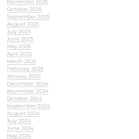
November 2025
October 2025
September 2025
August 2025
July 2025
June 2025
May 2025
April 2025
March 2025
February 2025
January 2025
December 2024
November 2024
October 2024
September 2024
August 2024
July 2024
June 2024
May 2024