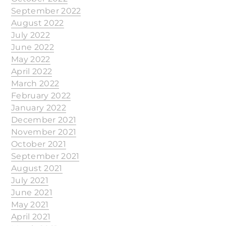
September 2022
August 2022
July 2022
June 2022
May 2022
April 2022
March 2022
February 2022
January 2022
December 2021
November 2021
October 2021
September 2021
August 2021
July 2021
June 2021
May 2021
April 2021