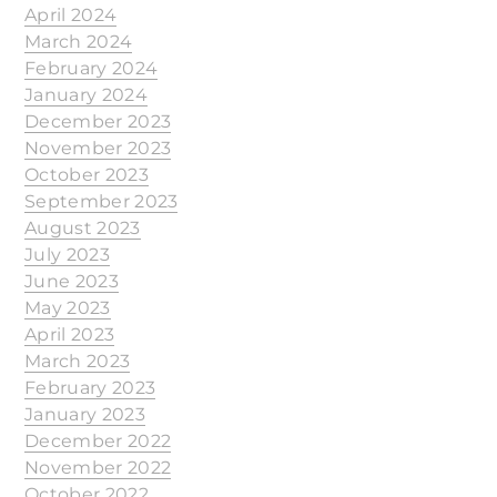
April 2024
March 2024
February 2024
January 2024
December 2023
November 2023
October 2023
September 2023
August 2023
July 2023
June 2023
May 2023
April 2023
March 2023
February 2023
January 2023
December 2022
November 2022
October 2022