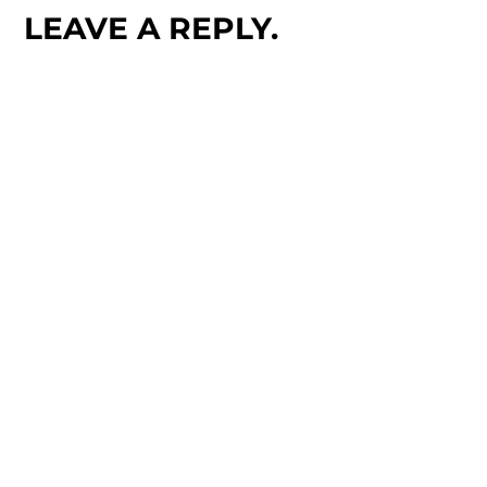
LEAVE A REPLY.