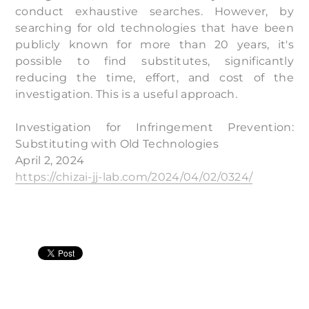
conduct exhaustive searches. However, by
searching for old technologies that have been
publicly known for more than 20 years, it's
possible to find substitutes, significantly
reducing the time, effort, and cost of the
investigation. This is a useful approach.
Investigation for Infringement Prevention:
Substituting with Old Technologies
April 2, 2024
https://chizai-jj-lab.com/2024/04/02/0324/