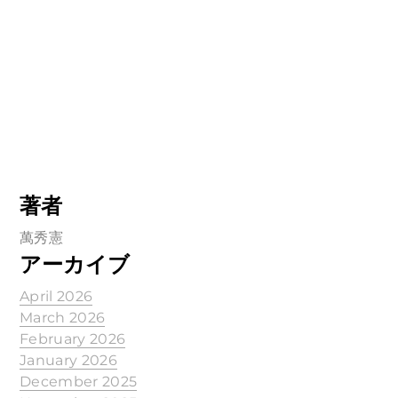
著者
萬秀憲
アーカイブ
April 2026
March 2026
February 2026
January 2026
December 2025