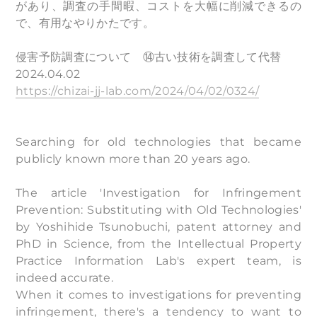
があり、調査の手間暇、コストを大幅に削減できるの
で、有用なやりかたです。
侵害予防調査について ⑭古い技術を調査して代替
2024.04.02
https://chizai-jj-lab.com/2024/04/02/0324/
Searching for old technologies that became
publicly known more than 20 years ago.
The article 'Investigation for Infringement
Prevention: Substituting with Old Technologies'
by Yoshihide Tsunobuchi, patent attorney and
PhD in Science, from the Intellectual Property
Practice Information Lab's expert team, is
indeed accurate.
When it comes to investigations for preventing
infringement, there's a tendency to want to