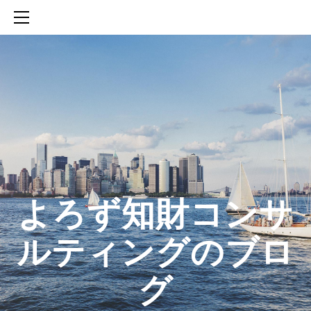
HOME
SERVICES
ABOUT
CONTACT
BLOG
知財活動のROICへの貢献
生成AIを活用した知財戦略の策定方法
生成AIとの「壁打ち」で、新たな発明を創出する方法
​よろず知財コンサ
ルティングのブロ
グ