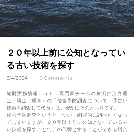
２０年以上前に公知となってい
る古い技術を探す
3/4/2024
0 Comments
知財実務情報Ｌａｂ．専⾨家チームの⾓渕由英弁理
⼠・博⼠（理学）の「侵害予防調査について ⑭古い
技術を調査して代替」は、確かにそのとおりです。
侵害予防調査というと、つい、網羅的に調べたくなっ
てしまいますが、２０年以上前に公知となっている古
い技術を探すことで、の代替とすることができる場合