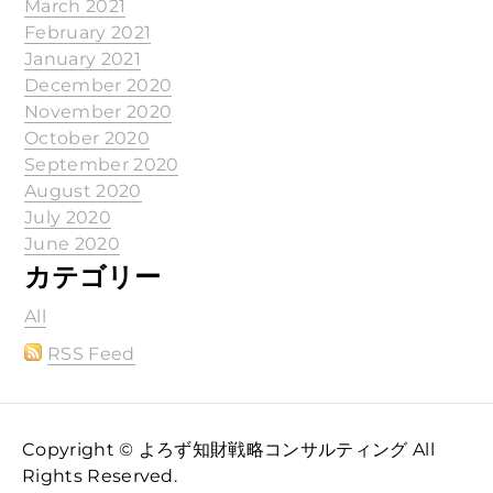
March 2021
February 2021
January 2021
December 2020
November 2020
October 2020
September 2020
August 2020
July 2020
June 2020
カテゴリー
All
RSS Feed
Copyright © よろず知財戦略コンサルティング All
Rights Reserved.