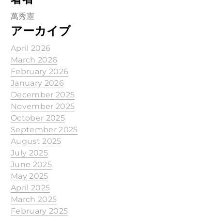
萬秀憲
アーカイブ
April 2026
March 2026
February 2026
January 2026
December 2025
November 2025
October 2025
September 2025
August 2025
July 2025
June 2025
May 2025
April 2025
March 2025
February 2025