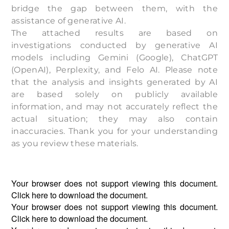
bridge the gap between them, with the
assistance of generative AI.
The attached results are based on
investigations conducted by generative AI
models including Gemini (Google), ChatGPT
(OpenAI), Perplexity, and Felo AI. Please note
that the analysis and insights generated by AI
are based solely on publicly available
information, and may not accurately reflect the
actual situation; they may also contain
inaccuracies. Thank you for your understanding
as you review these materials.
Your browser does not support viewing this document.
Click
here
to download the document.
Your browser does not support viewing this document.
Click
here
to download the document.