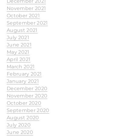
December 2021
November 2021
October 2021
September 2021
August 2021
July 2021
June 2021
May 2021
April 2021
March 2021
February 2021
January 2021
December 2020
November 2020
October 2020
September 2020
August 2020
July 2020
June 2020