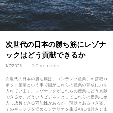
次世代の日本の勝ち筋にレゾナ
ックはどう貢献できるか
1/7/2025
0 Comments
次世代の日本の勝ち筋は、コンテンツ産業、AI搭載ロ
ボット産業という事で国がこれらの産業の育成に力を
入れています。レゾナックがこれらの産業にどう貢献
できるか、どういうビジネスとしてこれらの産業に参
入し成長できる可能性があるか、現状とあるべき姿、
そのギャップを埋めるシナリオを生成AIに検討させま