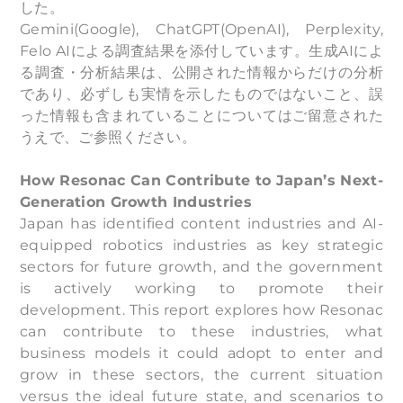
した。
Gemini(Google), ChatGPT(OpenAI), Perplexity,
Felo AIによる調査結果を添付しています。生成AIによ
る調査・分析結果は、公開された情報からだけの分析
であり、必ずしも実情を示したものではないこと、誤
った情報も含まれていることについてはご留意された
うえで、ご参照ください。
How Resonac Can Contribute to Japan’s Next-
Generation Growth Industries
Japan has identified content industries and AI-
equipped robotics industries as key strategic
sectors for future growth, and the government
is actively working to promote their
development. This report explores how Resonac
can contribute to these industries, what
business models it could adopt to enter and
grow in these sectors, the current situation
versus the ideal future state, and scenarios to