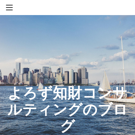
HOME
SERVICES
ABOUT
CONTACT
BLOG
知財活動のROICへの貢献
生成AIを活用した知財戦略の策定方法
生成AIとの「壁打ち」で、新たな発明を創出する方法
​よろず知財コンサ
ルティングのブロ
グ