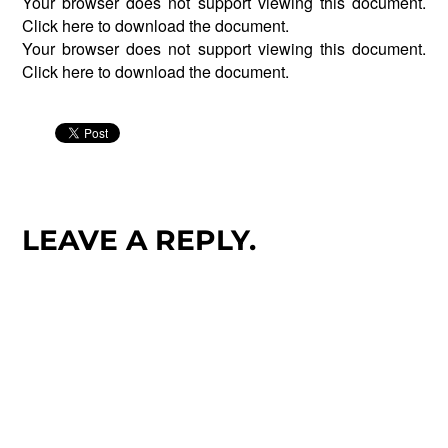
Your browser does not support viewing this document.
Click
here
to download the document.
Your browser does not support viewing this document.
Click
here
to download the document.
LEAVE A REPLY.