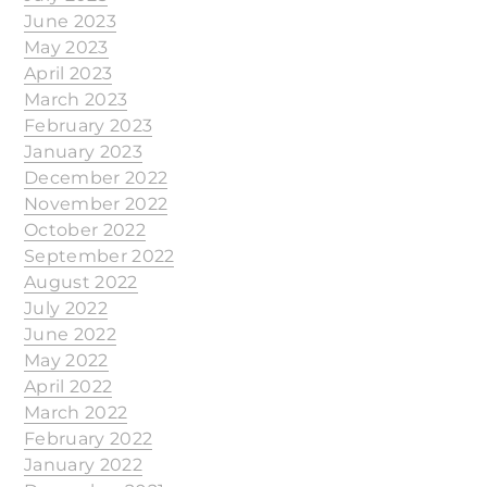
June 2023
May 2023
April 2023
March 2023
February 2023
January 2023
December 2022
November 2022
October 2022
September 2022
August 2022
July 2022
June 2022
May 2022
April 2022
March 2022
February 2022
January 2022