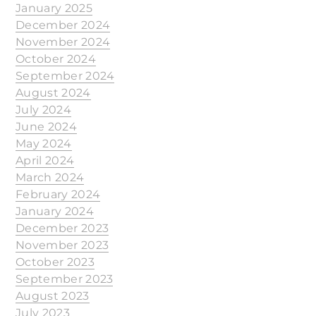
January 2025
December 2024
November 2024
October 2024
September 2024
August 2024
July 2024
June 2024
May 2024
April 2024
March 2024
February 2024
January 2024
December 2023
November 2023
October 2023
September 2023
August 2023
July 2023