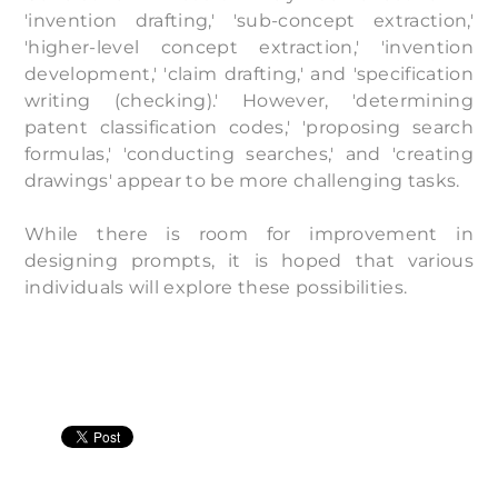
'invention drafting,' 'sub-concept extraction,'
'higher-level concept extraction,' 'invention
development,' 'claim drafting,' and 'specification
writing (checking).' However, 'determining
patent classification codes,' 'proposing search
formulas,' 'conducting searches,' and 'creating
drawings' appear to be more challenging tasks.
While there is room for improvement in
designing prompts, it is hoped that various
individuals will explore these possibilities.