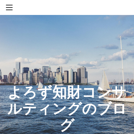
HOME
SERVICES
ABOUT
CONTACT
BLOG
知財活動のROICへの貢献
生成AIを活用した知財戦略の策定方法
生成AIとの「壁打ち」で、新たな発明を創出する方法
​よろず知財コンサ
ルティングのブロ
グ