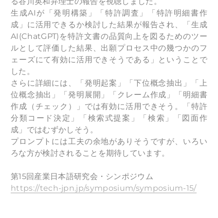
る⾕川英和弁理士の報告を視聴しました。
生成AIが「発明構築」「特許調査」「特許明細書作
成」に活用できるか検討した結果が報告され、「生成
AI(ChatGPT)を特許文書の品質向上を図るためのツー
ルとして評価した結果、出願プロセス中の幾つかのフ
ェーズにて有効に活用できそうである」ということで
した。
さらに詳細には、「発明起案」「下位概念抽出」「上
位概念抽出」「発明展開」「クレーム作成」「明細書
作成（チェック）」では有効に活用できそう。「特許
分類コード決定」「検索式提案」「検索」「図面作
成」ではむずかしそう。
プロンプトには工夫の余地がありそうですが、いろい
ろな方が検討されることを期待しています。
第15回産業日本語研究会・シンポジウム
https://tech-jpn.jp/symposium/symposium-15/