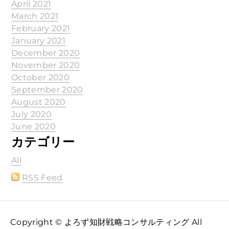
April 2021
March 2021
February 2021
January 2021
December 2020
November 2020
October 2020
September 2020
August 2020
July 2020
June 2020
カテゴリー
All
RSS Feed
Copyright © よろず知財戦略コンサルティング All