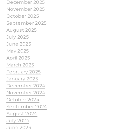
December 2025
November 2025
October 2025
September 2025
August 2025
July 2025
June 2025
May 2025
April 2025
March 2025
February 2025
January 2025
December 2024
November 2024
October 2024
September 2024
August 2024
July 2024
June 2024