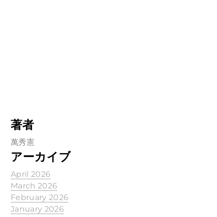
著者
萬秀憲
アーカイブ
April 2026
March 2026
February 2026
January 2026