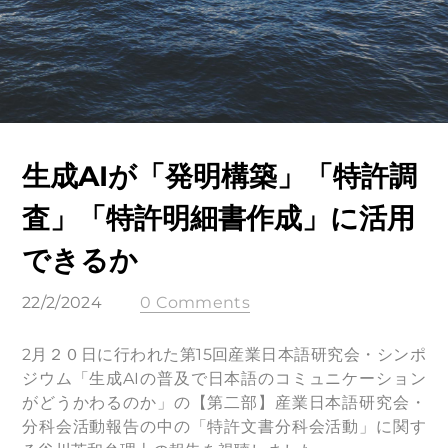
生成AIが「発明構築」「特許調
査」「特許明細書作成」に活用
できるか
22/2/2024
0 Comments
2月２０日に行われた第15回産業⽇本語研究会・シンポ
ジウム「⽣成AIの普及で⽇本語のコミュニケーション
がどうかわるのか」の【第⼆部】産業⽇本語研究会・
分科会活動報告の中の「特許⽂書分科会活動」に関す