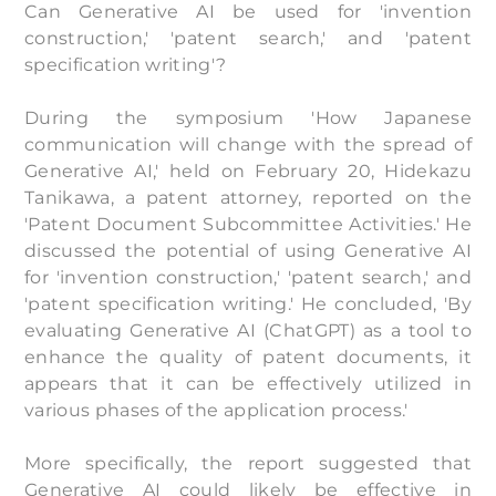
Can Generative AI be used for 'invention
construction,' 'patent search,' and 'patent
specification writing'?
During the symposium 'How Japanese
communication will change with the spread of
Generative AI,' held on February 20, Hidekazu
Tanikawa, a patent attorney, reported on the
'Patent Document Subcommittee Activities.' He
discussed the potential of using Generative AI
for 'invention construction,' 'patent search,' and
'patent specification writing.' He concluded, 'By
evaluating Generative AI (ChatGPT) as a tool to
enhance the quality of patent documents, it
appears that it can be effectively utilized in
various phases of the application process.'
More specifically, the report suggested that
Generative AI could likely be effective in