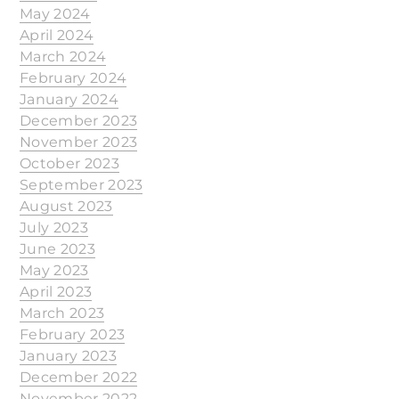
May 2024
April 2024
March 2024
February 2024
January 2024
December 2023
November 2023
October 2023
September 2023
August 2023
July 2023
June 2023
May 2023
April 2023
March 2023
February 2023
January 2023
December 2022
November 2022