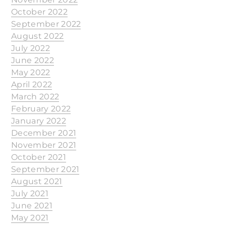
October 2022
September 2022
August 2022
July 2022
June 2022
May 2022
April 2022
March 2022
February 2022
January 2022
December 2021
November 2021
October 2021
September 2021
August 2021
July 2021
June 2021
May 2021