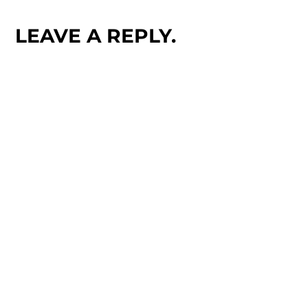
LEAVE A REPLY.