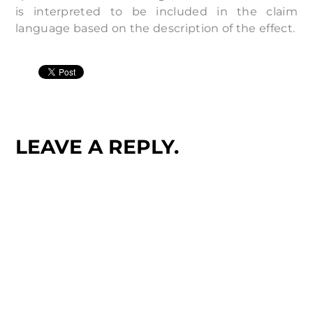
is interpreted to be included in the claim
language based on the description of the effect.
LEAVE A REPLY.