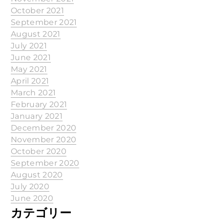
October 2021
September 2021
August 2021
July 2021
June 2021
May 2021
April 2021
March 2021
February 2021
January 2021
December 2020
November 2020
October 2020
September 2020
August 2020
July 2020
June 2020
カテゴリー