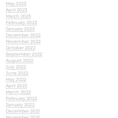
May 2023
April 2023
March 2023
February 2023
January 2023
December 2022
November 2022
October 2022
September 2022
August 2022
July 2022
June 2022
May 2022
April 2022
March 2022
February 2022
January 2022
December 2021
November 2021