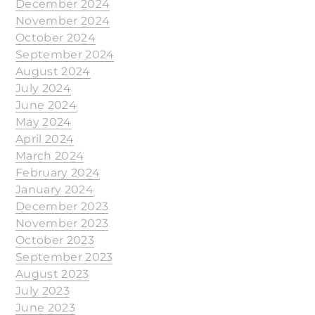
December 2024
November 2024
October 2024
September 2024
August 2024
July 2024
June 2024
May 2024
April 2024
March 2024
February 2024
January 2024
December 2023
November 2023
October 2023
September 2023
August 2023
July 2023
June 2023