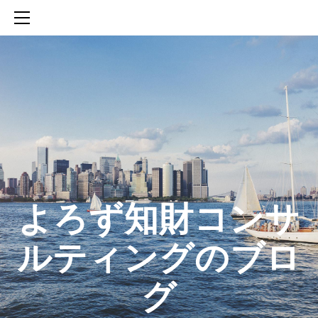
HOME
SERVICES
ABOUT
CONTACT
BLOG
知財活動のROICへの貢献
生成AIを活用した知財戦略の策定方法
生成AIとの「壁打ち」で、新たな発明を創出する方法
​よろず知財コンサ
ルティングのブロ
グ