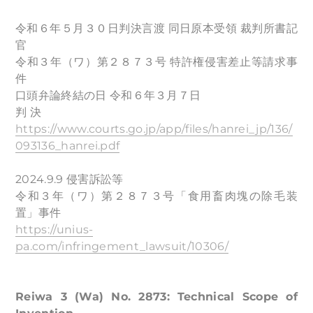
令和６年５月３０日判決言渡 同日原本受領 裁判所書記
官
令和３年（ワ）第２８７３号 特許権侵害差止等請求事
件
口頭弁論終結の日 令和６年３月７日
判 決
https://www.courts.go.jp/app/files/hanrei_jp/136/
093136_hanrei.pdf
2024.9.9 侵害訴訟等
令和３年（ワ）第２８７３号「食用畜肉塊の除毛装
置」事件
https://unius-
pa.com/infringement_lawsuit/10306/
Reiwa 3 (Wa) No. 2873: Technical Scope of