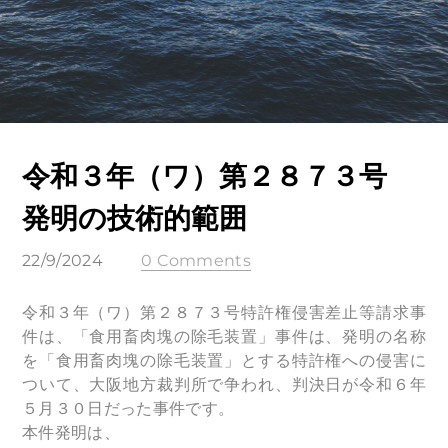
令和３年（ワ）第２８７３号
発明の技術的範囲
22/9/2024
0 Comments
令和３年（ワ）第２８７３号特許権侵害差止等請求事
件は、「食用畜肉塊の除毛装置」事件は、発明の名称
を「食用畜肉塊の除毛装置」とする特許権への侵害に
ついて、大阪地方裁判所で争われ、判決日が令和６年
５月３０日だった事件です。
本件発明は、