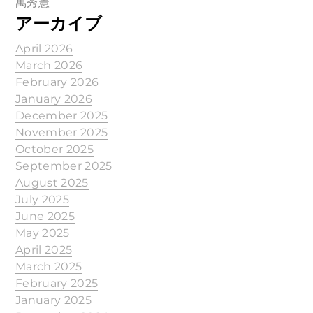
萬秀憲
アーカイブ
April 2026
March 2026
February 2026
January 2026
December 2025
November 2025
October 2025
September 2025
August 2025
July 2025
June 2025
May 2025
April 2025
March 2025
February 2025
January 2025