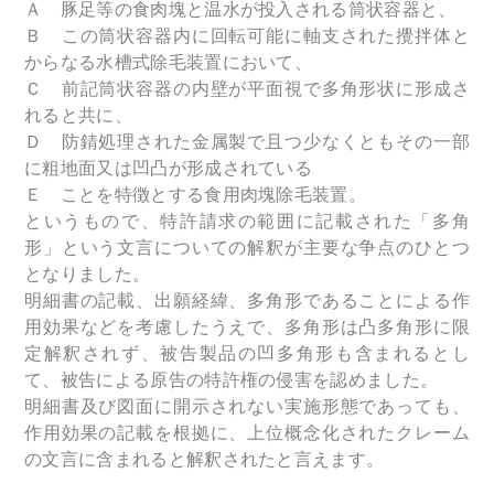
Ａ 豚足等の食肉塊と温水が投入される筒状容器と、
Ｂ この筒状容器内に回転可能に軸支された攪拌体と
からなる水槽式除毛装置において、
Ｃ 前記筒状容器の内壁が平面視で多角形状に形成さ
れると共に、
Ｄ 防錆処理された金属製で且つ少なくともその一部
に粗地面又は凹凸が形成されている
Ｅ ことを特徴とする食用肉塊除毛装置。
というもので、特許請求の範囲に記載された「多角
形」という文言についての解釈が主要な争点のひとつ
となりました。
明細書の記載、出願経緯、多角形であることによる作
用効果などを考慮したうえで、多角形は凸多角形に限
定解釈されず、被告製品の凹多角形も含まれるとし
て、被告による原告の特許権の侵害を認めました。
明細書及び図面に開示されない実施形態であっても、
作用効果の記載を根拠に、上位概念化されたクレーム
の文言に含まれると解釈されたと言えます。