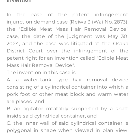
Invention
In the case of the patent infringement
injunction demand case (Reiwa 3 (Wa) No. 2873),
the "Edible Meat Mass Hair Removal Device"
case, the date of the judgment was May 30,
2024, and the case was litigated at the Osaka
District Court over the infringement of the
patent right for an invention called "Edible Meat
Mass Hair Removal Device".
The invention in this case is
A. a water-tank type hair removal device
consisting of a cylindrical container into which a
pork foot or other meat block and warm water
are placed, and
B. an agitator rotatably supported by a shaft
inside said cylindrical container, and
C. the inner wall of said cylindrical container is
polygonal in shape when viewed in plan view;