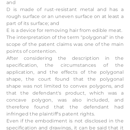
and
D is made of rust-resistant metal and has a
rough surface or an uneven surface on at least a
part of its surface; and
E is a device for removing hair from edible meat.
The interpretation of the term "polygonal" in the
scope of the patent claims was one of the main
points of contention.
After considering the description in the
specification, the circumstances of the
application, and the effects of the polygonal
shape, the court found that the polygonal
shape was not limited to convex polygons, and
that the defendant's product, which was a
concave polygon, was also included, and
therefore found that the defendant had
infringed the plaintiff's patent rights.
Even if the embodiment is not disclosed in the
specification and drawings, it can be said that it