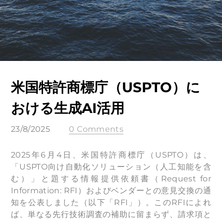
米国特許商標庁（USPTO）に
おける生成AI活用
23/8/2025
0 Comments
2025年6月4日、米国特許商標庁（USPTO）は、
「USPTO向け自動化ソリューション（人工知能を含
む）」と題する情報提供依頼書（Request for
Information: RFI）およびベンダーとの意見交換の通
知を公表しました（以下「RFI」）。このRFIによれ
ば、単なる先行技術調査の補助に留まらず、請求項と