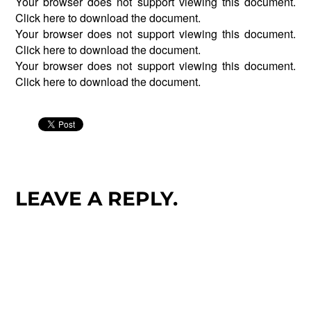
Your browser does not support viewing this document.
Click
here
to download the document.
Your browser does not support viewing this document.
Click
here
to download the document.
Your browser does not support viewing this document.
Click
here
to download the document.
LEAVE A REPLY.