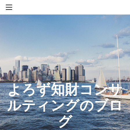
HOME
SERVICES
ABOUT
CONTACT
BLOG
知財活動のROICへの貢献
生成AIを活用した知財戦略の策定方法
生成AIとの「壁打ち」で、新たな発明を創出する方法
​よろず知財コンサ
ルティングのブロ
グ