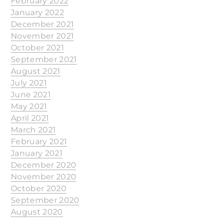
February 2022
January 2022
December 2021
November 2021
October 2021
September 2021
August 2021
July 2021
June 2021
May 2021
April 2021
March 2021
February 2021
January 2021
December 2020
November 2020
October 2020
September 2020
August 2020