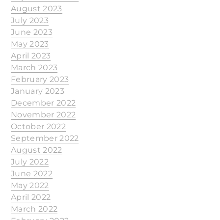
August 2023
July 2023
June 2023
May 2023
April 2023
March 2023
February 2023
January 2023
December 2022
November 2022
October 2022
September 2022
August 2022
July 2022
June 2022
May 2022
April 2022
March 2022