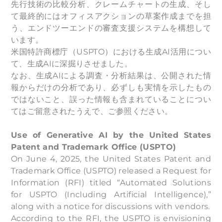
先行技術の比較分析、クレームチャートの生成、そし
て最終的にはオフィスアクションの草案作成までを担
う、エンドツーエンドの審査支援システムを構想して
います。
米国特許商標庁（USPTO）における生成AI活用につい
て、生成AIに深掘りさせました。
なお、生成AIによる調査・分析結果は、公開された情
報からだけの分析であり、必ずしも実情を示したもの
ではないこと、誤った情報も含まれていることについ
てはご留意されたうえで、ご参照ください。
Use of Generative AI by the United States
Patent and Trademark Office (USPTO)
On June 4, 2025, the United States Patent and
Trademark Office (USPTO) released a Request for
Information (RFI) titled “Automated Solutions
for USPTO (Including Artificial Intelligence),”
along with a notice for discussions with vendors.
According to the RFI, the USPTO is envisioning