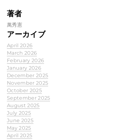
著者
萬秀憲
アーカイブ
April 2026
March 2026
February 2026
January 2026
December 2025
November 2025
October 2025
September 2025
August 2025
July 2025
June 2025
May 2025
April 2025