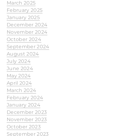
March 2025
February 2025
January 2025
December 2024
November 2024
October 2024
September 2024
August 2024
July 2024
June 2024
May 2024
April 2024
March 2024
February 2024
January 2024
December 2023
November 2023
October 2023
September 2023