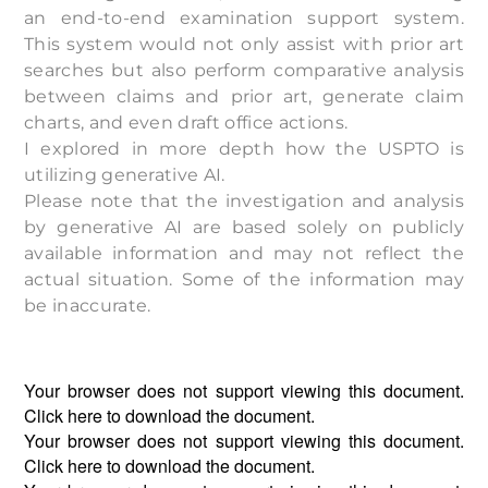
an end-to-end examination support system.
This system would not only assist with prior art
searches but also perform comparative analysis
between claims and prior art, generate claim
charts, and even draft office actions.
I explored in more depth how the USPTO is
utilizing generative AI.
Please note that the investigation and analysis
by generative AI are based solely on publicly
available information and may not reflect the
actual situation. Some of the information may
be inaccurate.
Your browser does not support viewing this document.
Click
here
to download the document.
Your browser does not support viewing this document.
Click
here
to download the document.