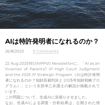
AIは特許発明者になれるのか？
26/8/2025
0 Comments
22 Aug 2025付けAIPPIの Newsletterに、「AI as an
Inventor of Patents? IP High Court Judgment
and the 2025 IP Strategic Program（AIは特許発明
者になれるのか？知財高裁判決と 202$年知財戦略プロ
グラム）」という矢部幸三弁護士の解説が掲載されて
います。
この問題について、生成AIに深掘りさせました。
なお、生成AIによる調査・分析結果は、公開された情