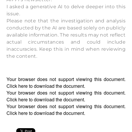
I asked a generative AI to delve deeper into this
issue.
Please note that the investigation and analysis
conducted by the AI are based solely on publicly
available information. The results may not reflect
actual circumstances and could include
inaccuracies. Keep this in mind when reviewing
the content.
Your browser does not support viewing this document.
Click
here
to download the document.
Your browser does not support viewing this document.
Click
here
to download the document.
Your browser does not support viewing this document.
Click
here
to download the document.