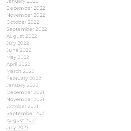
January 2023
December 2022
November 2022
October 2022
September 2022
August 2022
July 2022
June 2022
May 2022
April 2022
March 2022
February 2022
January 2022
December 2021
November 2021
October 2021
September 2021
August 2021
July 2021