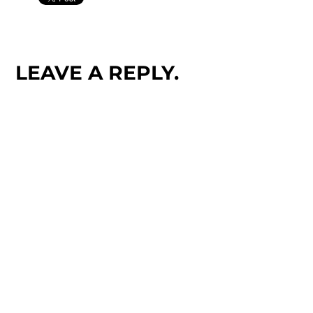
LEAVE A REPLY.