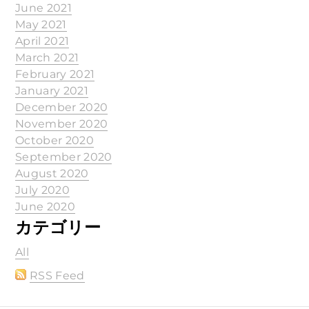
June 2021
May 2021
April 2021
March 2021
February 2021
January 2021
December 2020
November 2020
October 2020
September 2020
August 2020
July 2020
June 2020
カテゴリー
All
RSS Feed