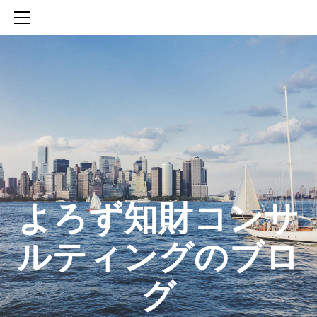
HOME
SERVICES
ABOUT
CONTACT
BLOG
知財活動のROICへの貢献
生成AIを活用した知財戦略の策定方法
生成AIとの「壁打ち」で、新たな発明を創出する方法
​よろず知財コンサ
ルティングのブロ
グ