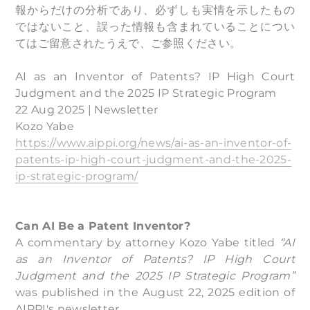
報からだけの分析であり、必ずしも実情を示したもの
ではないこと、誤った情報も含まれていることについ
てはご留意されたうえで、ご参照ください。
AI as an Inventor of Patents? IP High Court
Judgment and the 2025 IP Strategic Program
22 Aug 2025 | Newsletter
Kozo Yabe
https://www.aippi.org/news/ai-as-an-inventor-of-
patents-ip-high-court-judgment-and-the-2025-
ip-strategic-program/
Can AI Be a Patent Inventor?
A commentary by attorney Kozo Yabe titled
“AI
as an Inventor of Patents? IP High Court
Judgment and the 2025 IP Strategic Program”
was published in the August 22, 2025 edition of
AIPPI's newsletter.