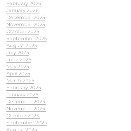
February 2026
January 2026
December 2025
November 2025
October 2025
September 2025
August 2025
July 2025
June 2025
May 2025
April 2025
March 2025
February 2025
January 2025
December 2024
November 2024
October 2024
September 2024
August 2024