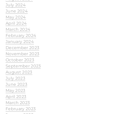
July 2024
June 2024
May 2024
April 2024
March 2024
February 2024
January 2024
December 2023
November 2023
October 2023
September 2023
August 2023
July 2023
June 2023
May 2023
April 2023
March 2023
February 2023