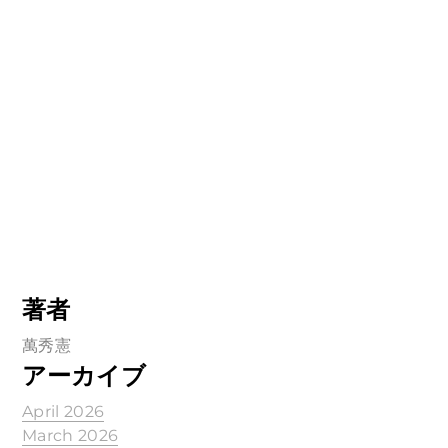
著者
萬秀憲
アーカイブ
April 2026
March 2026