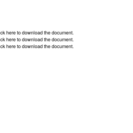
ick
here
to download the document.
ick
here
to download the document.
ick
here
to download the document.