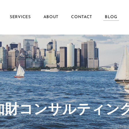
SERVICES
ABOUT
CONTACT
BLOG
ず知財コンサルティン