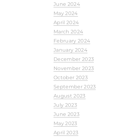
June 2024
May 2024
April 2024
March 2024
February 2024
January 2024
December 2023
November 2023
October 2023
September 2023
August 2023
July 2023
June 2023
May 2023
April 2023