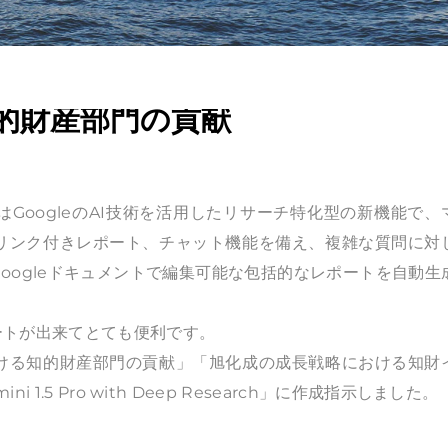
的財産部門の貢献
esearch」はGoogleのAI技術を活用したリサーチ特化型の新機能で
リンク付きレポート、チャット機能を備え、複雑な質問に対
oogleドキュメントで編集可能な包括的なレポートを自動生
ートが出来てとても便利です。
ける知的財産部門の貢献」「旭化成の成長戦略における知財
5 Pro with Deep Research」に作成指示しました。