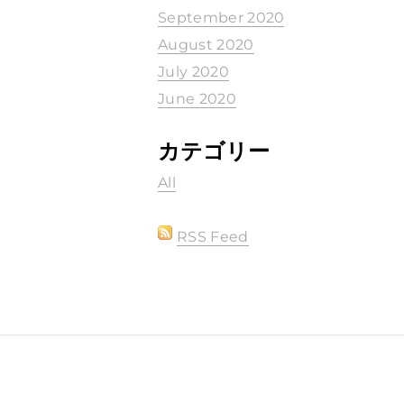
September 2020
August 2020
July 2020
June 2020
カテゴリー
All
RSS Feed