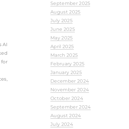
September 2025
August 2025
July 2025
June 2025
May 2025
s AI
April 2025
ked
March 2025
 for
February 2025
January 2025
ces,
December 2024
November 2024
October 2024
September 2024
August 2024
July 2024