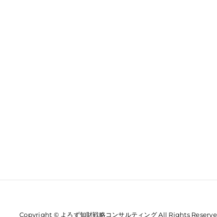
Copyright © よろず知財戦略コンサルティング All Rights Reserve