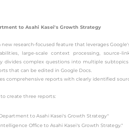
artment to Asahi Kasei's Growth Strategy
a new research-focused feature that leverages Google'
bilities, large-scale context processing, source-lin
lly divides complex questions into multiple subtopics
rts that can be edited in Google Docs.
s comprehensive reports with clearly identified sour
to create three reports:
y Department to Asahi Kasei's Growth Strategy"
Intelligence Office to Asahi Kasei's Growth Strategy."