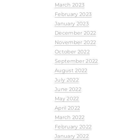
March 2023
February 2023
January 2023
December 2022
November 2022
October 2022
September 2022
August 2022
July 2022
June 2022
May 2022
April 2022
March 2022
February 2022
January 2022