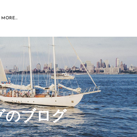
MORE...
グのブログ