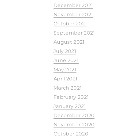
December 2021
November 2021
October 2021
September 2021
August 2021
July 2021
June 2021
May 2021
April 2021
March 2021
February 2021
January 2021
December 2020
November 2020
October 2020