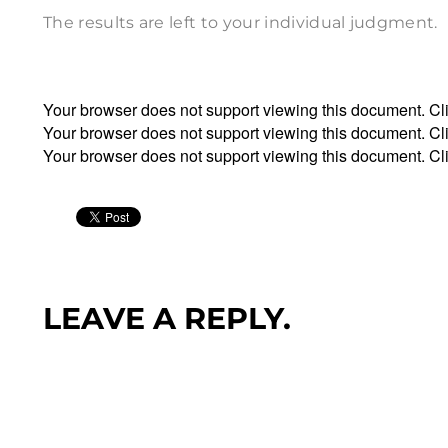
The results are left to your individual judgment.
Your browser does not support viewing this document. Cl
Your browser does not support viewing this document. Cl
Your browser does not support viewing this document. Cl
LEAVE A REPLY.