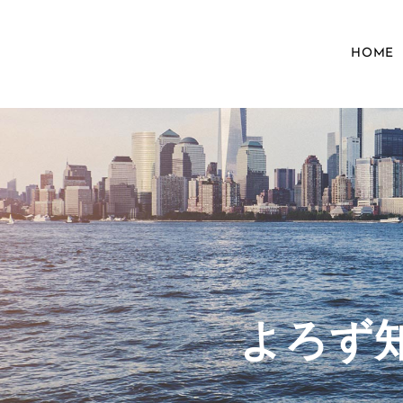
HOME
​よろ