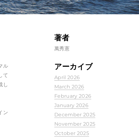
著者
萬秀憲
アーカイブ
、マル
して
April 2026
成し
March 2026
February 2026
January 2026
イン
December 2025
November 2025
October 2025