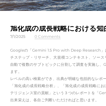
旭化成の成長戦略における知
7/1/2025
0 Comments
Googleの「Gemini 1.5 Pro with Deep R
チステップ・リサーチ、大規模コンテキスト、ソース
自動で複数のサブトピックに分割して調査を実施し、G
ます。
レベルの高い検索ができ、出典が明確な包括的なレポ
「旭化成の成長戦略分析」、「旭化成の成長戦略にお
テリジェンス室の貢献」という３つのレポートを「Gemini 1.
出来栄えは、各自ご判断いただければと思います。