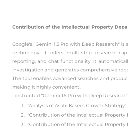
Contribution of the Intellectual Property Dep
Google's "Gemini 1.5 Pro with Deep Research" is 
technology. It offers multi-step research capa
reporting, and chat functionality. It automatica
investigation and generates comprehensive repo
The tool enables advanced searches and produce
making it highly convenient.
I instructed "Gemini 1.5 Pro with Deep Research" 
"Analysis of Asahi Kasei's Growth Strategy"
"Contribution of the Intellectual Propert
"Contribution of the Intellectual Property 