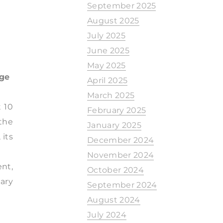
September 2025
August 2025
July 2025
June 2025
May 2025
nge
April 2025
March 2025
t 10
February 2025
the
January 2025
 its
December 2024
November 2024
ent,
October 2024
mary
September 2024
August 2024
July 2024