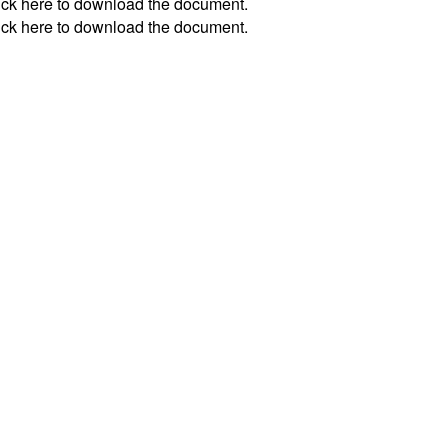
ick
here
to download the document.
ick
here
to download the document.