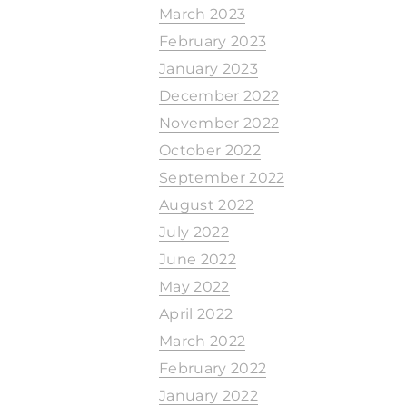
March 2023
February 2023
January 2023
December 2022
November 2022
October 2022
September 2022
August 2022
July 2022
June 2022
May 2022
April 2022
March 2022
February 2022
January 2022