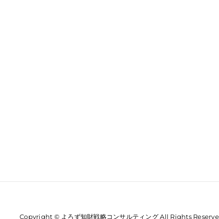
Copyright © よろず知財戦略コンサルティング All Rights Reserve