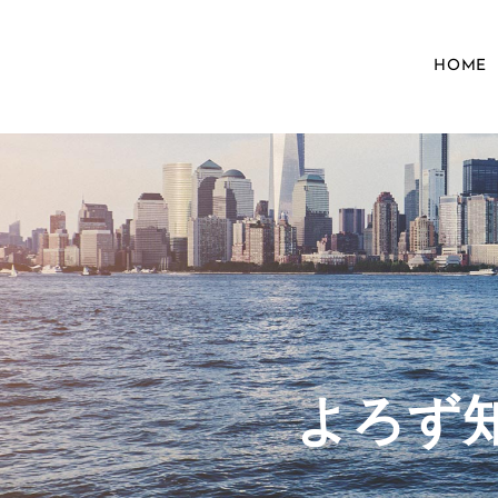
HOME
​よろ