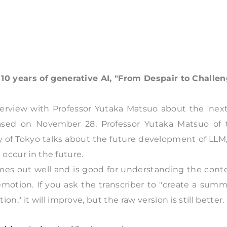
10 years of generative AI, "From Despair to Challe
nterview with Professor Yutaka Matsuo about the 'nex
eleased on November 28, Professor Yutaka Matsuo of 
y of Tokyo talks about the future development of LLM,
 occur in the future.
omes out well and is good for understanding the cont
emotion. If you ask the transcriber to "create a sum
" it will improve, but the raw version is still better.