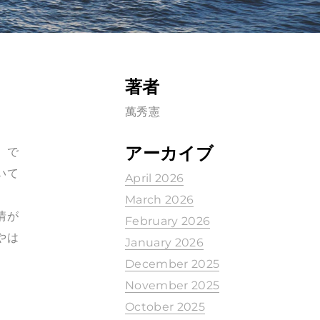
著者
萬秀憲
アーカイブ
）で
いて
April 2026
March 2026
情が
February 2026
やは
January 2026
December 2025
November 2025
October 2025