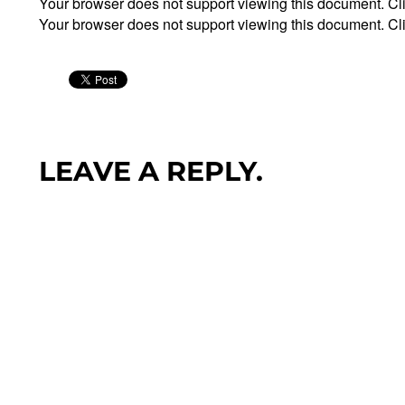
Your browser does not support viewing this document. Cl
Your browser does not support viewing this document. Cl
LEAVE A REPLY.