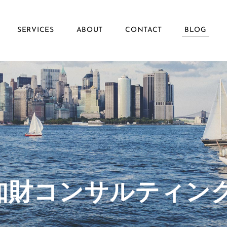
SERVICES
ABOUT
CONTACT
BLOG
ず知財コンサルティン