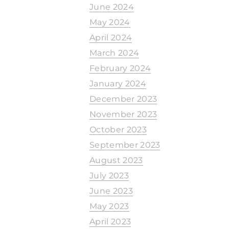
June 2024
May 2024
April 2024
March 2024
February 2024
January 2024
December 2023
November 2023
October 2023
September 2023
August 2023
July 2023
June 2023
May 2023
April 2023