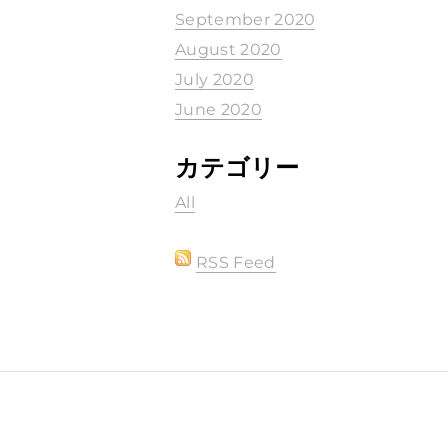
September 2020
August 2020
July 2020
June 2020
カテゴリー
All
RSS Feed