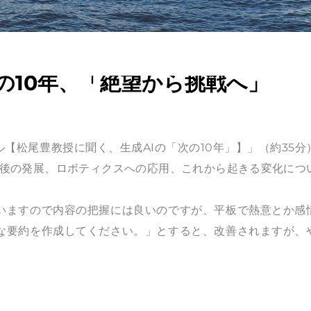
の10年、「絶望から挑戦へ」
ンネル【松尾豊教授に聞く、生成AIの「次の10年」】」（約35分
の今後の発展、ロボティクスへの応用、これから起きる変化につ
いますので内容の把握には良いのですが、平板で熱意とか感
な要約を作成してください。」とすると、改善されますが、