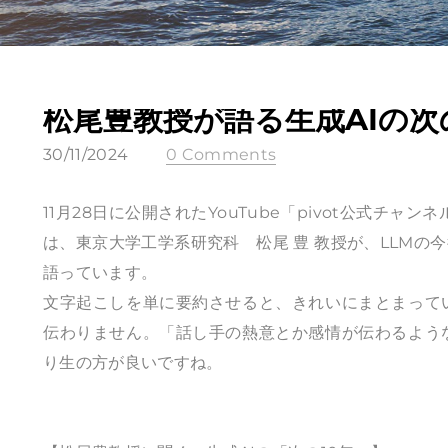
松尾豊教授が語る生成AIの次
30/11/2024
0 Comments
11月28日に公開されたYouTube「pivot公式チャ
は、東京大学工学系研究科 松尾 豊 教授が、LLM
語っています。
文字起こしを単に要約させると、きれいにまとまって
伝わりません。「話し手の熱意とか感情が伝わるよう
り生の方が良いですね。