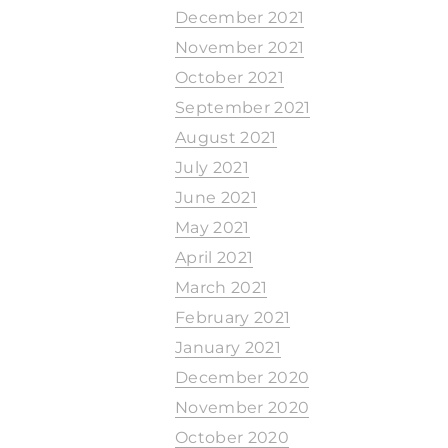
December 2021
November 2021
October 2021
September 2021
August 2021
July 2021
June 2021
May 2021
April 2021
March 2021
February 2021
January 2021
December 2020
November 2020
October 2020