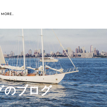
MORE...
グのブログ