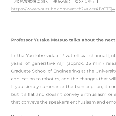
【松尾豊教授に聞く、生成AIの「次の10年」】
https://www.youtube.com/watch?v=ker41VCT3j4
Professor Yutaka Matsuo talks about the next 
In the YouTube video "Pivot official channel [I
years' of generative AI]" (approx. 35 min.) r
Graduate School of Engineering at the Universit
application to robotics, and the changes that will
If you simply summarize the transcription, it c
but it's flat and doesn't convey enthusiasm or 
that conveys the speaker's enthusiasm and emotion,