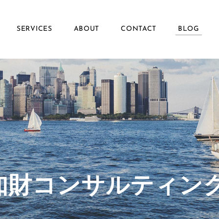
SERVICES
ABOUT
CONTACT
BLOG
ず知財コンサルティン