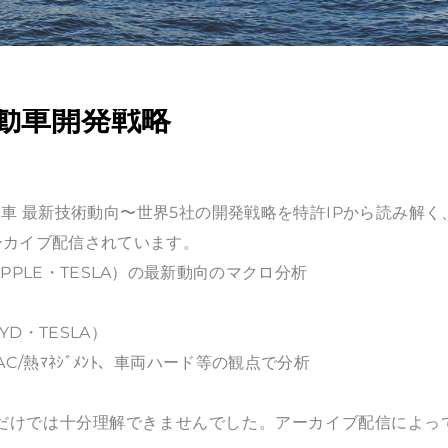
動車開発戦略
車 最新技術動向〜世界5社の開発戦略を特許IPから読み解く
ーカイブ配信されています。
APPLE・TESLA）の最新動向のマクロ分析
D・TESLA）
/熱ﾏﾈｼﾞﾒﾝﾄ、車両ハード等の観点で分析
だけでは十分理解できませんでした。アーカイブ配信によっ