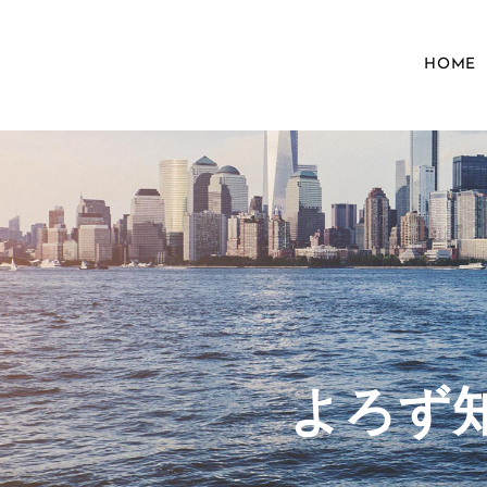
HOME
​よろ