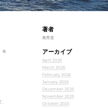
著者
萬秀憲
アーカイブ
、各
April 2026
March 2026
February 2026
January 2026
December 2025
November 2025
て、
October 2025