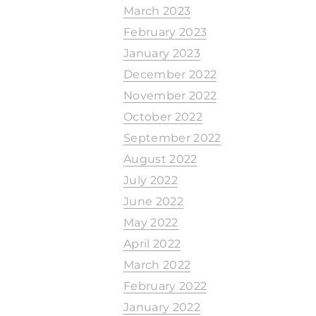
March 2023
February 2023
January 2023
December 2022
November 2022
October 2022
September 2022
August 2022
July 2022
June 2022
May 2022
April 2022
March 2022
February 2022
January 2022