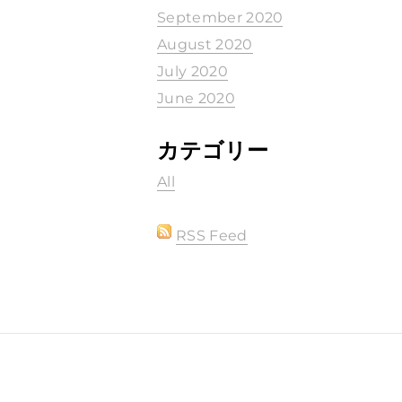
September 2020
August 2020
July 2020
June 2020
カテゴリー
All
RSS Feed