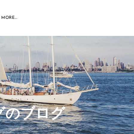
MORE...
グのブログ