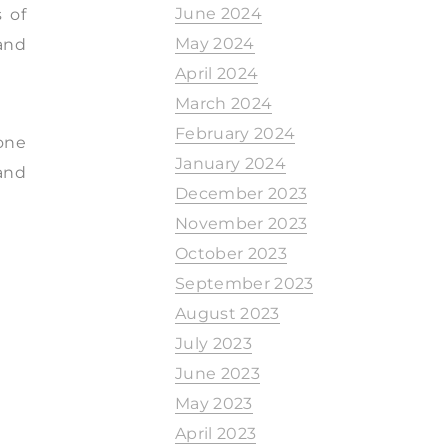
June 2024
 of
May 2024
and
April 2024
March 2024
February 2024
 one
January 2024
and
December 2023
November 2023
October 2023
September 2023
August 2023
July 2023
June 2023
May 2023
April 2023