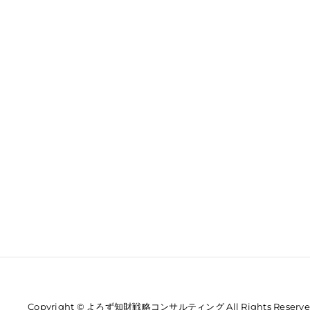
Copyright © よろず知財戦略コンサルティング All Rights Reserve