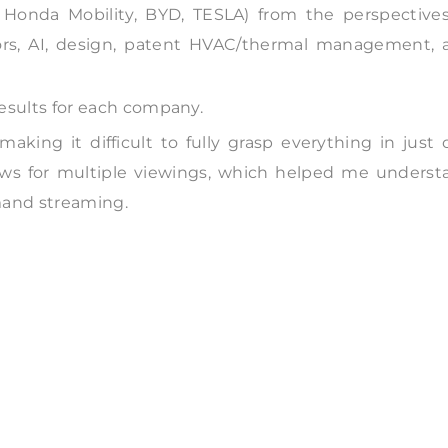
 Honda Mobility, BYD, TESLA) from the perspectives
ors, AI, design, patent HVAC/thermal management, 
results for each company.
aking it difficult to fully grasp everything in just
ows for multiple viewings, which helped me underst
mand streaming.