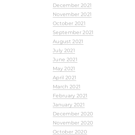
December 2021
November 2021
October 2021
September 2021
August 2021
July 2021
June 2021
May 2021
April 2021
March 2021
February 2021
January 2021
December 2020
November 2020
October 2020