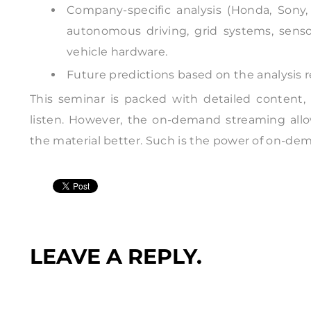
Company-specific analysis (Honda, Sony,
autonomous driving, grid systems, sens
vehicle hardware.
Future predictions based on the analysis 
This seminar is packed with detailed content, m
listen. However, the on-demand streaming all
the material better. Such is the power of on-de
LEAVE A REPLY.