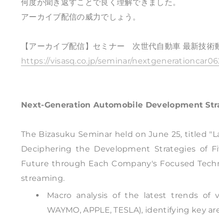
何度か聞き返すことで良く理解できました。
アーカイブ配信の威力でしょう。
【アーカイブ配信】セミナー 次世代自動車 最新技術
https://visasq.co.jp/seminar/nextgenerationcar0
Next-Generation Automobile Development Str
The Bizasuku Seminar held on June 25, titled "
Deciphering the Development Strategies of F
Future through Each Company's Focused Technol
streaming.
Macro analysis of the latest trends o
WAYMO, APPLE, TESLA), identifying key ar