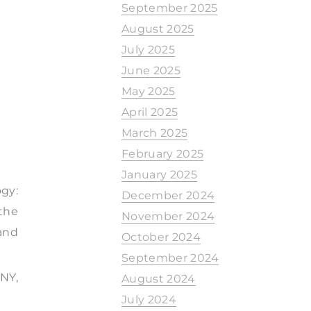
September 2025
August 2025
July 2025
June 2025
May 2025
April 2025
March 2025
February 2025
January 2025
gy:
December 2024
the
November 2024
and
October 2024
September 2024
NY,
August 2024
July 2024