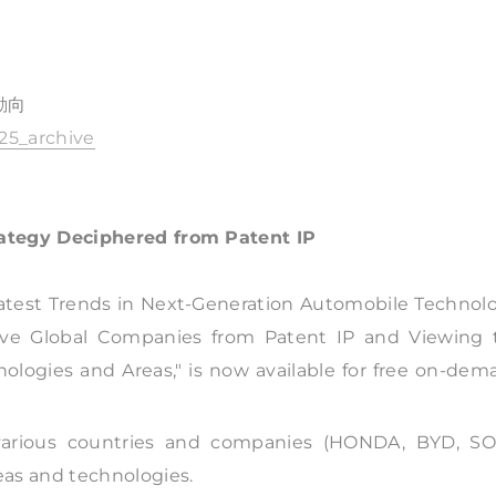
動向
625_archive
ategy Deciphered from Patent IP
Latest Trends in Next-Generation Automobile Technolo
ive Global Companies from Patent IP and Viewing 
ogies and Areas," is now available for free on-dem
f various countries and companies (HONDA, BYD, SO
eas and technologies.