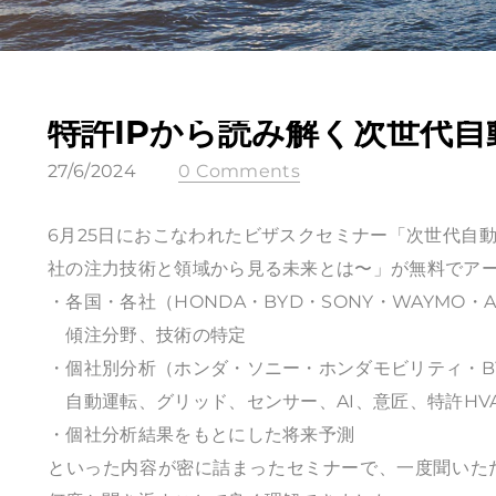
特許IPから読み解く次世代自
27/6/2024
0 Comments
6月25日におこなわれたビザスクセミナー「次世代自動
社の注力技術と領域から見る未来とは〜」が無料でア
・各国・各社（HONDA・BYD・SONY・WAYMO・
傾注分野、技術の特定
・個社別分析（ホンダ・ソニー・ホンダモビリティ・BY
自動運転、グリッド、センサー、AI、意匠、特許HVAC
・個社分析結果をもとにした将来予測
といった内容が密に詰まったセミナーで、一度聞いた