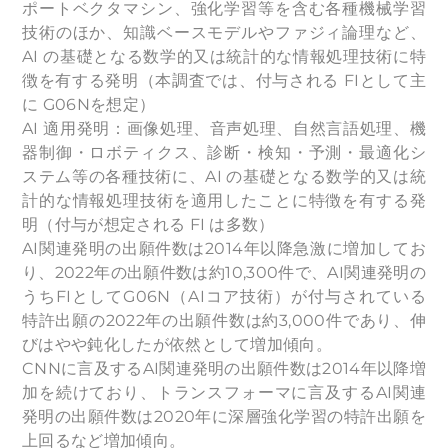
ポートベクタマシン、強化学習等を含む各種機械学習
技術のほか、知識ベースモデルやファジィ論理など、
AI の基礎となる数学的又は統計的な情報処理技術に特
徴を有する発明（本調査では、付与される FIとして主
に G06Nを想定）
AI 適用発明：画像処理、音声処理、自然言語処理、機
器制御・ロボティクス、診断・検知・予測・最適化シ
ステム等の各種技術に、AI の基礎となる数学的又は統
計的な情報処理技術を適用したことに特徴を有する発
明（付与が想定される FI は多数）
AI関連発明の出願件数は2014年以降急激に増加してお
り、2022年の出願件数は約10,300件で、AI関連発明の
うちFIとしてG06N（AIコア技術）が付与されている
特許出願の2022年の出願件数は約3,000件であり、伸
びはやや鈍化したが依然として増加傾向。
CNNに言及するAI関連発明の出願件数は2014年以降増
加を続けており、トランスフォーマに言及するAI関連
発明の出願件数は2020年に深層強化学習の特許出願を
上回るなど増加傾向。