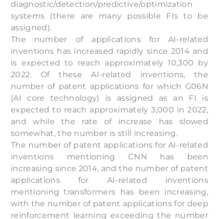
diagnostic/detection/predictive/optimization
systems (there are many possible FIs to be
assigned).
The number of applications for AI-related
inventions has increased rapidly since 2014 and
is expected to reach approximately 10,300 by
2022. Of these AI-related inventions, the
number of patent applications for which G06N
(AI core technology) is assigned as an FI is
expected to reach approximately 3,000 in 2022,
and while the rate of increase has slowed
somewhat, the number is still increasing.
The number of patent applications for AI-related
inventions mentioning CNN has been
increasing since 2014, and the number of patent
applications for AI-related inventions
mentioning transformers has been increasing,
with the number of patent applications for deep
reinforcement learning exceeding the number