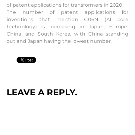
of patent applications for transformers in 2020.
The number of patent applications for
inventions that mention G06N (AI core
technology) is increasing in Japan, Europe,
China, and South Korea, with China standing
out and Japan having the lowest number.
LEAVE A REPLY.