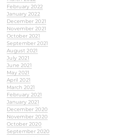
February 2022
January 2022
December 2021
November 2021
October 2021
September 2021
August 2021
July 2021
June 2021
May 2021
April 2021
March 2021
February 2021
January 2021
December 2020
November 2020
October 2020
September 2020