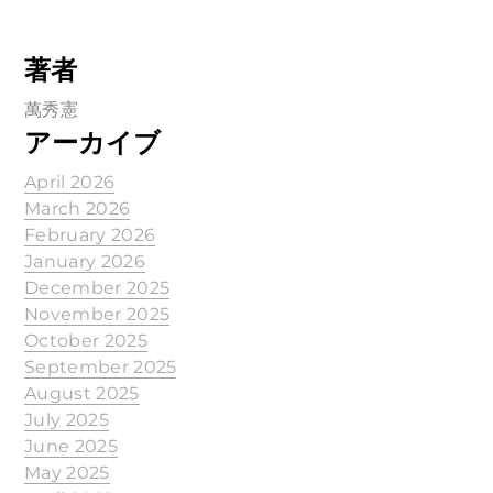
著者
萬秀憲
アーカイブ
April 2026
March 2026
February 2026
January 2026
December 2025
November 2025
October 2025
September 2025
August 2025
July 2025
June 2025
May 2025