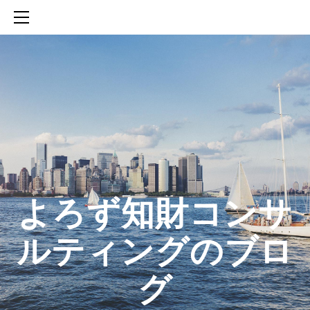
HOME
SERVICES
ABOUT
CONTACT
BLOG
知財活動のROICへの貢献
生成AIを活用した知財戦略の策定方法
生成AIとの「壁打ち」で、新たな発明を創出する方法
​よろず知財コンサ
ルティングのブロ
グ