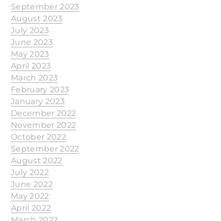
September 2023
August 2023
July 2023
June 2023
May 2023
April 2023
March 2023
February 2023
January 2023
December 2022
November 2022
October 2022
September 2022
August 2022
July 2022
June 2022
May 2022
April 2022
March 2022