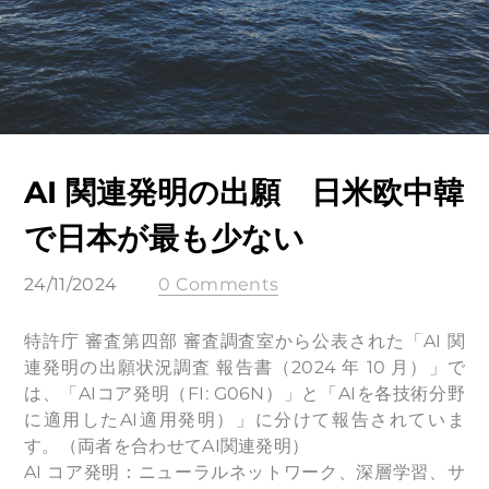
AI 関連発明の出願 日米欧中韓
で日本が最も少ない
24/11/2024
0 Comments
特許庁 審査第四部 審査調査室から公表された「AI 関
連発明の出願状況調査 報告書（2024 年 10 月）」で
は、「AIコア発明（FI: G06N）」と「AIを各技術分野
に適用したAI適用発明）」に分けて報告されていま
す。（両者を合わせてAI関連発明）
AI コア発明：ニューラルネットワーク、深層学習、サ