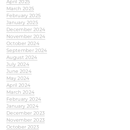
April 2025
March 2025
February 2025
January 2025
December 2024
November 2024
October 2024
September 2024
August 2024
July 2024
June 2024
May 2024
April 2024
March 2024
February 2024
January 2024
December 2023
November 2023
October 2023