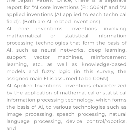
the Japan Patent Office, there is a separate
report for "AI core inventions (FI: G06N)" and "AI
applied inventions (AI applied to each technical
field)". (Both are AI-related inventions)
AI core inventions: Inventions involving
mathematical or statistical information
processing technologies that form the basis of
AI, such as neural networks, deep learning,
support vector machines, reinforcement
learning, etc., as well as knowledge-based
models and fuzzy logic (in this survey, the
assigned main FI is assumed to be G06N).
AI Applied Inventions: Inventions characterized
by the application of mathematical or statistical
information processing technology, which forms
the basis of AI, to various technologies such as
image processing, speech processing, natural
language processing, device control/robotics,
and