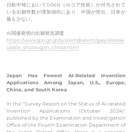
日欧中韓においてG06N（AIコア技術）が付与されて
いる出願件数が増加傾向にあり、中国が突出、日本が
最も少ない。
AI関連発明の出願状況調査
https://www.jpo.go.jp/system/patent/gaiyo/sesak
u/ai/ai_shutsugan_chosa.html
Japan Has Fewest AI-Related Invention
Applications Among Japan, U.S., Europe,
China, and South Korea
In the "Survey Report on the Status of AI-related
Invention Applications (October 2024)"
published by the Examination and Investigation
Office of the Fourth Examination Department of