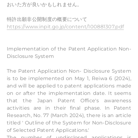
おいた方が良いかもしれません。
特許出願非公開制度の概要について
https://www.inpit.go.jp/content/100881307.pdf
Implementation of the Patent Application Non-
Disclosure System
The Patent Application Non- Disclosure System
is to be implemented on May 1, Reiwa 6 (2024),
and will be applied to patent applications made
on or after the implementation date. It seems
that the Japan Patent Office's awareness
activities are in their final phase. In Patent
Research, No. 77 (March 2024), there is an article
titled ' Outline of the System for Non-Disclosure
of Selected Patent Applications.'
The number of undisclosed applications is