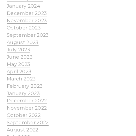
January 2024
December 2023
November 2023
October 2023
September 2023
August 2023
July 2023
June 2023
May 2023
April 2023
March 2023
February 2023
January 2023
December 2022
November 2022
October 2022
September 2022
August 2022