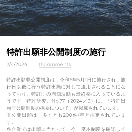
特許出願非公開制度の施行
2/4/2024
0 Comments
特許出願非公開制度は，令和6年5月1日に施行され，施
行日以後に行う特許出願に対して適用されることにな
っており、特許庁の周知活動も最終盤に入っているよ
うです。特許研究、No.77（2024／3）に、「特許出
願非公開制度の概要について」が掲載されています。
非公開出願は、多くとも200件/年と推定されていま
す。
各企業では出願に当たって、今一度本制度を確認して