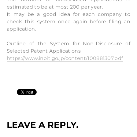
estimated to be at most 200 per year.
It may be a good idea for each company to
check this system once again before filing an
application.
Outline of the System for Non-Disclosure of
Selected Patent Applications
https://www.inpit.go.jp/content/100881307.pdf
LEAVE A REPLY.