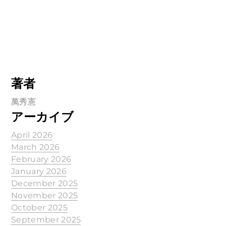
著者
萬秀憲
アーカイブ
April 2026
March 2026
February 2026
January 2026
December 2025
November 2025
October 2025
September 2025