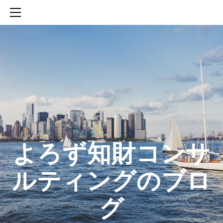
HOME
SERVICES
ABOUT
CONTACT
BLOG
知財活動のROICへの貢献
生成AIを活用した知財戦略の策定方法
生成AIとの「壁打ち」で、新たな発明を創出する方法
​よろず知財コンサ
ルティングのブロ
グ