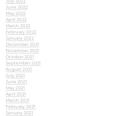
July 2022
June 2022
May 2022
April 2022
March 2022
February 2022
January 2022
December 2021
November 2021
October 2021
September 2021
August 2021
July 2021
June 2021
May 2021
April 2021
March 2021
February 2021
January 2021