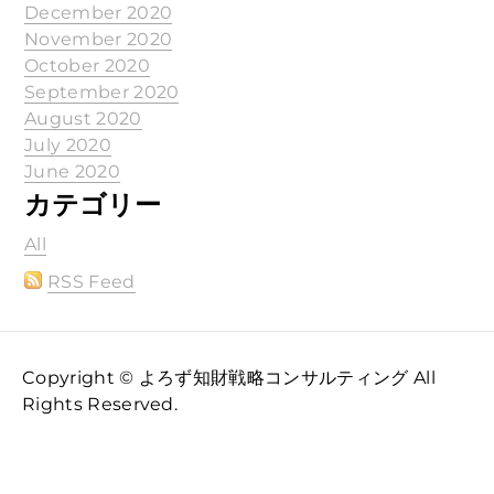
December 2020
November 2020
October 2020
September 2020
August 2020
July 2020
June 2020
カテゴリー
All
RSS Feed
Copyright © よろず知財戦略コンサルティング All
Rights Reserved.