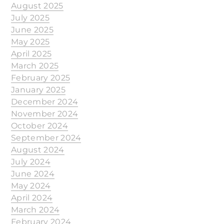
August 2025
July 2025
June 2025
May 2025
April 2025
March 2025
February 2025
January 2025
December 2024
November 2024
October 2024
September 2024
August 2024
July 2024
June 2024
May 2024
April 2024
March 2024
February 2024