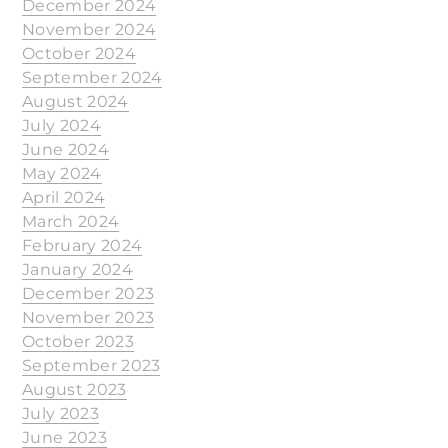
December 2024
November 2024
October 2024
September 2024
August 2024
July 2024
June 2024
May 2024
April 2024
March 2024
February 2024
January 2024
December 2023
November 2023
October 2023
September 2023
August 2023
July 2023
June 2023