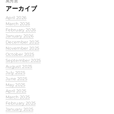
萬秀憲
アーカイブ
April 2026
March 2026
February 2026
January 2026
December 2025
November 2025
October 2025
September 2025
August 2025
July 2025
June 2025
May 2025
April 2025
March 2025
February 2025
January 2025