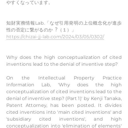
やすくなっています。
知財実務情報Lab.「なぜ引用発明の上位概念化が進歩
性の否定に繋がるのか︖（１）」
https://chizai-jj-lab.com/2024/03/05/0302/
Why does the high conceptualization of cited
inventions lead to the denial of inventive step?
On the Intellectual Property Practice
Information Lab, 'Why does the high
conceptualization of cited inventions lead to the
denial of inventive step? (Part 1)' by Kenji Tanaka,
Patent Attorney, has been posted. It divides
cited inventions into 'main cited inventions' and
'subsidiary cited inventions', and high
conceptualization into 'elimination of elements'