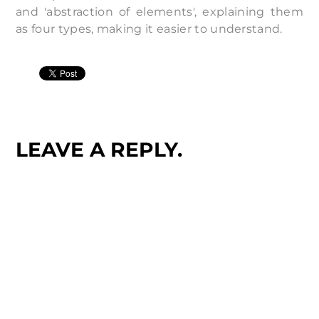
and 'abstraction of elements', explaining them
as four types, making it easier to understand.
LEAVE A REPLY.