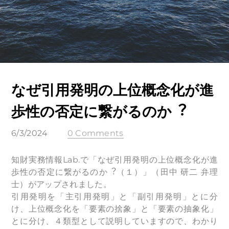
なぜ引⽤発明の上位概念化が進
歩性の否定に繋がるのか︖
6/3/2024
0 Comments
知財実務情報Lab.で「なぜ引用発明の上位概念化が進
歩性の否定に繋がるのか︖（１）」（田中 研二 弁理
士）がアップされました。
引用発明を「主引用発明」と「副引用発明」とに分
け、上位概念化を「要素の捨象」と「要素の抽象化」
とに分け、４類型として説明していますので、わかり