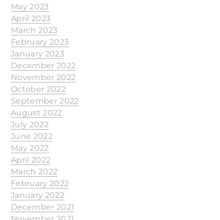
May 2023
April 2023
March 2023
February 2023
January 2023
December 2022
November 2022
October 2022
September 2022
August 2022
July 2022
June 2022
May 2022
April 2022
March 2022
February 2022
January 2022
December 2021
November 2021