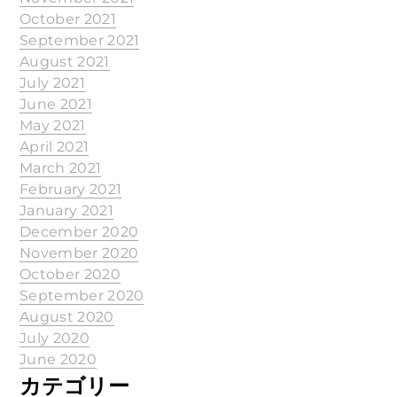
October 2021
September 2021
August 2021
July 2021
June 2021
May 2021
April 2021
March 2021
February 2021
January 2021
December 2020
November 2020
October 2020
September 2020
August 2020
July 2020
June 2020
カテゴリー