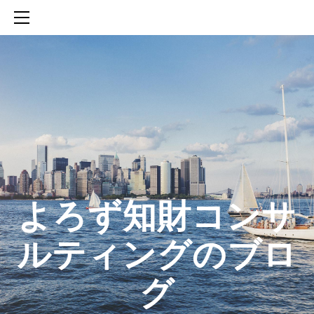
HOME
SERVICES
ABOUT
CONTACT
BLOG
知財活動のROICへの貢献
生成AIを活用した知財戦略の策定方法
生成AIとの「壁打ち」で、新たな発明を創出する方法
​よろず知財コンサ
ルティングのブロ
グ