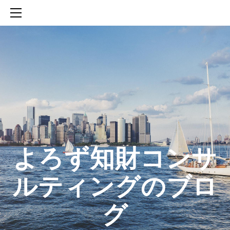
HOME
SERVICES
ABOUT
CONTACT
BLOG
知財活動のROICへの貢献
生成AIを活用した知財戦略の策定方法
生成AIとの「壁打ち」で、新たな発明を創出する方法
​よろず知財コンサ
ルティングのブロ
グ