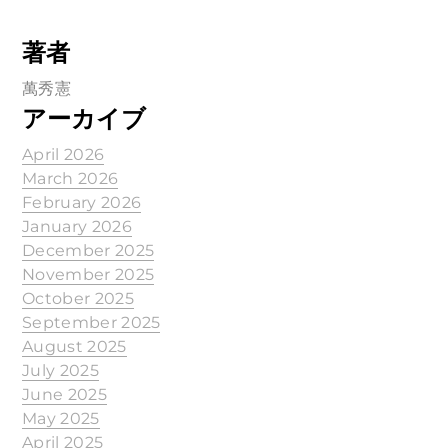
著者
萬秀憲
アーカイブ
April 2026
March 2026
February 2026
January 2026
December 2025
November 2025
October 2025
September 2025
August 2025
July 2025
June 2025
May 2025
April 2025