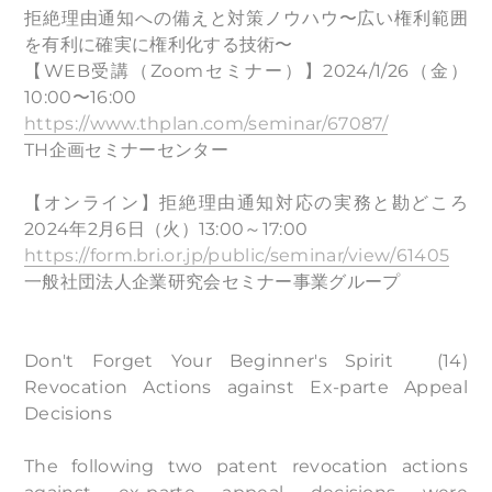
拒絶理由通知への備えと対策ノウハウ〜広い権利範囲
を有利に確実に権利化する技術〜
【WEB受講（Zoomセミナー）】2024/1/26（⾦）
10:00〜16:00
https://www.thplan.com/seminar/67087/
TH企画セミナーセンター
【オンライン】拒絶理由通知対応の実務と勘どころ
2024年2月6日（火）13:00～17:00
https://form.bri.or.jp/public/seminar/view/61405
一般社団法人企業研究会セミナー事業グループ
Don't Forget Your Beginner's Spirit (14)
Revocation Actions against Ex-parte Appeal
Decisions
The following two patent revocation actions