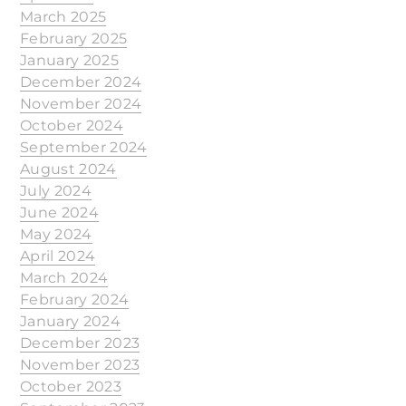
March 2025
February 2025
January 2025
December 2024
November 2024
October 2024
September 2024
August 2024
July 2024
June 2024
May 2024
April 2024
March 2024
February 2024
January 2024
December 2023
November 2023
October 2023