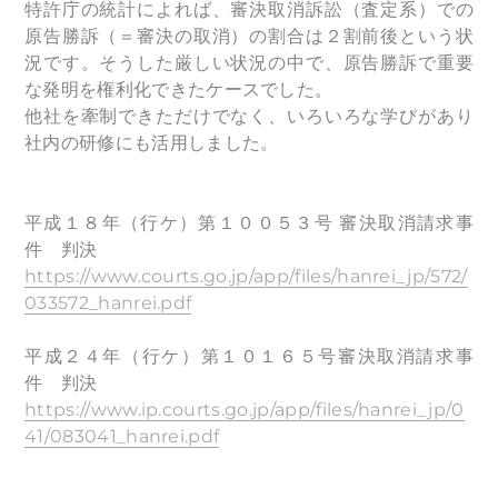
特許庁の統計によれば、審決取消訴訟（査定系）での
原告勝訴（＝審決の取消）の割合は２割前後という状
況です。そうした厳しい状況の中で、原告勝訴で重要
な発明を権利化できたケースでした。
他社を牽制できただけでなく、いろいろな学びがあり
社内の研修にも活用しました。
平成１８年（行ケ）第１００５３号 審決取消請求事
件 判決
https://www.courts.go.jp/app/files/hanrei_jp/572/
033572_hanrei.pdf
平成２４年（行ケ）第１０１６５号審決取消請求事
件 判決
https://www.ip.courts.go.jp/app/files/hanrei_jp/0
41/083041_hanrei.pdf