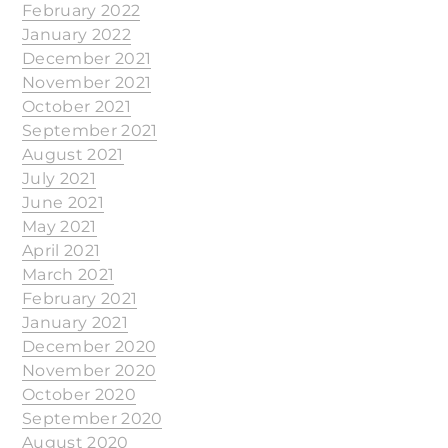
February 2022
January 2022
December 2021
November 2021
October 2021
September 2021
August 2021
July 2021
June 2021
May 2021
April 2021
March 2021
February 2021
January 2021
December 2020
November 2020
October 2020
September 2020
August 2020