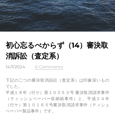
初心忘るべからず（14）審決取
消訴訟（査定系）
14/1/2024
0 Comments
下記の二つの審決取消訴訟（査定系）は印象深いもの
でした。
平成１８年（行ケ）第１００５３号 審決取消請求事件
（ティッシュペーパー収納箱事件）と、平成２４年
（行ケ）第１０１６５号審決取消請求事件（ティシュ
ペーパー製品事件）です。