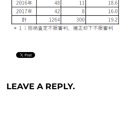
LEAVE A REPLY.