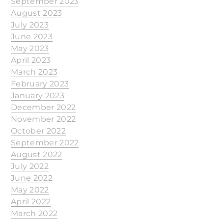
September 2023
August 2023
July 2023
June 2023
May 2023
April 2023
March 2023
February 2023
January 2023
December 2022
November 2022
October 2022
September 2022
August 2022
July 2022
June 2022
May 2022
April 2022
March 2022