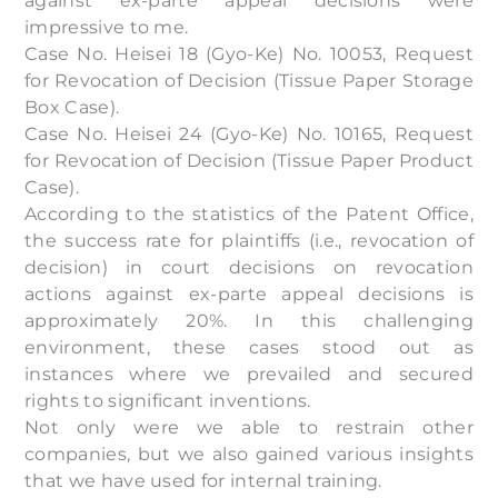
against ex-parte appeal decisions were
impressive to me.
Case No. Heisei 18 (Gyo-Ke) No. 10053, Request
for Revocation of Decision (Tissue Paper Storage
Box Case).
Case No. Heisei 24 (Gyo-Ke) No. 10165, Request
for Revocation of Decision (Tissue Paper Product
Case).
According to the statistics of the Patent Office,
the success rate for plaintiffs (i.e., revocation of
decision) in court decisions on revocation
actions against ex-parte appeal decisions is
approximately 20%. In this challenging
environment, these cases stood out as
instances where we prevailed and secured
rights to significant inventions.
Not only were we able to restrain other
companies, but we also gained various insights
that we have used for internal training.