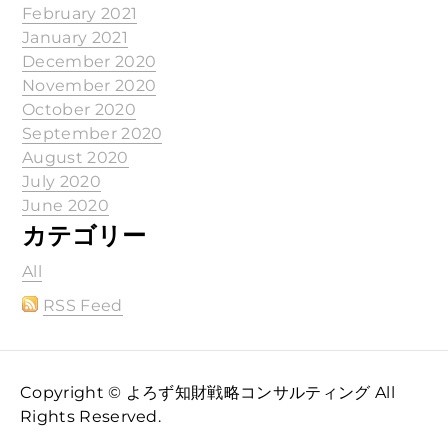
February 2021
January 2021
December 2020
November 2020
October 2020
September 2020
August 2020
July 2020
June 2020
カテゴリー
All
RSS Feed
Copyright © よろず知財戦略コンサルティング All
Rights Reserved.