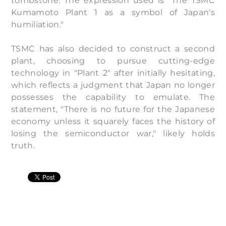
tombstone. The expression used is "The TSMC
Kumamoto Plant 1 as a symbol of Japan's
humiliation."
TSMC has also decided to construct a second
plant, choosing to pursue cutting-edge
technology in "Plant 2" after initially hesitating,
which reflects a judgment that Japan no longer
possesses the capability to emulate. The
statement, "There is no future for the Japanese
economy unless it squarely faces the history of
losing the semiconductor war," likely holds
truth.