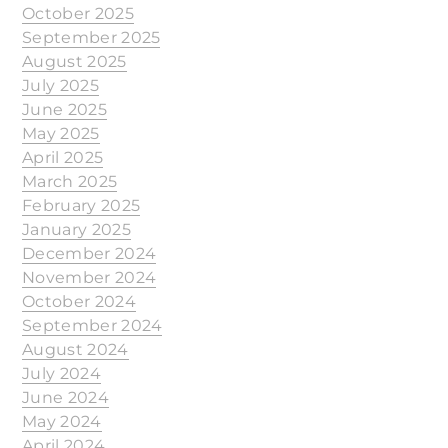
October 2025
September 2025
August 2025
July 2025
June 2025
May 2025
April 2025
March 2025
February 2025
January 2025
December 2024
November 2024
October 2024
September 2024
August 2024
July 2024
June 2024
May 2024
April 2024