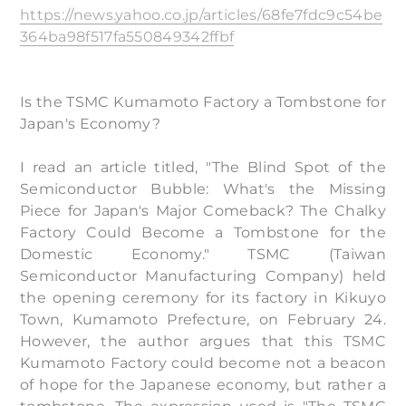
https://news.yahoo.co.jp/articles/68fe7fdc9c54be
364ba98f517fa550849342ffbf
Is the TSMC Kumamoto Factory a Tombstone for
Japan's Economy?
I read an article titled, "The Blind Spot of the
Semiconductor Bubble: What's the Missing
Piece for Japan's Major Comeback? The Chalky
Factory Could Become a Tombstone for the
Domestic Economy." TSMC (Taiwan
Semiconductor Manufacturing Company) held
the opening ceremony for its factory in Kikuyo
Town, Kumamoto Prefecture, on February 24.
However, the author argues that this TSMC
Kumamoto Factory could become not a beacon
of hope for the Japanese economy, but rather a