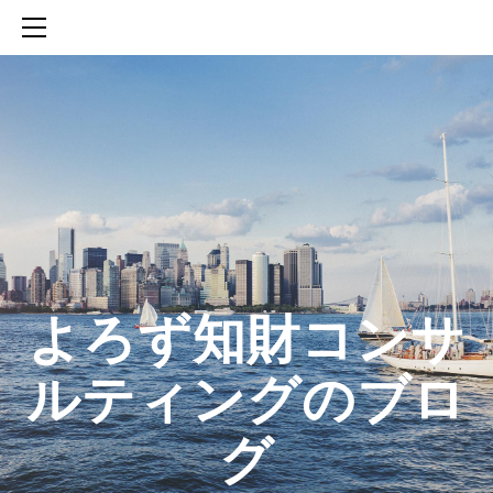
HOME
SERVICES
ABOUT
CONTACT
BLOG
知財活動のROICへの貢献
生成AIを活用した知財戦略の策定方法
生成AIとの「壁打ち」で、新たな発明を創出する方法
​よろず知財コンサ
ルティングのブロ
グ