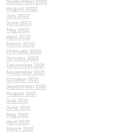
September 2022
August 2022
July 2022
June 2022
May 2022
April 2022
March 2022
February 2022
January 2022
December 2021
November 2021
October 2021
September 2021
August 2021
July 2021
June 2021
May 2021
April 2021
March 2021