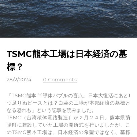
TSMC熊本工場は日本経済の墓
標？
28/2/2024
0 Comments
「TSMC熊本 半導体バブルの盲点。日本大復活にあと1
つ足りぬピースとは？白亜の工場が本邦経済の墓標と
なる恐れも」という記事を読みました。
TSMC（台湾積体電路製造）が２月２４日、熊本県菊
陽町に建設していた工場の開所式を行いましたが、こ
のTSMC熊本工場は、日本経済の希望ではなく、墓標