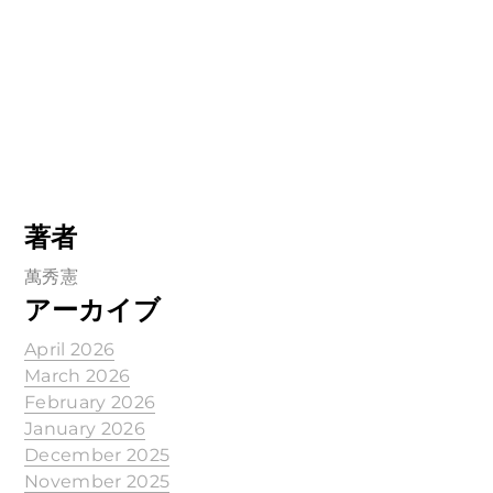
著者
萬秀憲
アーカイブ
April 2026
March 2026
February 2026
January 2026
December 2025
November 2025