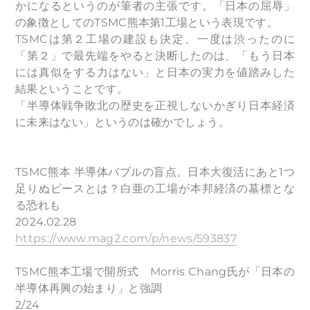
かになるというのが筆者の主張です。「日本の屈辱」
の象徴としてのTSMC熊本第1工場という表現です。
TSMCは第２工場の建設も決定、一度は渋ったのに
「第２」で最先端をやると決断したのは、「もう日本
には真似をする力はない」と日本の実力を値踏みした
結果ということです。
「半導体戦争敗北の歴史を正視しないかぎり日本経済
に未来はない」というのは確かでしょう。
TSMC熊本 半導体バブルの盲点。日本大復活にあと1つ
足りぬピースとは？白亜の工場が本邦経済の墓標とな
る恐れも
2024.02.28
https://www.mag2.com/p/news/593837
TSMC熊本工場で開所式 Morris Chang氏が「日本の
半導体再興の始まり」と強調
2/24