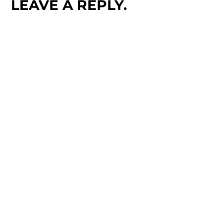
LEAVE A REPLY.