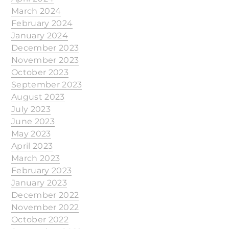
March 2024
February 2024
January 2024
December 2023
November 2023
October 2023
September 2023
August 2023
July 2023
June 2023
May 2023
April 2023
March 2023
February 2023
January 2023
December 2022
November 2022
October 2022