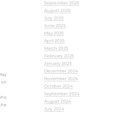
September 2025
August 2025
July 2025
June 2025
May 2025
April 2025
March 2025
February 2025
January 2025
December 2024
 May
November 2024
d on
October 2024
September 2024
 who
August 2024
the
July 2024