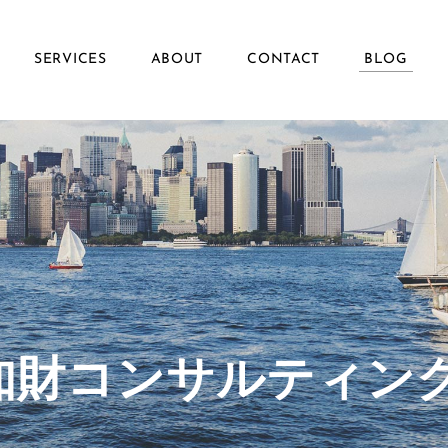
SERVICES
ABOUT
CONTACT
BLOG
ず知財コンサルティン