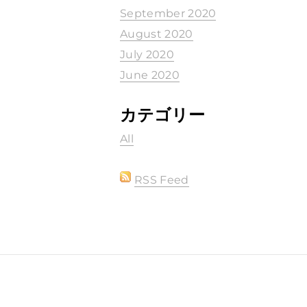
September 2020
August 2020
July 2020
June 2020
カテゴリー
All
RSS Feed