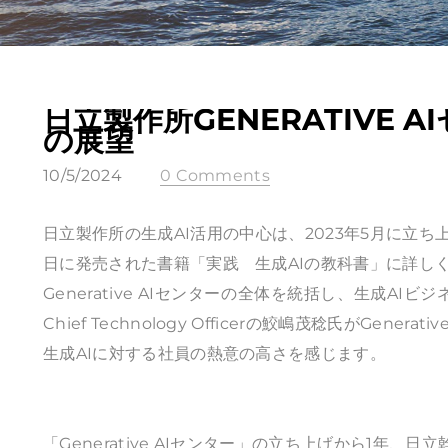
日立製作所GENERATIVE
の展望
10/5/2024
0 Comments
日立製作所の生成AI活用の中心は、2023年5月に立ち上げ
日に発売された書籍「実践 生成AIの教科書」に詳し
Generative AIセンターの全体を統括し、生成A
Chief Technology Officerの鮫嶋茂稔氏がGe
生成AIに対する社員の熱意の高さを感じます。
「Generative AIセンター」の立ち上げから1年、日