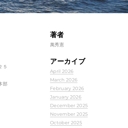
著者
萬秀憲
アーカイブ
２５
April 2026
March 2026
本部
February 2026
January 2026
December 2025
November 2025
October 2025