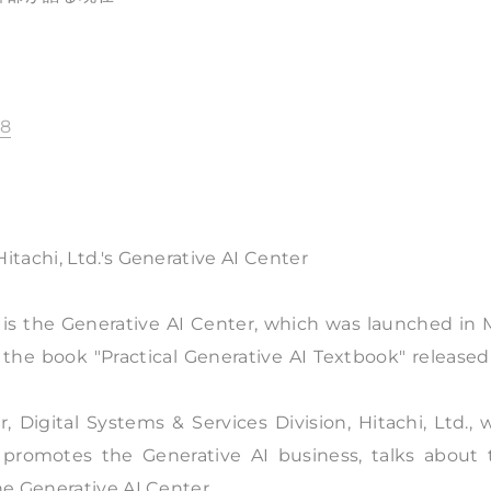
88
tachi, Ltd.'s Generative AI Center
AI is the Generative AI Center, which was launched in
in the book "Practical Generative AI Textbook" release
 Digital Systems & Services Division, Hitachi, Ltd.,
 promotes the Generative AI business, talks about 
e Generative AI Center.