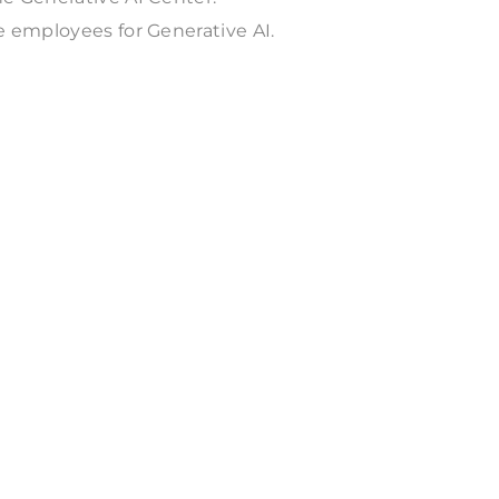
e employees for Generative AI.