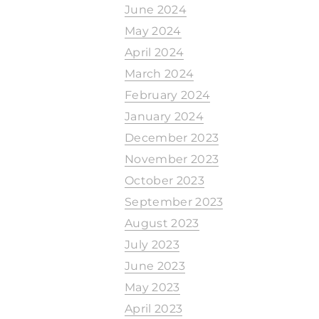
June 2024
May 2024
April 2024
March 2024
February 2024
January 2024
December 2023
November 2023
October 2023
September 2023
August 2023
July 2023
June 2023
May 2023
April 2023