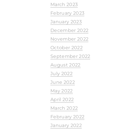
March 2023
February 2023
January 2023
December 2022
November 2022
October 2022
September 2022
August 2022
July 2022
June 2022
May 2022
April 2022
March 2022
February 2022
January 2022