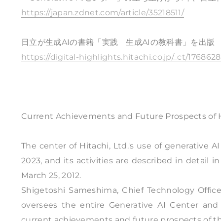
https://japan.zdnet.com/article/35218511/
日立が生成AIの書籍「実践 生成AIの教科書」を出版
https://digital-highlights.hitachi.co.jp/_ct/176862
Current Achievements and Future Prospects of Hi
The center of Hitachi, Ltd.'s use of generative 
2023, and its activities are described in detail 
March 25, 2012.
Shigetoshi Sameshima, Chief Technology Officer,
oversees the entire Generative AI Center and
current achievements and future prospects of th