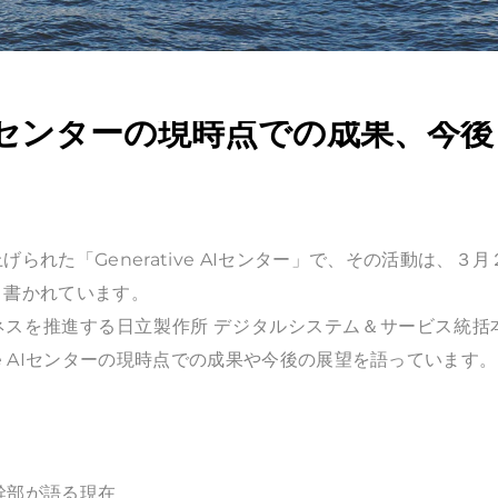
 AIセンターの現時点での成果、今後
られた「Generative AIセンター」で、その活動は、３月
く書かれています。
Iビジネスを推進する日立製作所 デジタルシステム＆サービス統括
nerative AIセンターの現時点での成果や今後の展望を語っています。
立幹部が語る現在