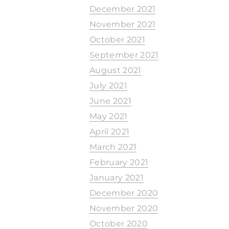
December 2021
November 2021
October 2021
September 2021
August 2021
July 2021
June 2021
May 2021
April 2021
March 2021
February 2021
January 2021
December 2020
November 2020
October 2020