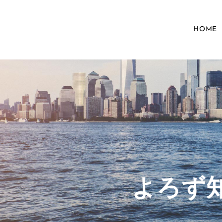
HOME
​よろ