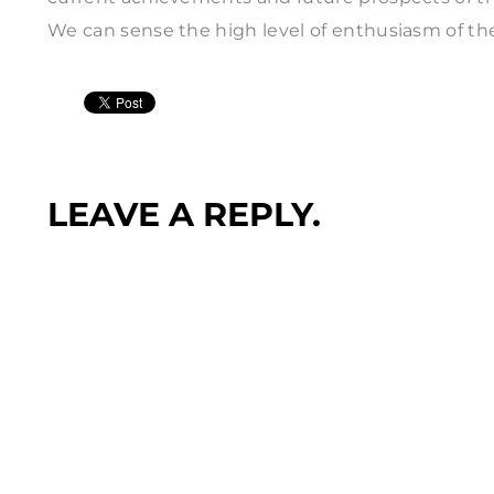
We can sense the high level of enthusiasm of th
LEAVE A REPLY.