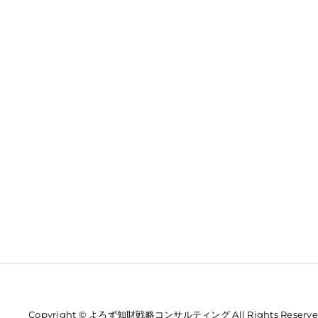
Copyright © よろず知財戦略コンサルティング All Rights Reserve