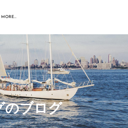
MORE...
グのブログ