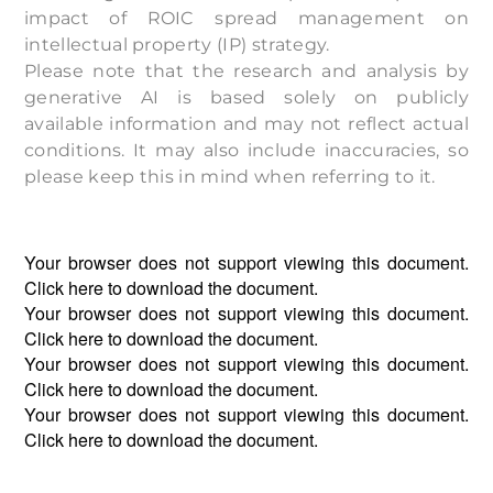
impact of ROIC spread management on
intellectual property (IP) strategy.
Please note that the research and analysis by
generative AI is based solely on publicly
available information and may not reflect actual
conditions. It may also include inaccuracies, so
please keep this in mind when referring to it.
Your browser does not support viewing this document.
Click
here
to download the document.
Your browser does not support viewing this document.
Click
here
to download the document.
Your browser does not support viewing this document.
Click
here
to download the document.
Your browser does not support viewing this document.
Click
here
to download the document.