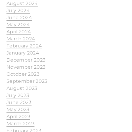
August 2024
July 2024
June 2024
May 2024
April 2024
March 2024
February 2024
January 2024
December 2023
November 2023
October 2023
September 2023
August 2023
July 2023
June 2023
May 2023
April 2023
March 2023
February 2023