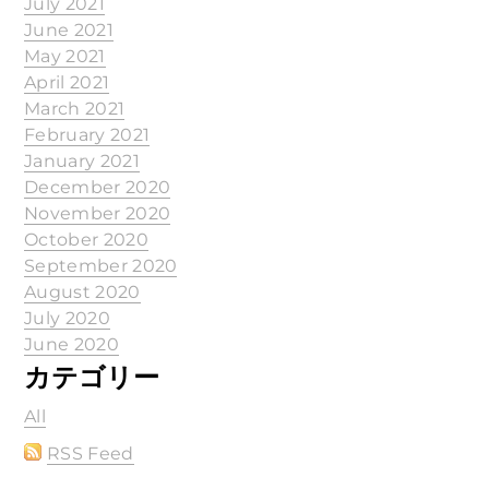
July 2021
June 2021
May 2021
April 2021
March 2021
February 2021
January 2021
December 2020
November 2020
October 2020
September 2020
August 2020
July 2020
June 2020
カテゴリー
All
RSS Feed