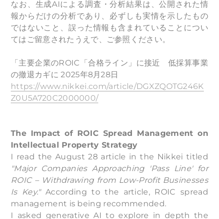
なお、生成AIによる調査・分析結果は、公開された情
報からだけの分析であり、必ずしも実情を示したもの
ではないこと、誤った情報も含まれていることについ
てはご留意されたうえで、ご参照ください。
「主要企業のROIC「合格ライン」に接近 低採算事業
の撤退カギに 2025年8月28日
https://www.nikkei.com/article/DGXZQOTG246K
Z0U5A720C2000000/
The Impact of ROIC Spread Management on
Intellectual Property Strategy
I read the August 28 article in the Nikkei titled
"Major Companies Approaching 'Pass Line' for
ROIC – Withdrawing from Low-Profit Businesses
Is Key."
According to the article, ROIC spread
management is being recommended.
I asked generative AI to explore in depth the