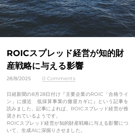
ROICスプレッド経営が知的財
産戦略に与える影響
28/8/2025
0 Comments
日経新聞の8月28日付け『主要企業のROIC「合格ライ
ン」に接近 低採算事業の撤退カギに』という記事を
読みました。記事によれば、ROICスプレッド経営が推
奨されているようです。
ROICスプレッド経営が知的財産戦略に与える影響につ
いて、生成AIに深掘りさせました。