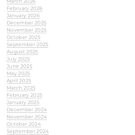
March 2026
February 2026
January 2026
December 2025
November 2025
October 2025
September 2025
August 2025
July 2025
June 2025
May 2025
April 2025
March 2025
February 2025
January 2025
December 2024
November 2024
October 2024
September 2024