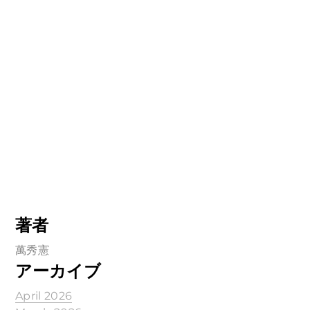
著者
萬秀憲
アーカイブ
April 2026