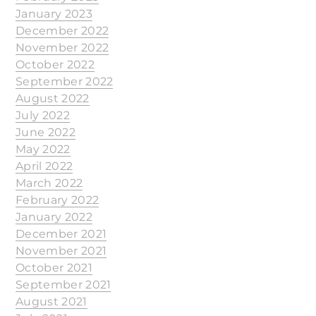
January 2023
December 2022
November 2022
October 2022
September 2022
August 2022
July 2022
June 2022
May 2022
April 2022
March 2022
February 2022
January 2022
December 2021
November 2021
October 2021
September 2021
August 2021