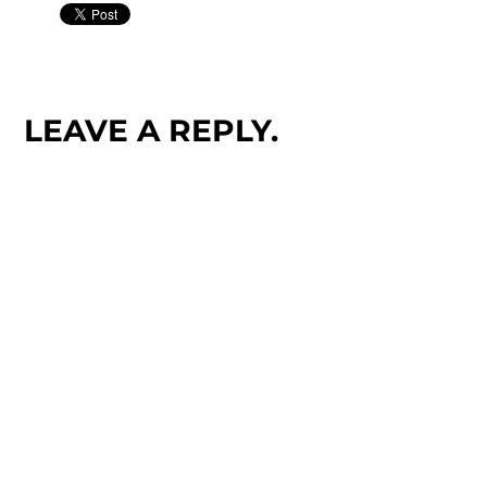
LEAVE A REPLY.