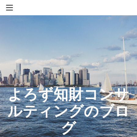
HOME
SERVICES
ABOUT
CONTACT
BLOG
知財活動のROICへの貢献
生成AIを活用した知財戦略の策定方法
生成AIとの「壁打ち」で、新たな発明を創出する方法
​よろず知財コンサ
ルティングのブロ
グ