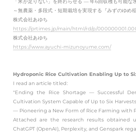
「米が足りない」を終わらせる ― 年6回収穫も可能
～無農薬・多段式・短期栽培を実現する『みずのゆめ
株式会社あゆち
https://prtimes.jp/main/html/rd/p/000000001.00
株式会社あゆち
https://www.ayuchi-mizunoyume.com/
Hydroponic Rice Cultivation Enabling Up to Si
I read an article titled:
"Ending the Rice Shortage — Successful Dem
Cultivation System Capable of Up to Six Harvests
— Pioneering a New Form of Rice Farming with Pes
Attached are the research results obtained 
ChatGPT (OpenAI), Perplexity, and Genspark regard