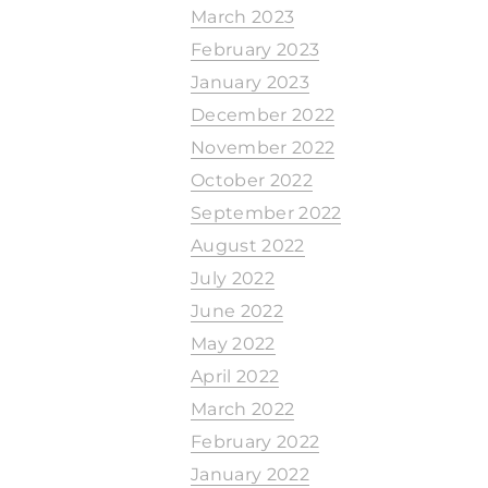
March 2023
February 2023
January 2023
December 2022
November 2022
October 2022
September 2022
August 2022
July 2022
June 2022
May 2022
April 2022
March 2022
February 2022
January 2022