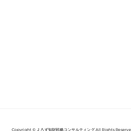
Copyright © よろず知財戦略コンサルティング All Rights Reserve