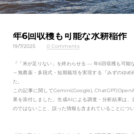
年6回収穫も可能な水耕稲作
19/7/2025
0 Comments
『「米が足りない」を終わらせる ― 年6回収穫も可
～無農薬・多段式・短期栽培を実現する『みずのゆめ
た。
この記事に関してGemini(Google), ChatGPT(OpenAI
果を添付しました。生成AIによる調査・分析結果は
のではないこと、誤った情報も含まれていることにつ