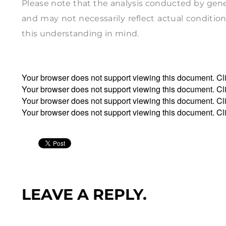
Please note that the analysis conducted by genera
and may not necessarily reflect actual conditions
this understanding in mind.
Your browser does not support viewing this document. Cl
Your browser does not support viewing this document. Cl
Your browser does not support viewing this document. Cl
Your browser does not support viewing this document. Cl
LEAVE A REPLY.