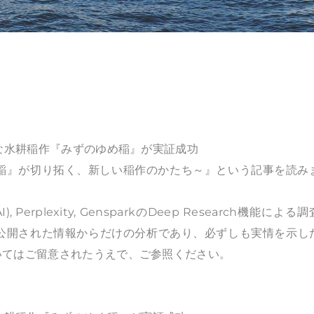
能な水耕稲作『みずのゆめ稲』が実証成功
稲』が切り拓く、新しい稲作のかたち～』という記事を読み
), Perplexity, GensparkのDeep Research機能による
、公開された情報からだけの分析であり、必ずしも実情を示し
いてはご留意されたうえで、ご参照ください。