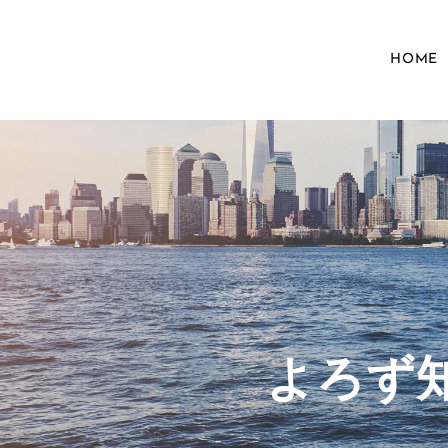
HOME
​よろ