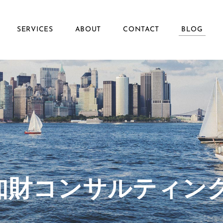
SERVICES
ABOUT
CONTACT
BLOG
ず知財コンサルティン