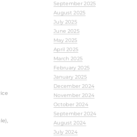
September 2025
August 2025
July 2025
June 2025
May 2025
April 2025
March 2025
February 2025
January 2025
December 2024
ice
November 2024
October 2024
September 2024
e),
August 2024
July 2024