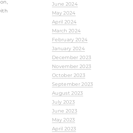
ion,
June 2024
with
May 2024
April 2024
March 2024
February 2024
January 2024
December 2023
November 2023
October 2023
September 2023
August 2023
July 2023
June 2023
May 2023
April 2023