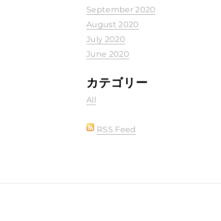
September 2020
August 2020
July 2020
June 2020
カテゴリー
All
RSS Feed