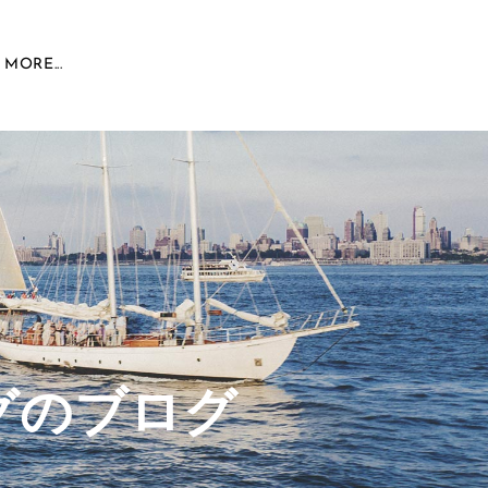
MORE...
グのブログ