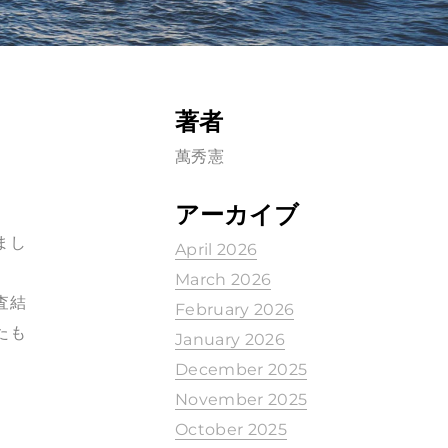
著者
萬秀憲
アーカイブ
まし
April 2026
March 2026
調査結
February 2026
たも
January 2026
December 2025
November 2025
October 2025