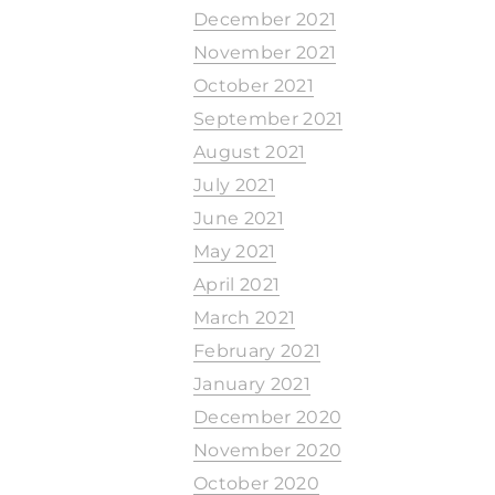
December 2021
November 2021
October 2021
September 2021
August 2021
July 2021
June 2021
May 2021
April 2021
March 2021
February 2021
January 2021
December 2020
November 2020
October 2020