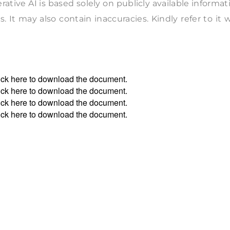
tive AI is based solely on publicly available informat
. It may also contain inaccuracies. Kindly refer to it 
ick
here
to download the document.
ick
here
to download the document.
ick
here
to download the document.
ick
here
to download the document.