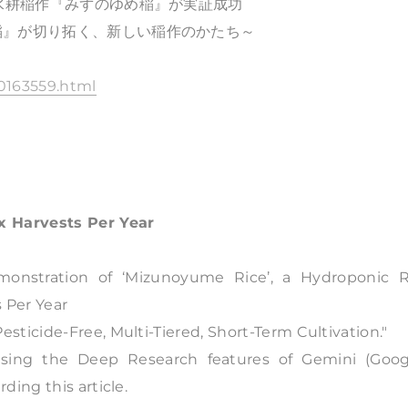
な水耕稲作『みずのゆめ稲』が実証成功
稲』が切り拓く、新しい稲作のかたち～
0163559.html
x Harvests Per Year
onstration of ‘Mizunoyume Rice’, a Hydroponic R
 Per Year
ticide-Free, Multi-Tiered, Short-Term Cultivation."
using the Deep Research features of Gemini (Googl
ing this article.